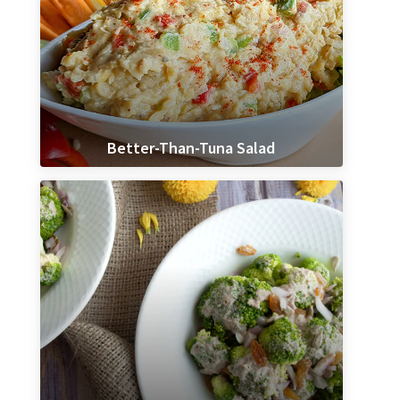
Better-Than-Tuna Salad