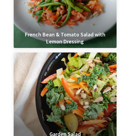
French Bean & Tomato Salad with
Lemon Dressing
Garden Salad