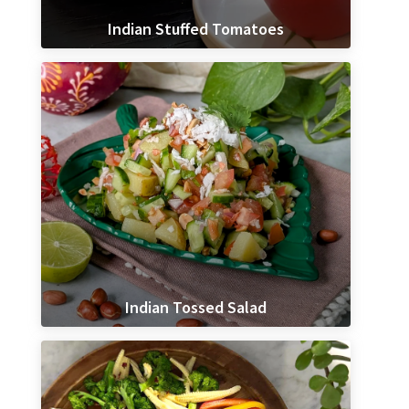
Indian Stuffed Tomatoes
Indian Tossed Salad