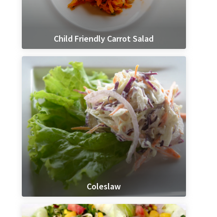
Child Friendly Carrot Salad
Coleslaw