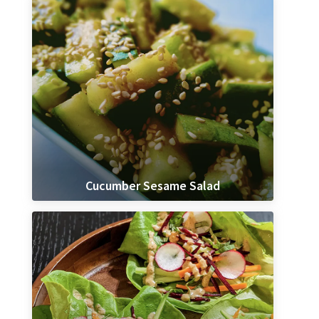
Cucumber Sesame Salad