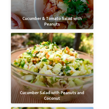
Cucumber & Tomato Salad with
Peanuts
Cucumber Salad with Peanuts and
Coconut