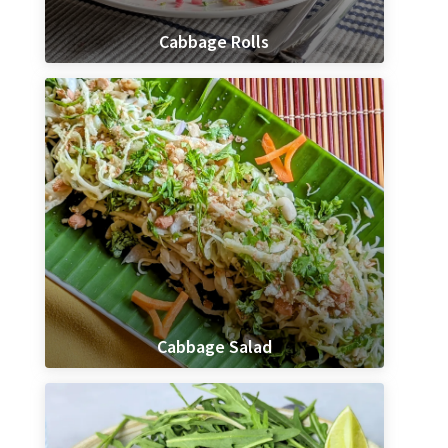
Cabbage Rolls
Cabbage Salad