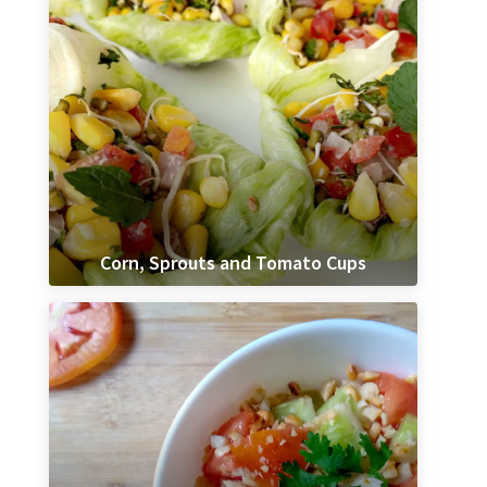
Corn, Sprouts and Tomato Cups