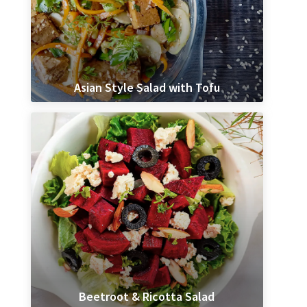
Asian Style Salad with Tofu
Beetroot & Ricotta Salad