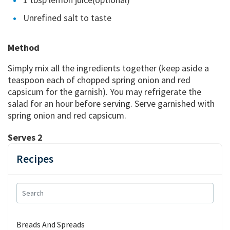
Unrefined salt to taste
Method
Simply mix all the ingredients together (keep aside a
teaspoon each of chopped spring onion and red
capsicum for the garnish). You may refrigerate the
salad for an hour before serving. Serve garnished with
spring onion and red capsicum.
Serves 2
Recipes
Breads And Spreads