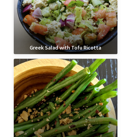
Greek Salad with Tofu Ricotta