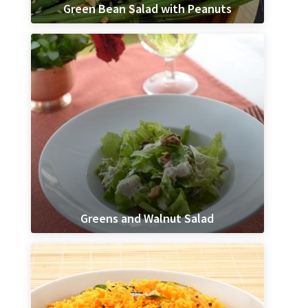
Green Bean Salad with Peanuts
Greens and Walnut Salad