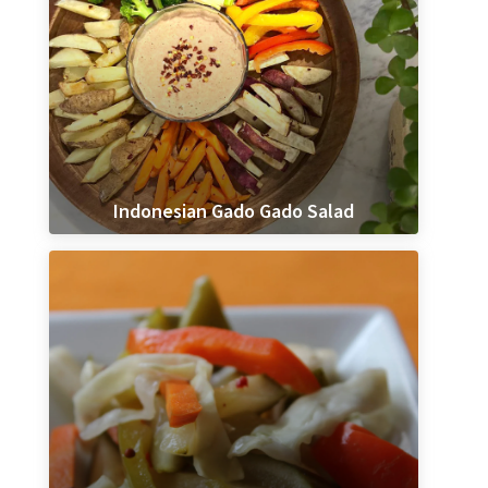
Indonesian Gado Gado Salad