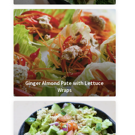
Ginger Almond Pate with Lettuce
Wraps