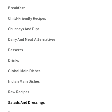
Breakfast
Child-Friendly Recipes
Chutneys And Dips
Dairy And Meat Alternatives
Desserts
Drinks
Global Main Dishes
Indian Main Dishes
Raw Recipes
Salads And Dressings