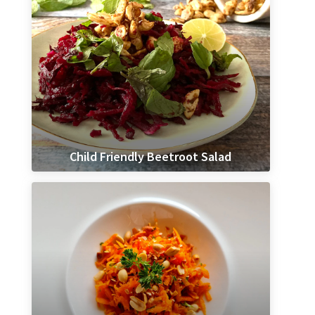
Child Friendly Beetroot Salad