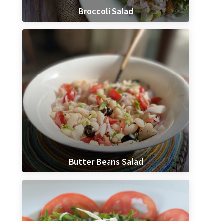
Broccoli Salad
Butter Beans Salad