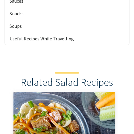
Sauces
Snacks
Soups
Useful Recipes While Travelling
Related Salad Recipes