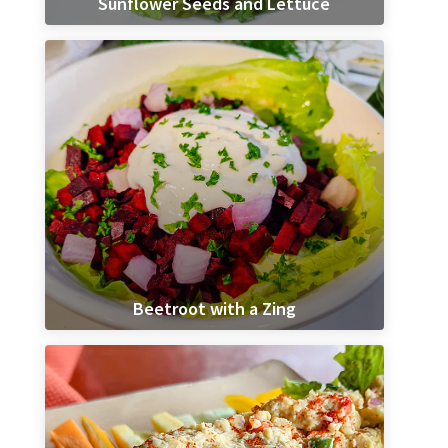
Sunflower Seeds and Lettuce
Beetroot with a Zing