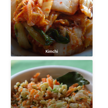
Kimchi