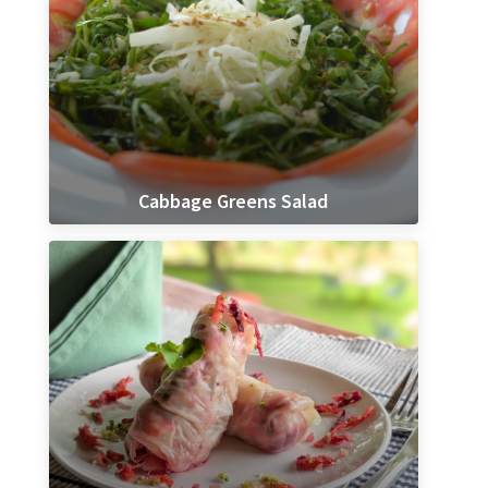
Cabbage Greens Salad