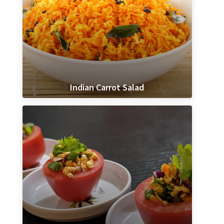
Indian Carrot Salad