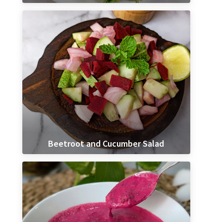
Beetroot and Cucumber Salad