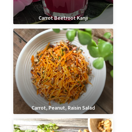
Carrot Beetroot Kanji
Carrot, Peanut, Raisin Salad