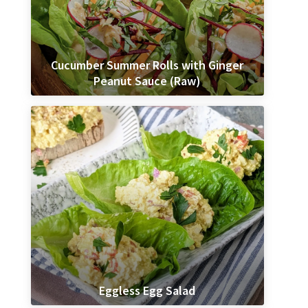
Cucumber Summer Rolls with Ginger
Peanut Sauce (Raw)
Eggless Egg Salad