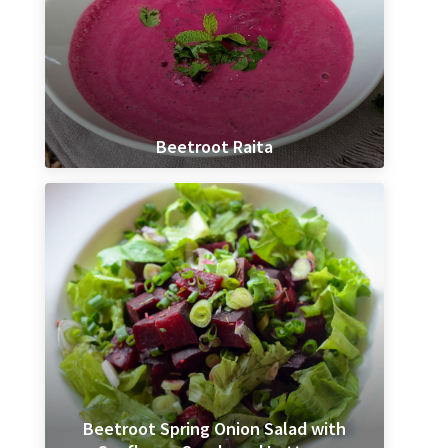
Beetroot Raita
Beetroot Spring Onion Salad with