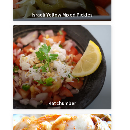
Israeli Yellow Mixed Pickles
Katchumber