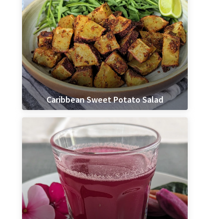
Caribbean Sweet Potato Salad