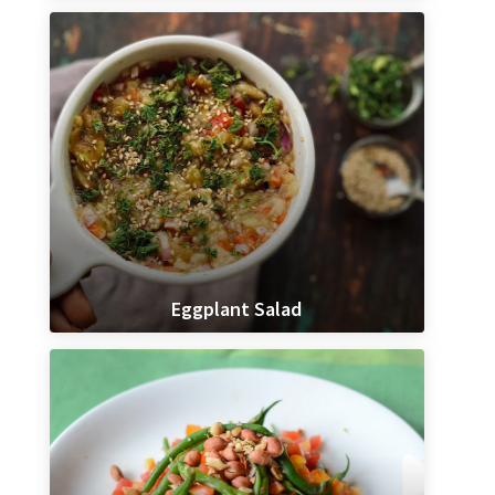
Eggplant Salad