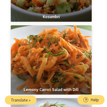
Kosumbri
Lemony Carrot Salad with Dill
Help
Translate »