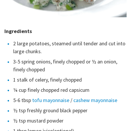
Ingredients
2 large potatoes, steamed until tender and cut into
large chunks.
3-5 spring onions, finely chopped or ½ an onion,
finely chopped
1 stalk of celery, finely chopped
¼ cup finely chopped red capsicum
5-6 tbsp
tofu mayonnaise
/
cashew mayonnaise
½ tsp freshly ground black pepper
½ tsp mustard powder
1 tbsp lemon juice(optional)