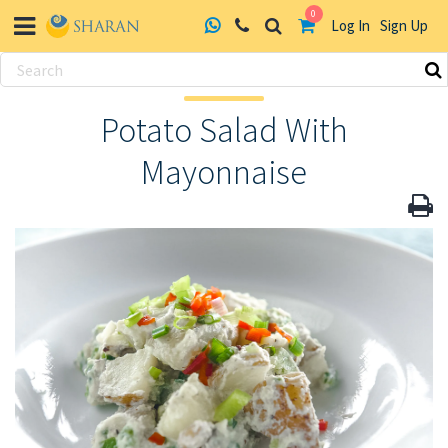
0
Log In
Sign Up
Skip
to
Potato Salad With
content
Mayonnaise