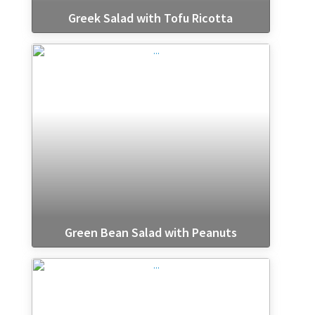
Greek Salad with Tofu Ricotta
Green Bean Salad with Peanuts