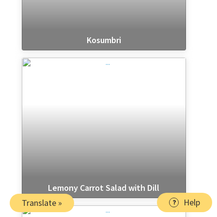
Kosumbri
Lemony Carrot Salad with Dill
Help
Translate »