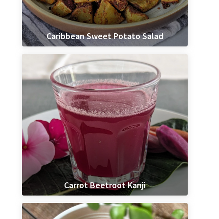
Caribbean Sweet Potato Salad
Carrot Beetroot Kanji