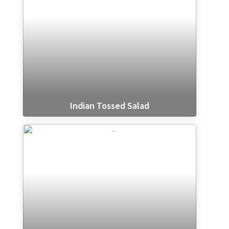
Indian Tossed Salad