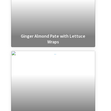
Ginger Almond Pate with Lettuce
Wraps