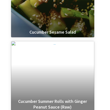
Cucumber Sesame Salad
Cucumber Summer Rolls with Ginger
Peanut Sauce (Raw)