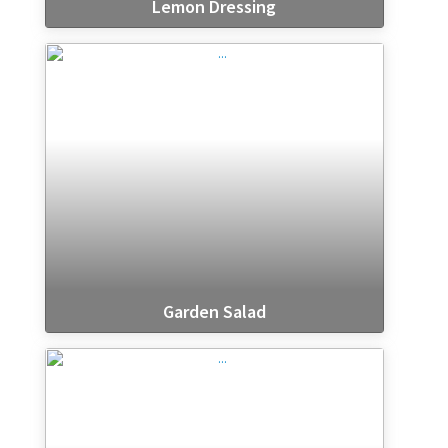
Lemon Dressing
Garden Salad