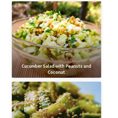
Cucumber Salad with Peanuts and
Coconut