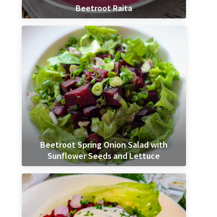
Beetroot Raita
Beetroot Spring Onion Salad with
Sunflower Seeds and Lettuce