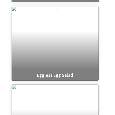
Eggless Egg Salad