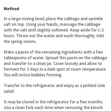
Method
In a large mixing bowl, place the cabbage and sprinkle
salt on top. Using your hands, massage the cabbage
with the salt until slightly softened. Keep aside for 1-2
hours. Throw out the water and wash thoroughly. Add
the spring onions.
Make a paste of the remaining ingredients with a few
tablespoons of water. Spread this paste on the cabbage
and transfer to a clean jar. Cover loosely and allow to
ferment for 2 days in a dark spot at room temperature.
You will notice bubbles forming.
Transfer to the refrigerator and enjoy as a pickled side
salad.
It may be stored in the refrigerator for a few months.
Use a clean fork each time when removing the kimchi