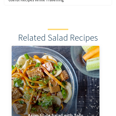
Related Salad Recipes
Asian Style Salad with Tofu