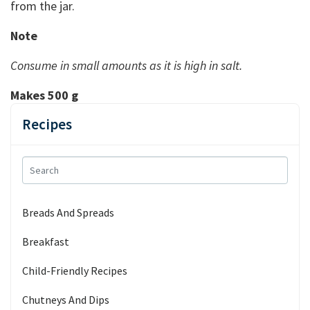
from the jar.
Note
Consume in small amounts as it is high in salt.
Makes 500 g
Recipes
Breads And Spreads
Breakfast
Child-Friendly Recipes
Chutneys And Dips