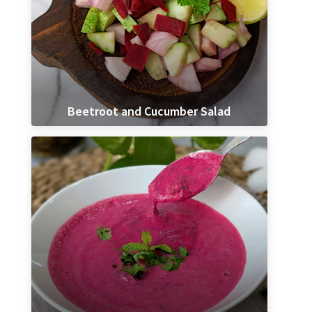
Beetroot and Cucumber Salad