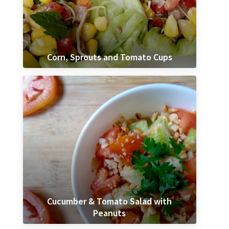
Corn, Sprouts and Tomato Cups
Cucumber & Tomato Salad with
Peanuts