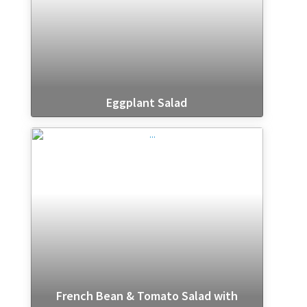
Eggplant Salad
French Bean & Tomato Salad with