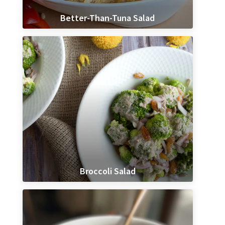
Better-Than-Tuna Salad
Broccoli Salad