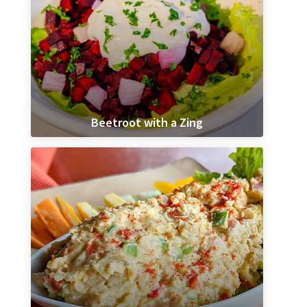
Beetroot with a Zing