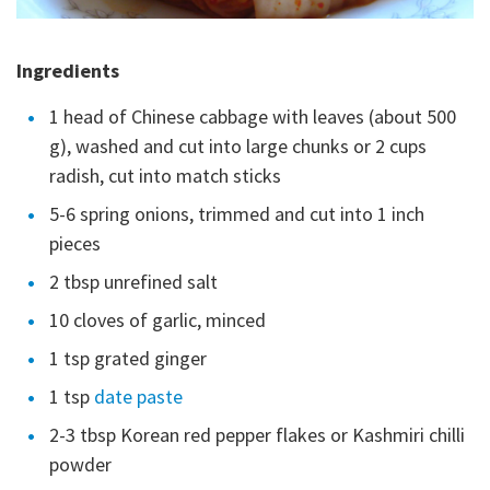
Ingredients
1 head of Chinese cabbage with leaves (about 500
g), washed and cut into large chunks or 2 cups
radish, cut into match sticks
5-6 spring onions, trimmed and cut into 1 inch
pieces
2 tbsp unrefined salt
10 cloves of garlic, minced
1 tsp grated ginger
1 tsp
date paste
2-3 tbsp Korean red pepper flakes or Kashmiri chilli
powder