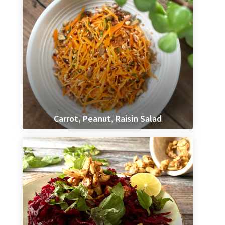
Carrot, Peanut, Raisin Salad