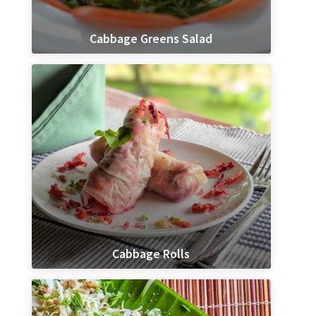
Cabbage Greens Salad
Cabbage Rolls