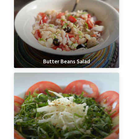
Butter Beans Salad