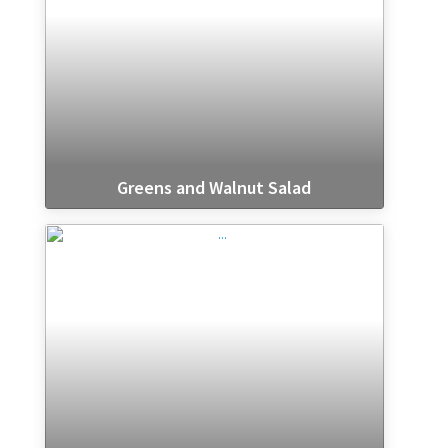
Greens and Walnut Salad