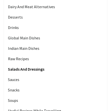
Dairy And Meat Alternatives
Desserts
Drinks
Global Main Dishes
Indian Main Dishes
Raw Recipes
Salads And Dressings
Sauces
Snacks
Soups
Useful Recipes While Travelling