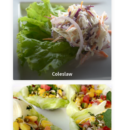
Coleslaw