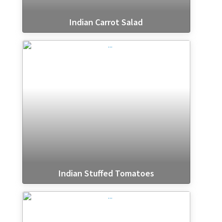
Indian Carrot Salad
Indian Stuffed Tomatoes