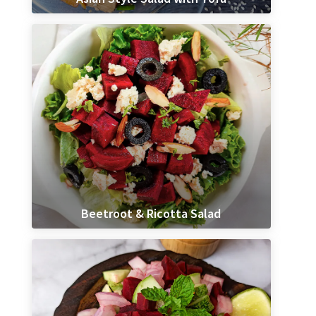
Beetroot & Ricotta Salad