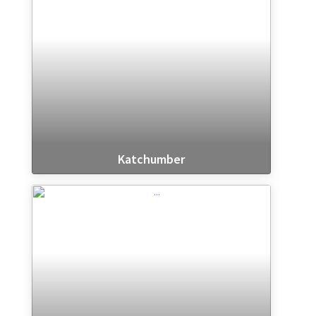
Katchumber