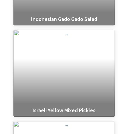
Indonesian Gado Gado Salad
Israeli Yellow Mixed Pickles