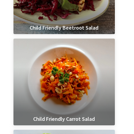
Child Friendly Beetroot Salad
Child Friendly Carrot Salad