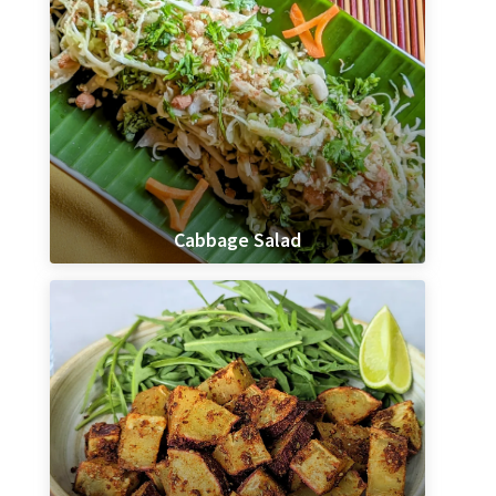
Cabbage Salad