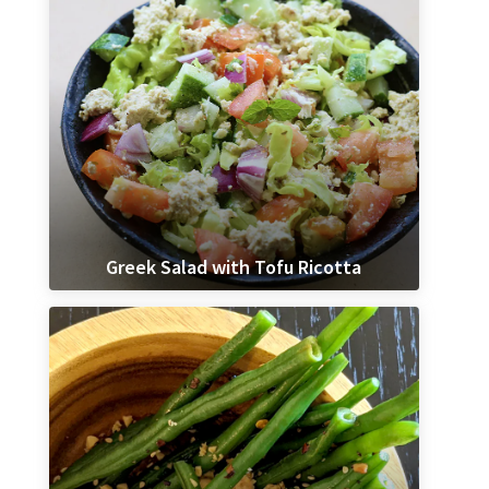
Greek Salad with Tofu Ricotta