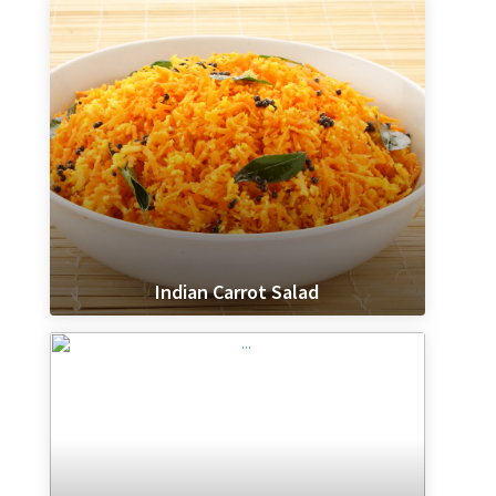
Indian Carrot Salad