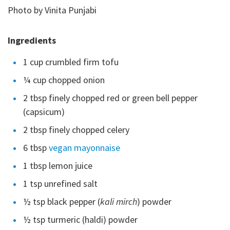
Photo by Vinita Punjabi
Ingredients
1 cup crumbled firm tofu
¼ cup chopped onion
2 tbsp finely chopped red or green bell pepper
(capsicum)
2 tbsp finely chopped celery
6 tbsp
vegan mayonnaise
1 tbsp lemon juice
1 tsp unrefined salt
½ tsp black pepper (
kali mirch
) powder
½ tsp turmeric (haldi) powder