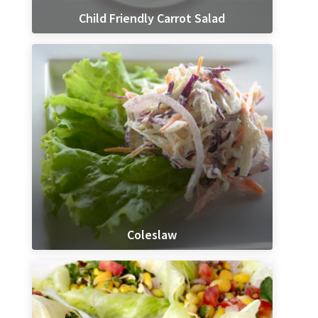
Child Friendly Carrot Salad
Coleslaw