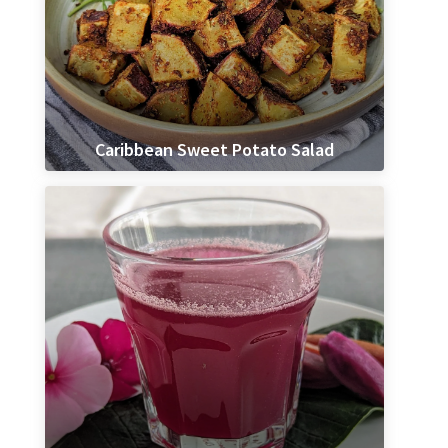
Caribbean Sweet Potato Salad