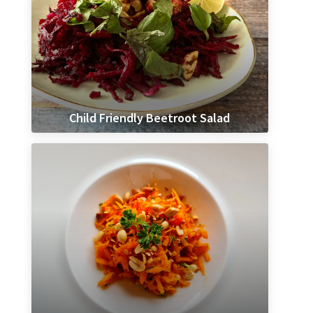
Child Friendly Beetroot Salad