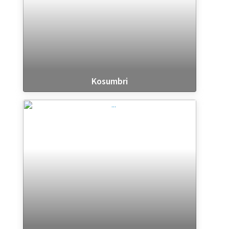
Kosumbri