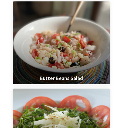
Butter Beans Salad