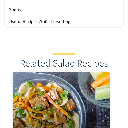
Soups
Useful Recipes While Travelling
Related Salad Recipes