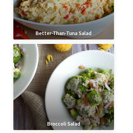
Better-Than-Tuna Salad
Broccoli Salad