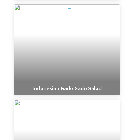
Indonesian Gado Gado Salad