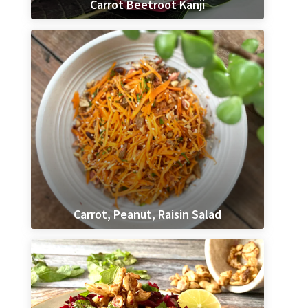
Carrot Beetroot Kanji
Carrot, Peanut, Raisin Salad