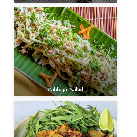
Cabbage Salad