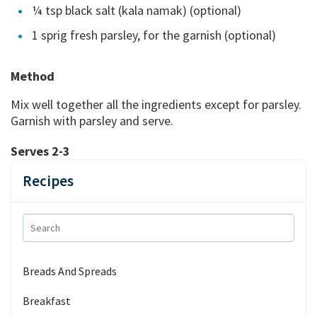
¼ tsp black salt (kala namak) (optional)
1 sprig fresh parsley, for the garnish (optional)
Method
Mix well together all the ingredients except for parsley.
Garnish with parsley and serve.
Serves 2-3
Recipes
Breads And Spreads
Breakfast