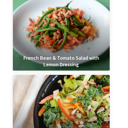
French Bean & Tomato Salad with
Lemon Dressing