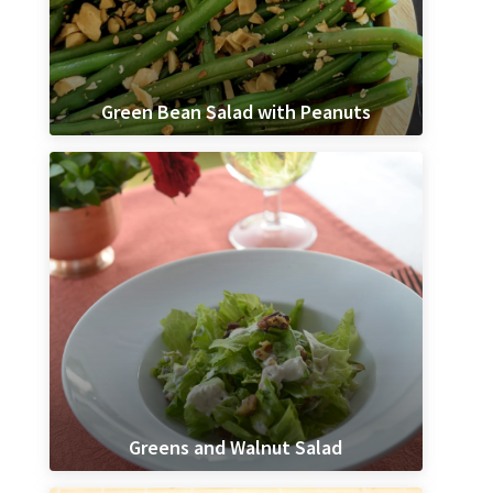
Green Bean Salad with Peanuts
Greens and Walnut Salad