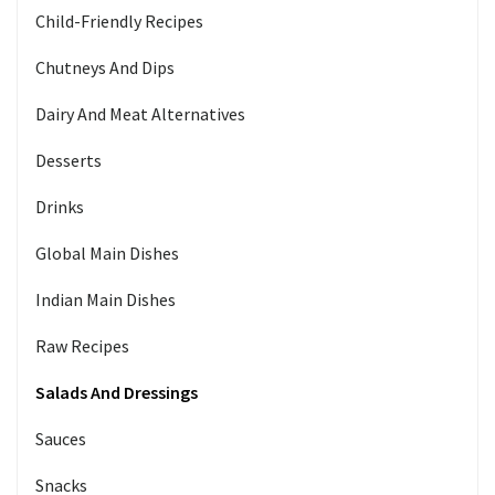
Child-Friendly Recipes
Chutneys And Dips
Dairy And Meat Alternatives
Desserts
Drinks
Global Main Dishes
Indian Main Dishes
Raw Recipes
Salads And Dressings
Sauces
Snacks