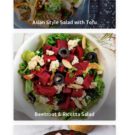
Asian Style Salad with Tofu
Beetroot & Ricotta Salad