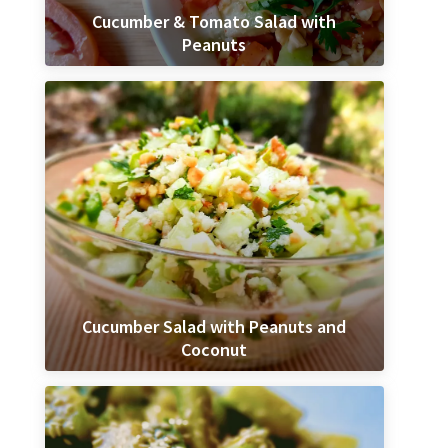
Cucumber & Tomato Salad with
Peanuts
Cucumber Salad with Peanuts and
Coconut