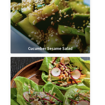
Cucumber Sesame Salad