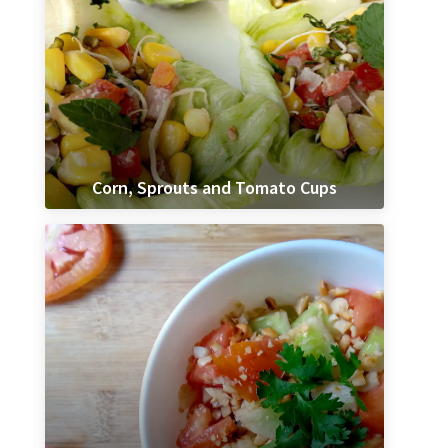
Corn, Sprouts and Tomato Cups