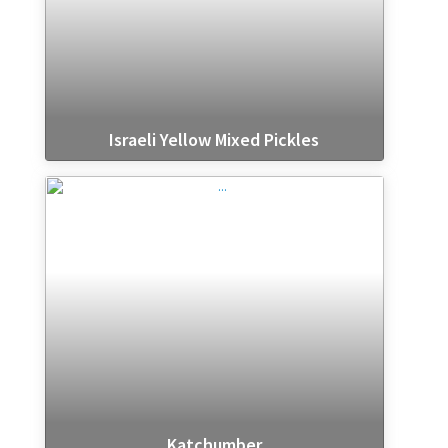
Israeli Yellow Mixed Pickles
Katchumber