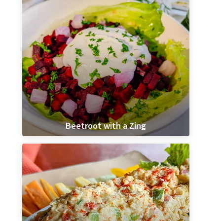
Beetroot with a Zing