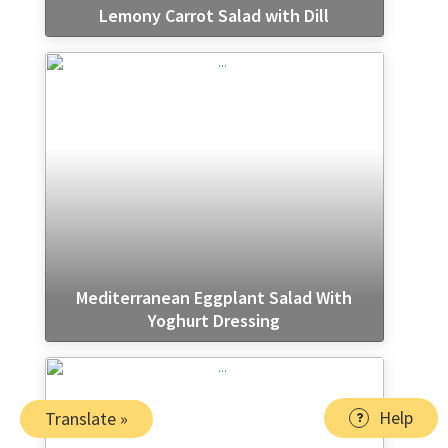
Lemony Carrot Salad with Dill
Mediterranean Eggplant Salad With
Yoghurt Dressing
Help
Translate »