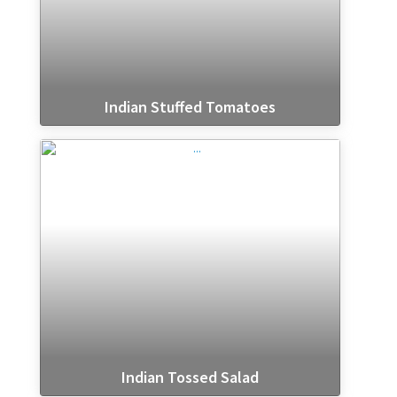
Indian Stuffed Tomatoes
Indian Tossed Salad