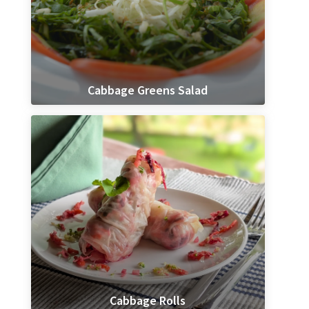
Cabbage Greens Salad
Cabbage Rolls