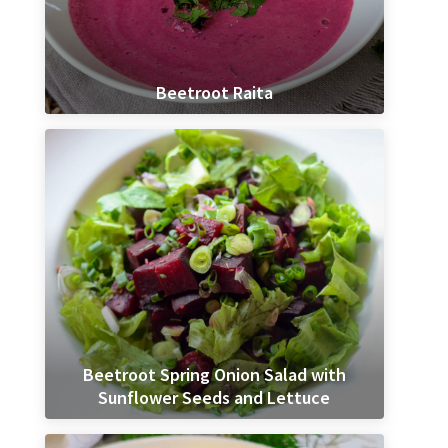
Beetroot Raita
Beetroot Spring Onion Salad with
Sunflower Seeds and Lettuce