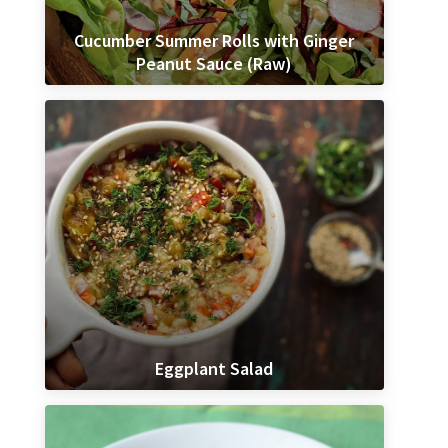
Cucumber Summer Rolls with Ginger
Peanut Sauce (Raw)
Eggplant Salad