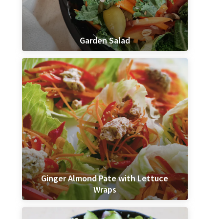
Garden Salad
Ginger Almond Pate with Lettuce
Wraps