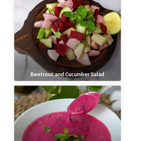
Beetroot and Cucumber Salad