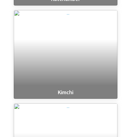
Kimchi