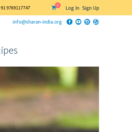
0
Log In
Sign Up
+91 9769117747
info@sharan-india.org
cipes