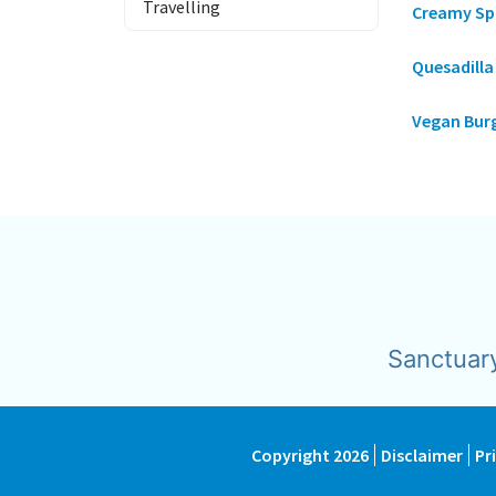
Travelling
Creamy Sp
Quesadill
Vegan Bur
Sanctuar
Copyright 2026
Disclaimer
Pr