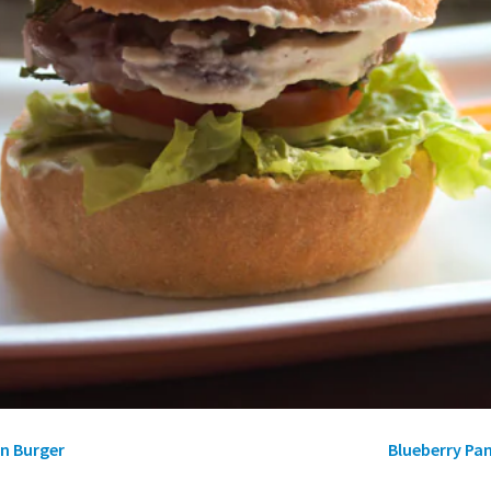
n Burger
Blueberry Pa