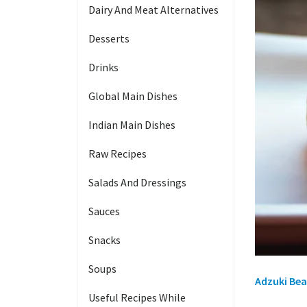
Dairy And Meat Alternatives
Desserts
Drinks
Global Main Dishes
Indian Main Dishes
Raw Recipes
Salads And Dressings
Sauces
Snacks
Soups
Adzuki Bea
Useful Recipes While