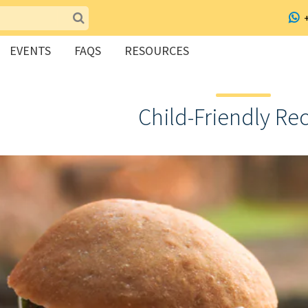
EVENTS
FAQS
RESOURCES
Child-Friendly Re