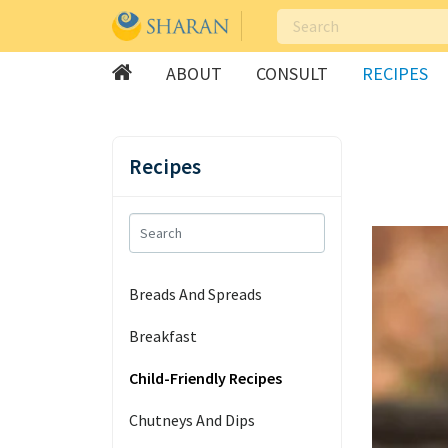
ABOUT
CONSULT
RECIPES
Skip
to
Recipes
content
Breads And Spreads
Breakfast
Child-Friendly Recipes
Chutneys And Dips