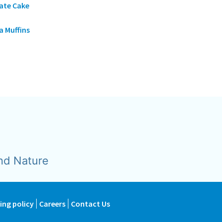
ate Cake
 Muffins
nd Nature
ing policy
Careers
Contact Us