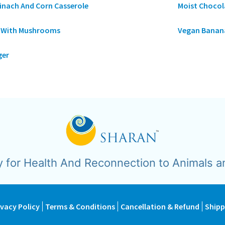
inach And Corn Casserole
Moist Chocol
a With Mushrooms
Vegan Banana
ger
y for Health And Reconnection to Animals a
ivacy Policy
Terms & Conditions
Cancellation & Refund
Shipp