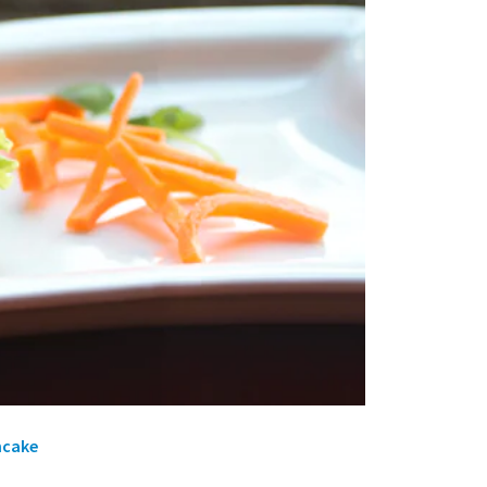
ncake