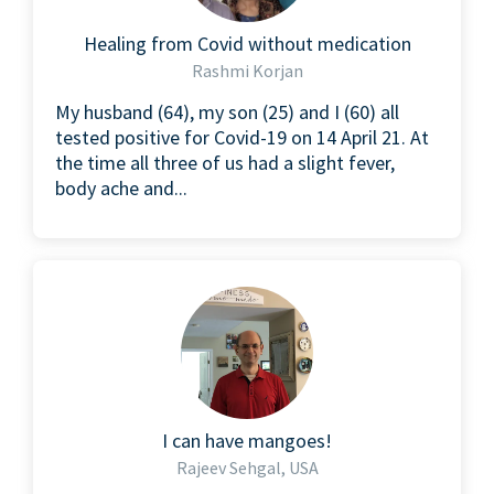
Healing from Covid without medication
Rashmi Korjan
My husband (64), my son (25) and I (60) all
tested positive for Covid-19 on 14 April 21. At
the time all three of us had a slight fever,
body ache and...
I can have mangoes!
Rajeev Sehgal, USA