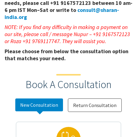
needs, please call +91 9167572123 between 10 am-
6 pm IST Mon–Sat or write to
consult@sharan-
india.org
NOTE: If you find any difficulty in making a payment on
our site, please call / message Nupur – +91 9167572123
or Roza +91 9769117747. They will assist you.
Please choose from below the consultation option
that matches your need.
Book A Consultation
New Consultation
Return Consultation