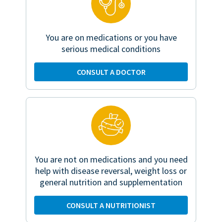
You are on medications or you have
serious medical conditions
CONSULT A DOCTOR
You are not on medications and you need
help with disease reversal, weight loss or
general nutrition and supplementation
CONSULT A NUTRITIONIST