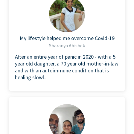
My lifestyle helped me overcome Covid-19
Sharanya Abishek
After an entire year of panic in 2020 - with a 5
year old daughter, a 70 year old mother-in-law
and with an autoimmune condition that is
healing slowl...