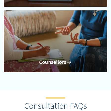
Nutritionists
Counsellors
Counsellors
Consultation FAQs