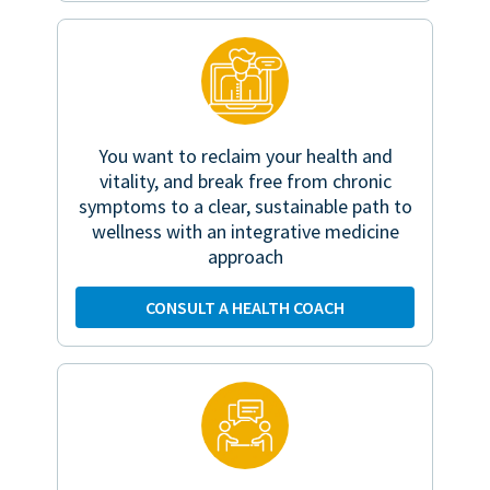
You want to reclaim your health and
vitality, and break free from chronic
symptoms to a clear, sustainable path to
wellness with an integrative medicine
approach
CONSULT A HEALTH COACH