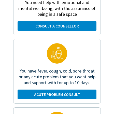
You need help with emotional and
mental well-being, with the assurance of
being in a safe space
CONSULT A COUNSELLOR
You have fever, cough, cold, sore throat
or any acute problem that you want help
and support with for up to 10 days.
ACUTE PROBLEM CONSULT