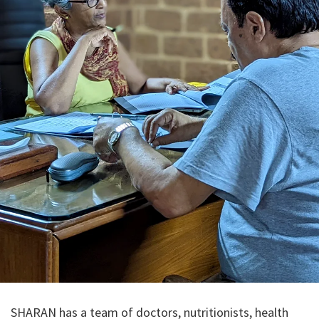
SHARAN has a team of doctors, nutritionists, health