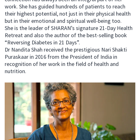
work. She has guided hundreds of patients to reach
their highest potential, not just in their physical health
but in their emotional and spiritual well-being too.
She is the leader of SHARAN’s signature 21-Day Health
Retreat and also the author of the best-selling book
“Reversing Diabetes in 21 Days”.
Dr Nandita Shah received the prestigious Nari Shakti
Puraskaar in 2016 from the President of India in
recognition of her work in the field of health and
nutrition.