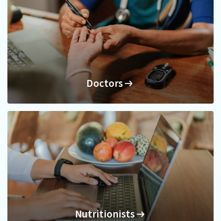
Doctors
Doctors
Nutritionists