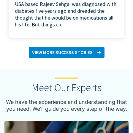
USA based Rajeev Sehgal was diagnosed with
diabetes five years ago and dreaded the
thought that he would be on medications all
his life. But things ch...
VIEW MORE SUCCESS STORIES
Meet Our Experts
We have the experience and understanding that
you need. We'll guide you every step of the way.