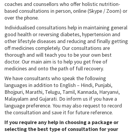
coaches and counsellors who offer holistic nutrition-
based consultations in person, online (Skype / Zoom) or
over the phone.
Individualised consultations help in maintaining general
good health or reversing diabetes, hypertension and
other lifestyle diseases and reducing and finally getting
off medicines completely. Our consultations are
thorough and will teach you to be your own best
doctor. Our main aim is to help you get free of
medicines and onto the path of full recovery.
We have consultants who speak the following
languages in addition to English – Hindi, Punjabi,
Bhojpuri, Marathi, Telugu, Tamil, Kannada, Haryanvi,
Malayalam and Gujarati. Do inform us if you have a
language preference. You may also request to record
the consultation and save it for future reference.
If you require any help in choosing a package or
selecting the best type of consultation for your