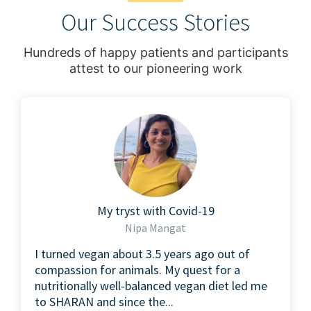
Our Success Stories
Hundreds of happy patients and participants
attest to our pioneering work
My tryst with Covid-19
Nipa Mangat
I turned vegan about 3.5 years ago out of
compassion for animals. My quest for a
nutritionally well-balanced vegan diet led me
to SHARAN and since the...