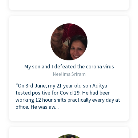
My son and I defeated the corona virus
Neelima Sriram
“On 3rd June, my 21 year old son Aditya
tested positive for Covid 19. He had been
working 12 hour shifts practically every day at
office. He was aw...