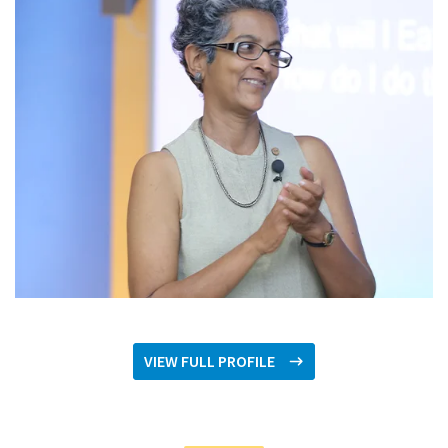
VIEW FULL PROFILE