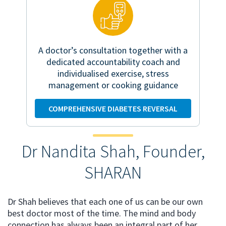
A doctor’s consultation together with a
dedicated accountability coach and
individualised exercise, stress
management or cooking guidance
COMPREHENSIVE DIABETES REVERSAL
Dr Nandita Shah, Founder,
SHARAN
Dr Shah believes that each one of us can be our own
best doctor most of the time. The mind and body
connection has always been an integral part of her