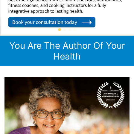
You Are The Author Of Your
Health