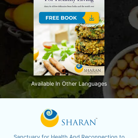
Available In Other Languages
Sanctuary for Health And Reconnection to