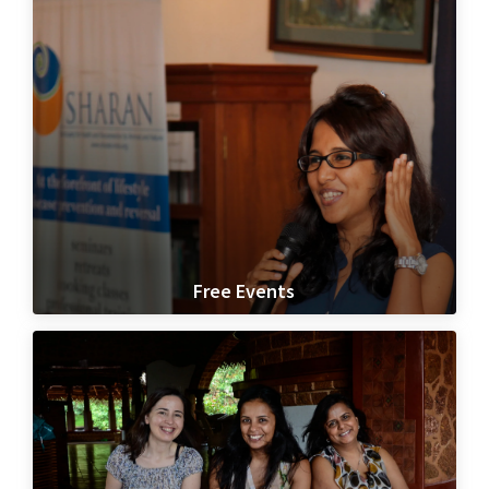
Free Events