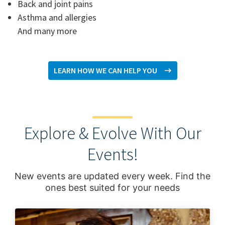
Back and joint pains
Asthma and allergies
And many more
LEARN HOW WE CAN HELP YOU
Explore & Evolve With Our
Events!
New events are updated every week. Find the
ones best suited for your needs