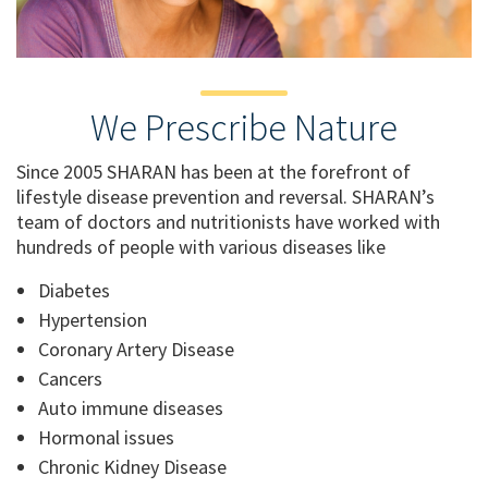
We Prescribe Nature
Since 2005 SHARAN has been at the forefront of
lifestyle disease prevention and reversal. SHARAN’s
team of doctors and nutritionists have worked with
hundreds of people with various diseases like
Diabetes
Hypertension
Coronary Artery Disease
Cancers
Auto immune diseases
Hormonal issues
Chronic Kidney Disease