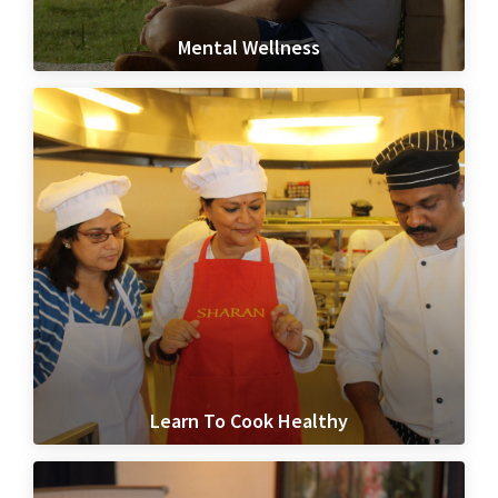
Mental Wellness
Learn To Cook Healthy