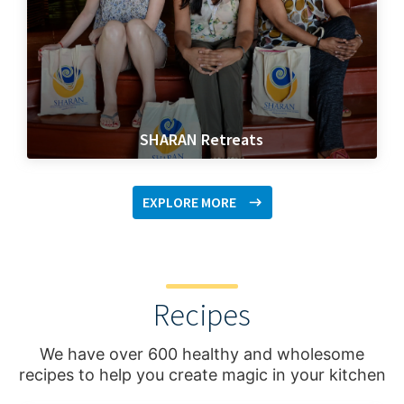
SHARAN Retreats
EXPLORE MORE
Recipes
We have over 600 healthy and wholesome
recipes to help you create magic in your kitchen