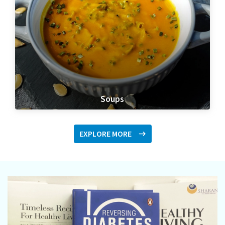
Soups
EXPLORE MORE