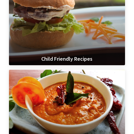
Child Friendly Recipes