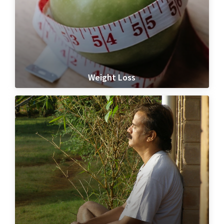
Weight Loss