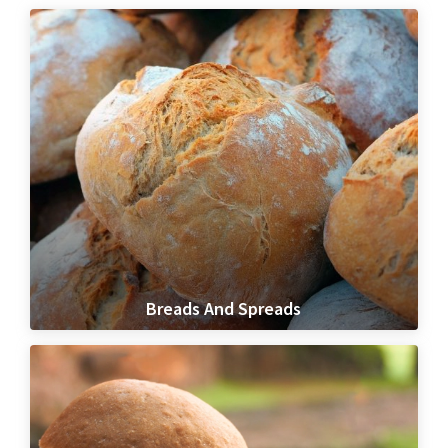
Breads And Spreads