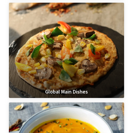
Global Main Dishes