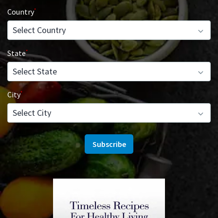
Country
State
City
Subscribe