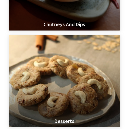
Chutneys And Dips
Desserts