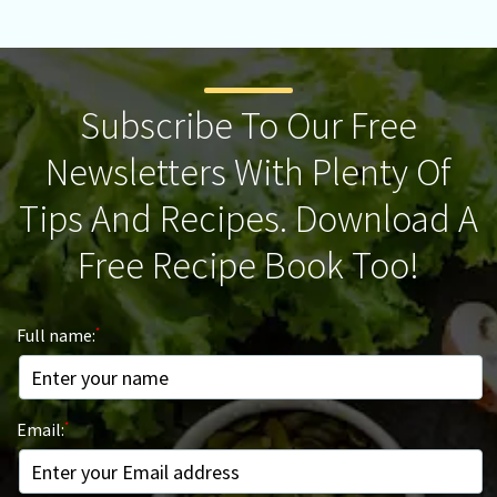
Subscribe To Our Free
Newsletters With Plenty Of
Tips And Recipes. Download A
Free Recipe Book Too!
Full name:
Email: