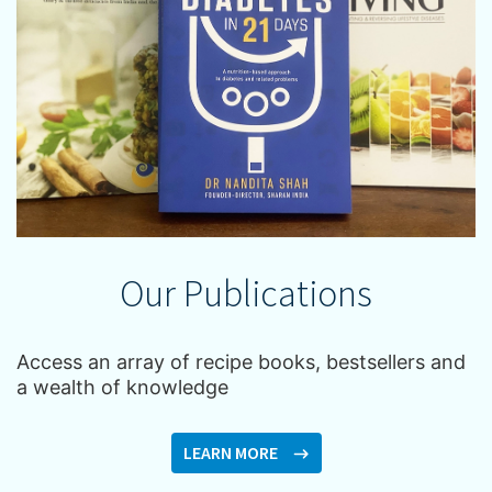
Our Publications
Access an array of recipe books, bestsellers and
a wealth of knowledge
LEARN MORE