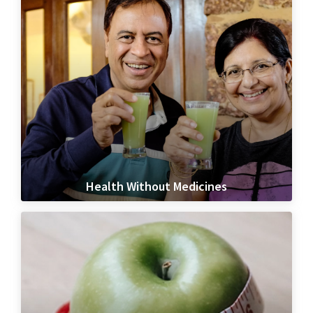
Health Without Medicines