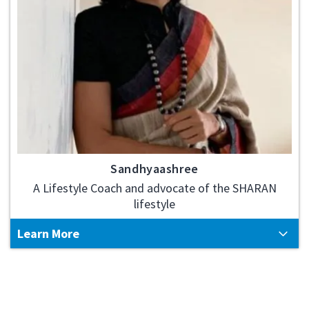
Sandhyaashree
A Lifestyle Coach and advocate of the SHARAN
lifestyle
Learn More