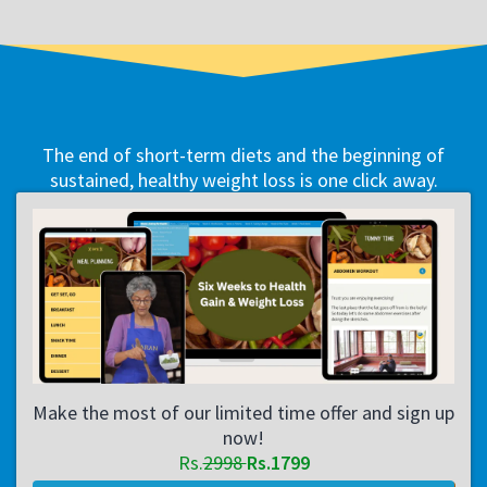
The end of short-term diets and the beginning of
sustained, healthy weight loss is one click away.
Make the most of our limited time offer and sign up
now!
Rs.
2998
Rs.1799