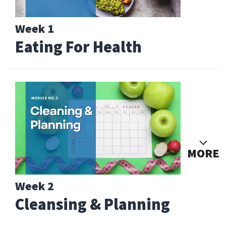
Week 1
Eating For Health
MORE
Week 2
Cleansing & Planning