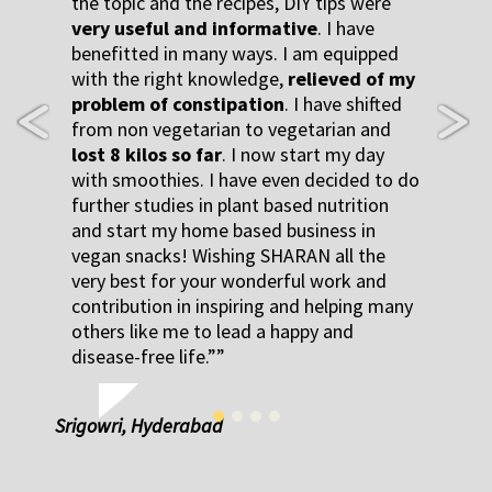
the topic and the recipes, DIY tips were
very useful and informative
. I have
benefitted in many ways. I am equipped
with the right knowledge,
relieved of my
problem of constipation
. I have shifted
from non vegetarian to vegetarian and
Previous
Next
lost 8 kilos so far
. I now start my day
with smoothies. I have even decided to do
further studies in plant based nutrition
and start my home based business in
vegan snacks! Wishing SHARAN all the
very best for your wonderful work and
contribution in inspiring and helping many
others like me to lead a happy and
disease-free life.”
Srigowri, Hyderabad