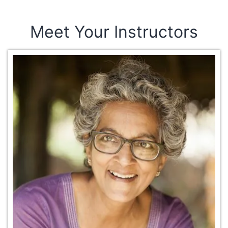
Meet Your Instructors