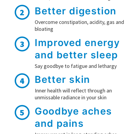
Better digestion
2
Overcome constipation, acidity, gas and
bloating
Improved energy
3
and better sleep
Say goodbye to fatigue and lethargy
Better skin
4
Inner health will reflect through an
unmissable radiance in your skin
Goodbye aches
5
and pains