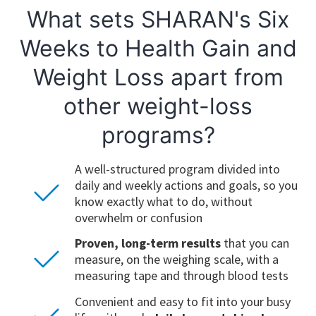
What sets SHARAN's Six
Weeks to Health Gain and
Weight Loss apart from
other weight-loss
programs?
A well-structured program divided into
daily and weekly actions and goals, so you
know exactly what to do, without
overwhelm or confusion
Proven, long-term results
that you can
measure, on the weighing scale, with a
measuring tape and through blood tests
Convenient and easy to fit into your busy