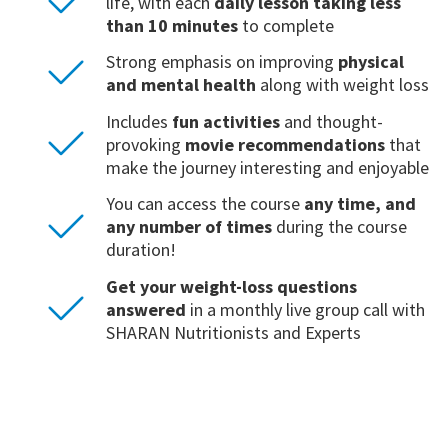
life, with each
daily lesson taking less
than 10 minutes
to complete
Strong emphasis on improving
physical
and mental health
along with weight loss
Includes
fun activities
and thought-
provoking
movie recommendations
that
make the journey interesting and enjoyable
You can access the course
any time, and
any number of times
during the course
duration!
Get your weight-loss questions
answered
in a monthly live group call with
SHARAN Nutritionists and Experts