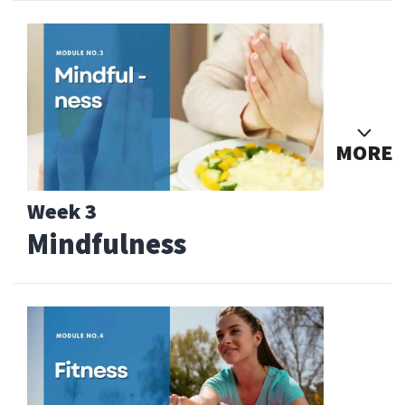
MORE
Week 3
Mindfulness