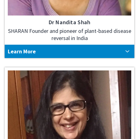
Dr Nandita Shah
SHARAN Founder and pioneer of plant-based disease
reversal in India
Learn More