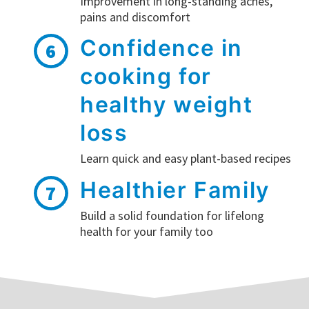
Improvement in long-standing aches,
pains and discomfort
Confidence in
6
cooking for
healthy weight
loss
Learn quick and easy plant-based recipes
Healthier Family
7
Build a solid foundation for lifelong
health for your family too