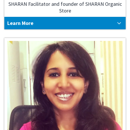
SHARAN Facilitator and founder of SHARAN Organic
Store
Learn More