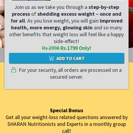
Join us as we take you through a
step-by-step
process
of
shedding excess weight – once and
for all
. As you lose weight, you will gain
improved
health, more energy, glowing skin
and so many
other benefits that weight loss will feel like a happy
side-effect!
Rs.2998
Rs.1799 Only!
ADD TO CART
For your security, all orders are processed on a
secured server.
Special Bonus
Get all your weight-loss related questions answered by
SHARAN Nutritionists and Experts in a monthly group
call!