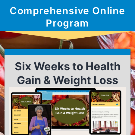
Comprehensive Online
Program
Six Weeks to Health
Gain & Weight Loss