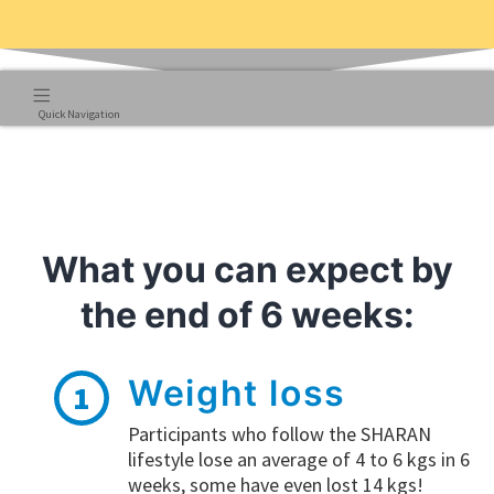
Quick Navigation
What you can expect by
the end of 6 weeks:
Weight loss
1
Participants who follow the SHARAN
lifestyle lose an average of 4 to 6 kgs in 6
weeks, some have even lost 14 kgs!