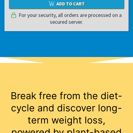
ADD TO CART
For your security, all orders are processed on a
secured server.
Break free from the diet-
cycle and discover long-
term weight loss,
powered by plant-based