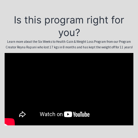
Is this program right for
you?
Learn more about the Six Weeks to Health Gain & Weight Loss Program from our Program
Creator Reyna Rupani who lost 17 kgs in 8 months and has kept the weight off for 11 years!