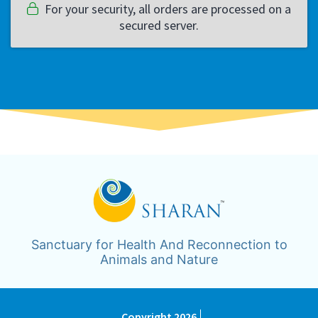
For your security, all orders are processed on a
secured server.
Sanctuary for Health And Reconnection to
Animals and Nature
Copyright 2026