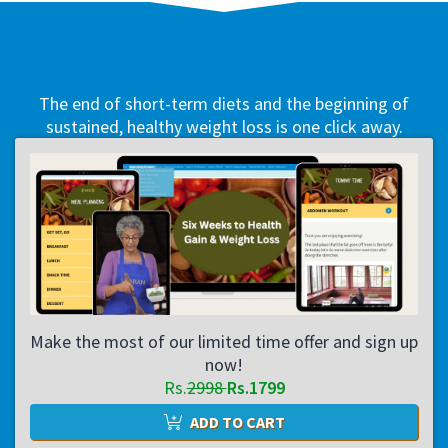
The end of short-term diets and the beginning of
sustained, healthy weight loss is one click away.
Make the most of our limited time offer and sign up
now!
Rs.
2998
Rs.1799
ADD TO CART