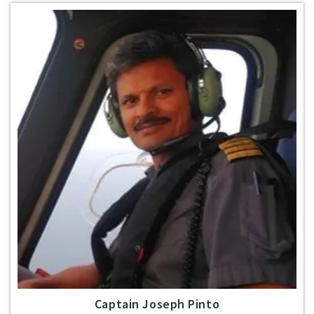
Captain Joseph Pinto