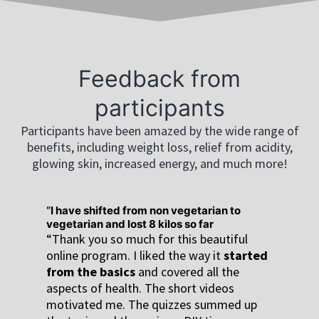
Feedback from
participants
Participants have been amazed by the wide range of
benefits, including weight loss, relief from acidity,
glowing skin, increased energy, and much more!
I have shifted from non vegetarian to
vegetarian and lost 8 kilos so far
“Thank you so much for this beautiful
online program. I liked the way it
started
from the basics
and covered all the
aspects of health. The short videos
motivated me. The quizzes summed up