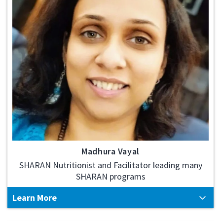
Madhura Vayal
SHARAN Nutritionist and Facilitator leading many
SHARAN programs
Learn More