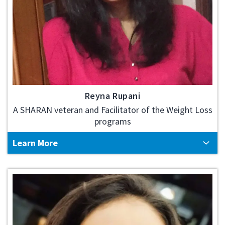
Reyna Rupani
A SHARAN veteran and Facilitator of the Weight Loss
programs
Learn More