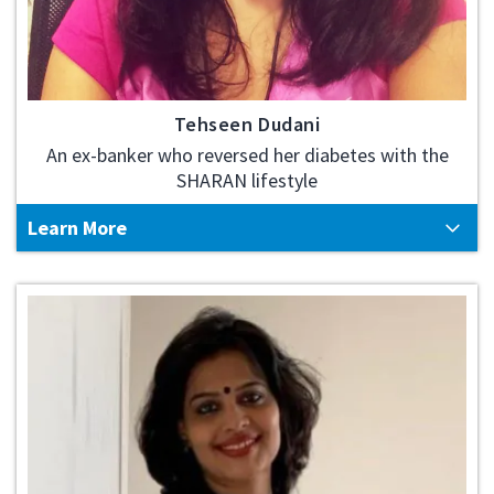
Tehseen Dudani
An ex-banker who reversed her diabetes with the
SHARAN lifestyle
Learn More