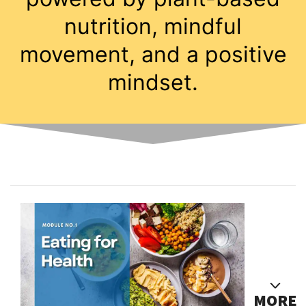
nutrition, mindful
movement, and a positive
mindset.
MORE