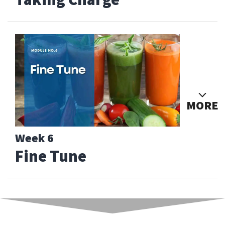
MORE
Week 6
Fine Tune