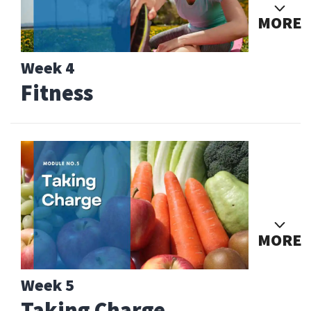
MORE
Week 4
Fitness
MORE
Week 5
Taking Charge