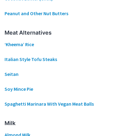
Peanut and Other Nut Butters
Meat Alternatives
‘Kheema’ Rice
Italian Style Tofu Steaks
Seitan
Soy Mince Pie
Spaghetti Marinara With Vegan Meat Balls
Milk
Almond Milk