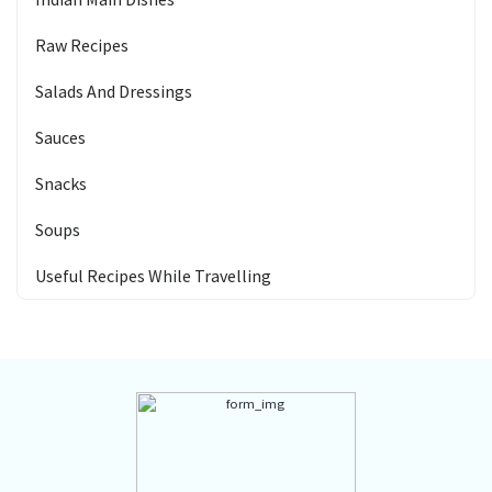
Raw Recipes
Salads And Dressings
Sauces
Snacks
Soups
Useful Recipes While Travelling