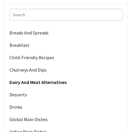
Breads And Spreads
Breakfast
Child-Friendly Recipes
Chutneys And Dips
Dairy And Meat Alternatives
Desserts
Drinks
Global Main Dishes
Indian Main Dishes