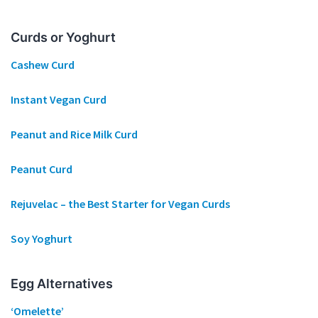
Curds or Yoghurt
Cashew Curd
Instant Vegan Curd
Peanut and Rice Milk Curd
Peanut Curd
Rejuvelac – the Best Starter for Vegan Curds
Soy Yoghurt
Egg Alternatives
‘Omelette’