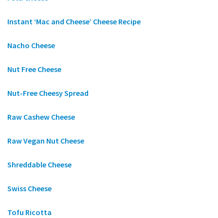
Instant ‘Mac and Cheese’ Cheese Recipe
Nacho Cheese
Nut Free Cheese
Nut-Free Cheesy Spread
Raw Cashew Cheese
Raw Vegan Nut Cheese
Shreddable Cheese
Swiss Cheese
Tofu Ricotta