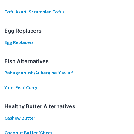
Tofu Akuri (Scrambled Tofu)
Egg Replacers
Egg Replacers
Fish Alternatives
Babaganoush/Aubergine ‘Caviar’
Yam ‘Fish’ Curry
Healthy Butter Alternatives
Cashew Butter
Coconut Butter (Ghee)