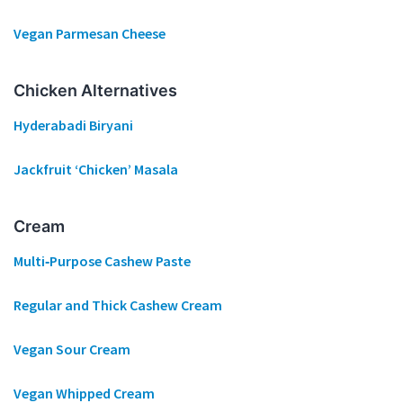
Vegan Parmesan Cheese
Chicken Alternatives
Hyderabadi Biryani
Jackfruit ‘Chicken’ Masala
Cream
Multi‐Purpose Cashew Paste
Regular and Thick Cashew Cream
Vegan Sour Cream
Vegan Whipped Cream