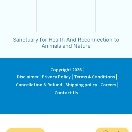
Sanctuary for Health And Reconnection to
Animals and Nature
Copyright 2026
Disclaimer
Privacy Policy
Terms & Conditions
Cancellation & Refund
Shipping policy
Careers
Contact Us