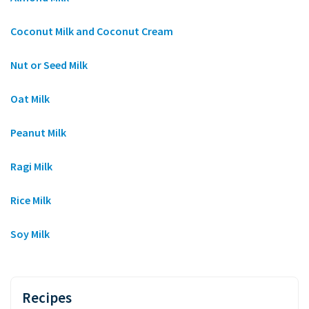
Coconut Milk and Coconut Cream
Nut or Seed Milk
Oat Milk
Peanut Milk
Ragi Milk
Rice Milk
Soy Milk
Recipes