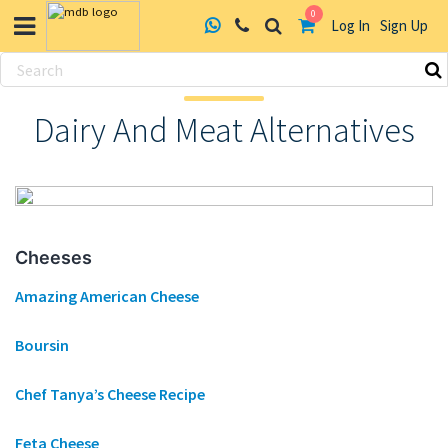
0
Log In
Sign Up
Skip
to
Dairy And Meat Alternatives
content
Cheeses
Amazing American Cheese
Boursin
Chef Tanya’s Cheese Recipe
Feta Cheese