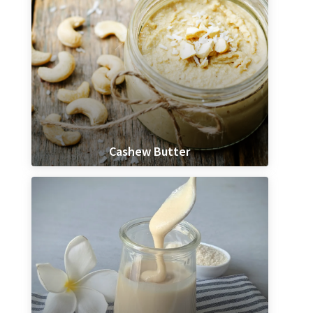
Cashew Butter