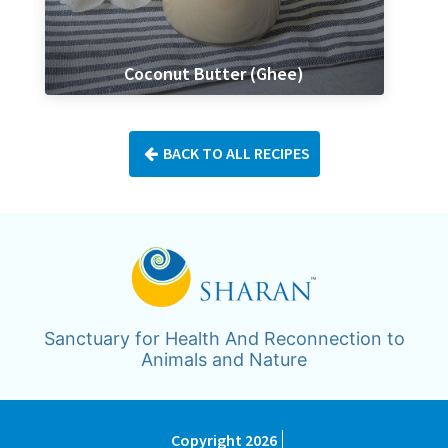
Coconut Butter (Ghee)
BACK TO ALL RECIPES
Sanctuary for Health And Reconnection to
Animals and Nature
Copyright 2026