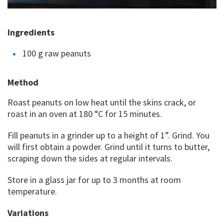
Ingredients
100 g raw peanuts
Method
Roast peanuts on low heat until the skins crack, or
roast in an oven at 180 °C for 15 minutes.
Fill peanuts in a grinder up to a height of 1”. Grind. You
will first obtain a powder. Grind until it turns to butter,
scraping down the sides at regular intervals.
Store in a glass jar for up to 3 months at room
temperature.
Variations