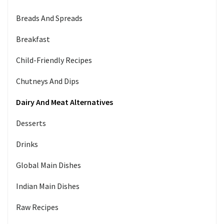
Breads And Spreads
Breakfast
Child-Friendly Recipes
Chutneys And Dips
Dairy And Meat Alternatives
Desserts
Drinks
Global Main Dishes
Indian Main Dishes
Raw Recipes