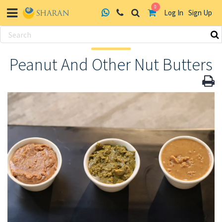
0
Log In
Sign Up
Skip
to
Peanut And Other Nut Butters
content