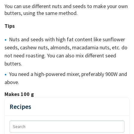
You can use different nuts and seeds to make your own
butters, using the same method.
Tips
Nuts and seeds with high fat content like sunflower
seeds, cashew nuts, almonds, macadamia nuts, etc. do
not need roasting. You can also mix different seed
butters.
You need a high-powered mixer, preferably 900W and
above.
Makes 100 g
Recipes