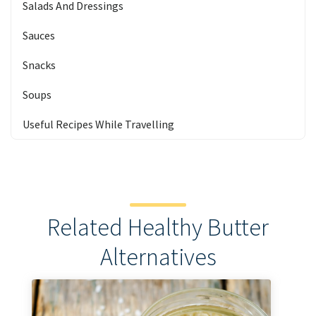
Salads And Dressings
Sauces
Snacks
Soups
Useful Recipes While Travelling
Related Healthy Butter
Alternatives