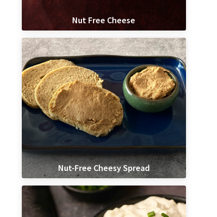
Nut Free Cheese
Nut-Free Cheesy Spread