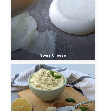
Swiss Cheese