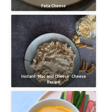
Feta Cheese
Instant ‘Mac and Cheese’ Cheese
Recipe