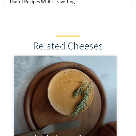
Useful Recipes While Travelling
Related Cheeses