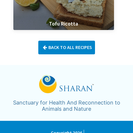
Tofu Ricotta
BACK TO ALL RECIPES
Sanctuary for Health And Reconnection to
Animals and Nature
Copyright 2026