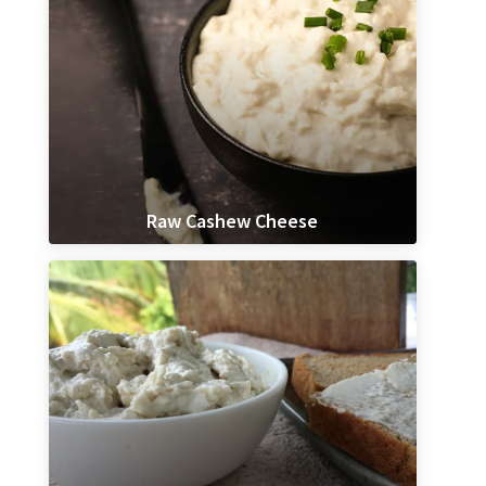
Raw Cashew Cheese