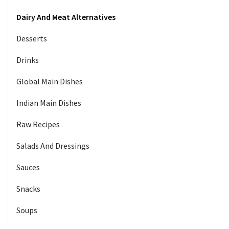
Dairy And Meat Alternatives
Desserts
Drinks
Global Main Dishes
Indian Main Dishes
Raw Recipes
Salads And Dressings
Sauces
Snacks
Soups