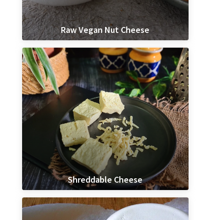
Raw Vegan Nut Cheese
Shreddable Cheese