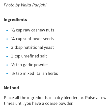
Photo by Vinita Punjabi
Ingredients
½ cup raw cashew nuts
¼ cup sunflower seeds
3 tbsp nutritional yeast
1 tsp unrefined salt
½ tsp garlic powder
½ tsp mixed Italian herbs
Method
Place all the ingredients in a dry blender jar. Pulse a few
times until you have a coarse powder.