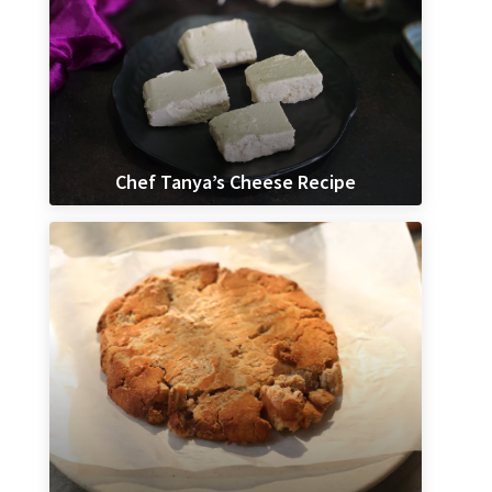
Chef Tanya’s Cheese Recipe