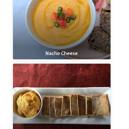
Nacho Cheese