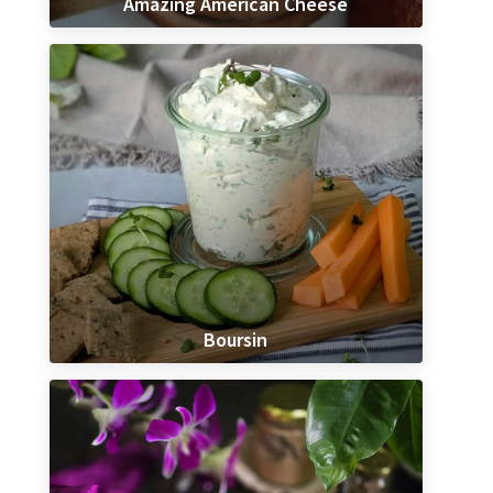
Amazing American Cheese
Boursin