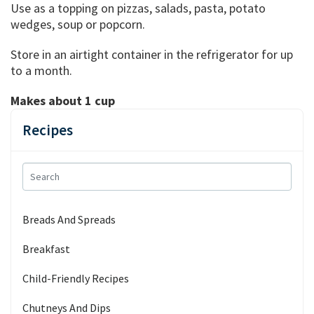
Use as a topping on pizzas, salads, pasta, potato
wedges, soup or popcorn.
Store in an airtight container in the refrigerator for up
to a month.
Makes about 1 cup
Recipes
Breads And Spreads
Breakfast
Child-Friendly Recipes
Chutneys And Dips