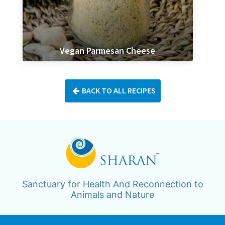
Vegan Parmesan Cheese
BACK TO ALL RECIPES
Sanctuary for Health And Reconnection to
Animals and Nature