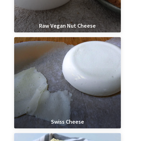
Raw Vegan Nut Cheese
Swiss Cheese