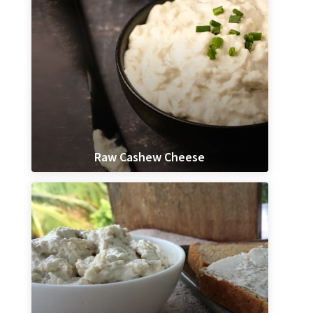
Raw Cashew Cheese