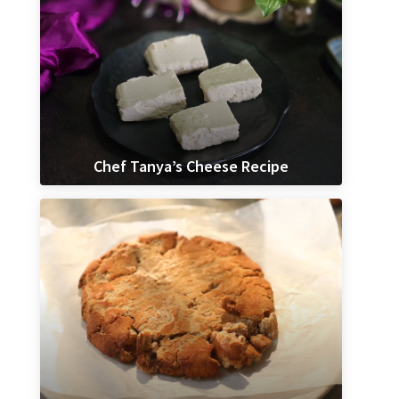
Chef Tanya’s Cheese Recipe