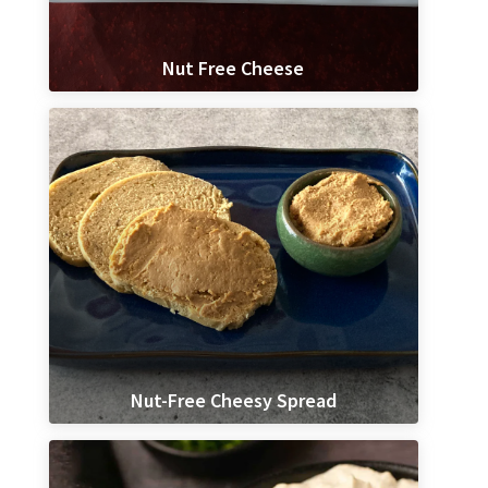
Nut Free Cheese
Nut-Free Cheesy Spread