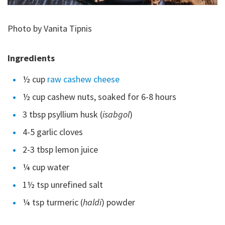
Photo by Vanita Tipnis
Ingredients
½ cup
raw cashew cheese
½ cup cashew nuts, soaked for 6-8 hours
3 tbsp psyllium husk (
isabgol
)
4-5 garlic cloves
2-3 tbsp lemon juice
¼ cup water
1½ tsp unrefined salt
¼ tsp turmeric (
haldi
) powder