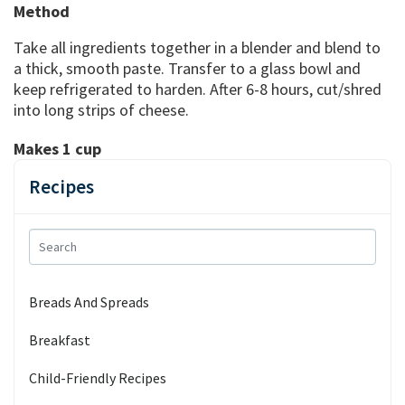
Method
Take all ingredients together in a blender and blend to
a thick, smooth paste. Transfer to a glass bowl and
keep refrigerated to harden. After 6-8 hours, cut/shred
into long strips of cheese.
Makes 1 cup
Recipes
Breads And Spreads
Breakfast
Child-Friendly Recipes