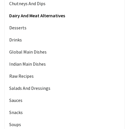
Chutneys And Dips
Dairy And Meat Alternatives
Desserts
Drinks
Global Main Dishes
Indian Main Dishes
Raw Recipes
Salads And Dressings
Sauces
Snacks
Soups