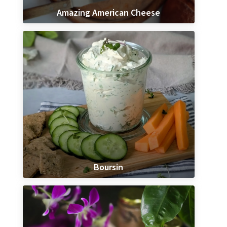
Amazing American Cheese
Boursin