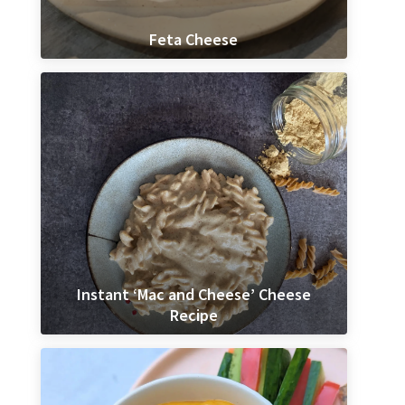
Feta Cheese
Instant ‘Mac and Cheese’ Cheese
Recipe