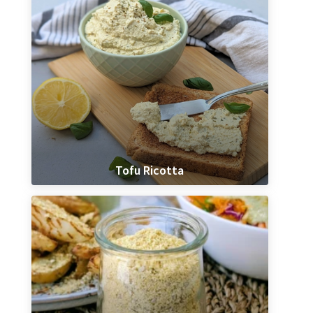
Tofu Ricotta