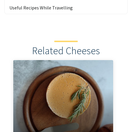
Useful Recipes While Travelling
Related Cheeses