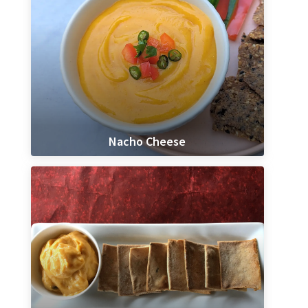
Nacho Cheese