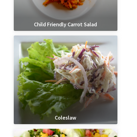
Child Friendly Carrot Salad
Coleslaw