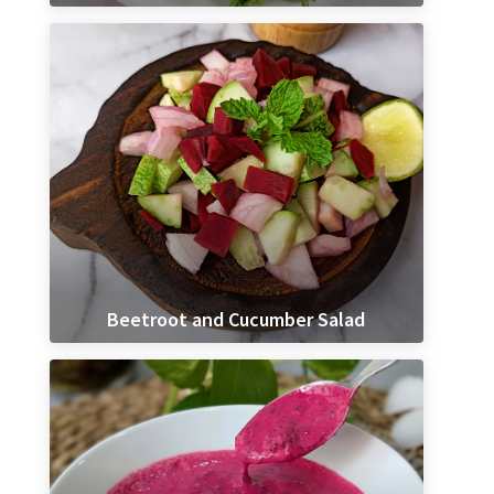
Beetroot and Cucumber Salad