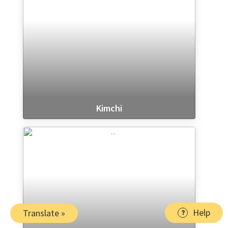
Kimchi
Help
Translate »