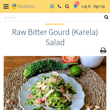
0
Log In
Sign Up
Skip
to
Raw Bitter Gourd (Karela)
content
Salad