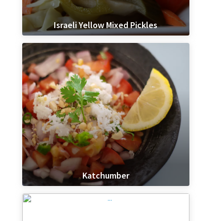
Israeli Yellow Mixed Pickles
Katchumber