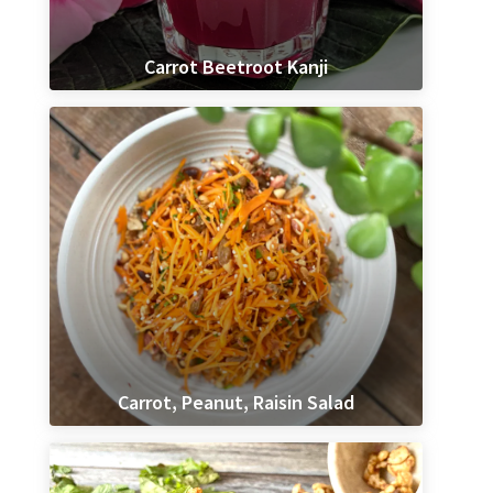
Carrot Beetroot Kanji
Carrot, Peanut, Raisin Salad