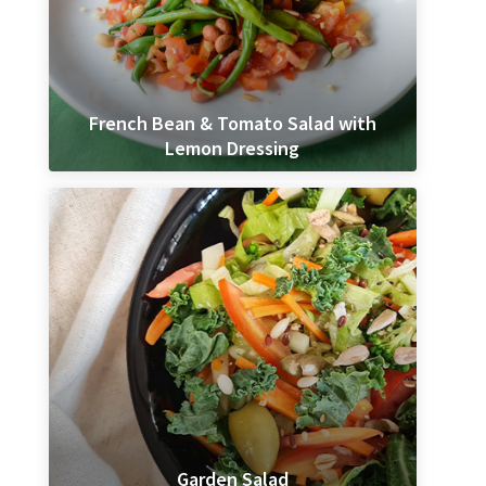
French Bean & Tomato Salad with
Lemon Dressing
Garden Salad