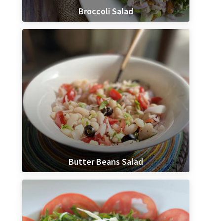
Broccoli Salad
Butter Beans Salad