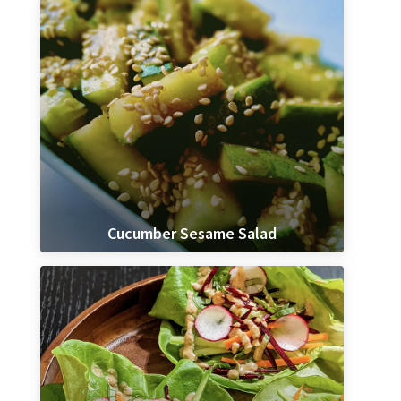
Cucumber Sesame Salad