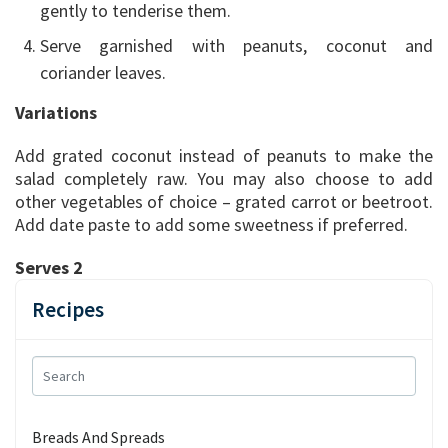
gently to tenderise them.
Serve garnished with peanuts, coconut and
coriander leaves.
Variations
Add grated coconut instead of peanuts to make the
salad completely raw. You may also choose to add
other vegetables of choice – grated carrot or beetroot.
Add date paste to add some sweetness if preferred.
Serves 2
Recipes
Breads And Spreads