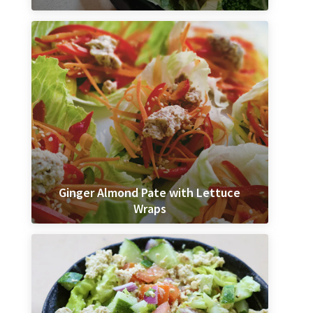
Ginger Almond Pate with Lettuce
Wraps