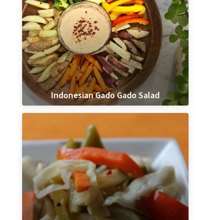
Indonesian Gado Gado Salad