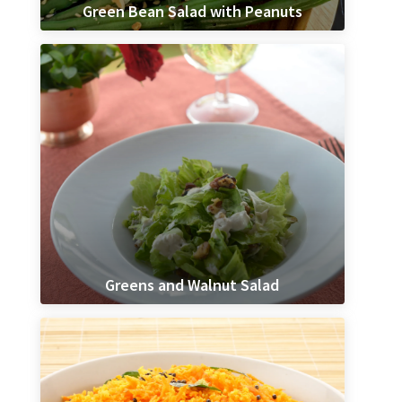
Green Bean Salad with Peanuts
Greens and Walnut Salad