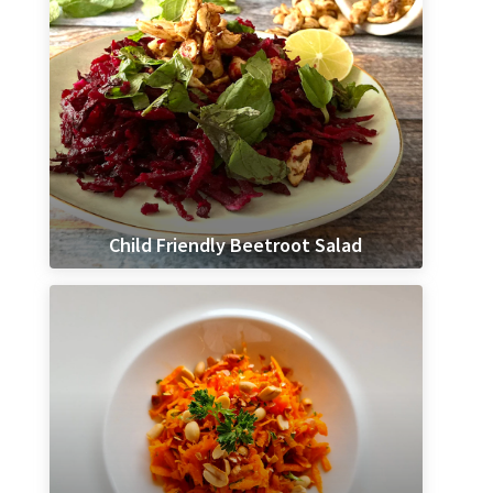
Child Friendly Beetroot Salad