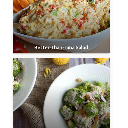
Better-Than-Tuna Salad