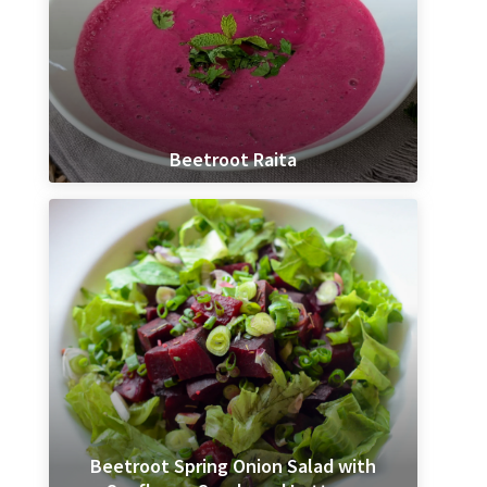
Beetroot Raita
Beetroot Spring Onion Salad with