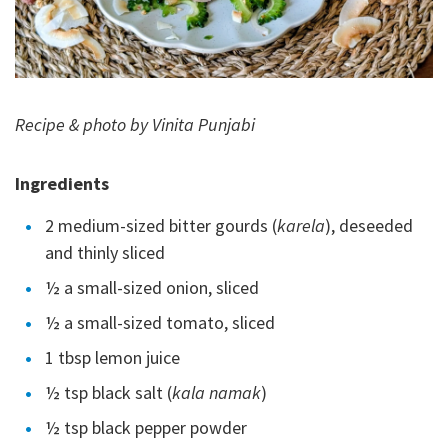
Recipe & photo by Vinita Punjabi
Ingredients
2 medium-sized bitter gourds (
karela
), deseeded
and thinly sliced
½ a small-sized onion, sliced
½ a small-sized tomato, sliced
1 tbsp lemon juice
½ tsp black salt (
kala namak
)
½ tsp black pepper powder