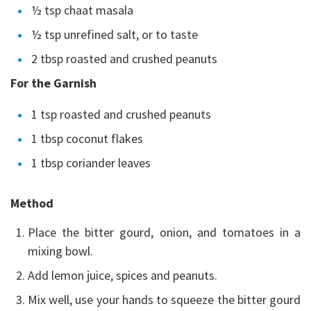
½ tsp chaat masala
½ tsp unrefined salt, or to taste
2 tbsp roasted and crushed peanuts
For the Garnish
1 tsp roasted and crushed peanuts
1 tbsp coconut flakes
1 tbsp coriander leaves
Method
Place the bitter gourd, onion, and tomatoes in a
mixing bowl.
Add lemon juice, spices and peanuts.
Mix well, use your hands to squeeze the bitter gourd