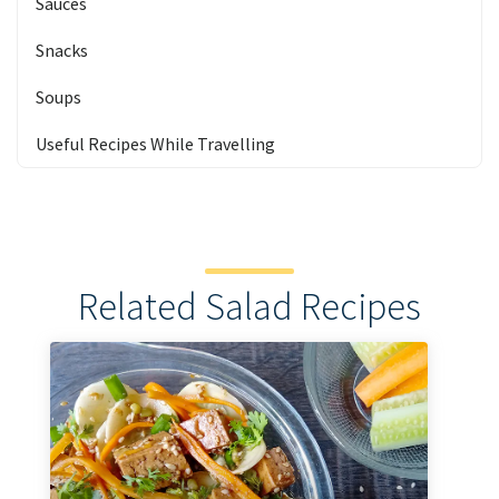
Sauces
Snacks
Soups
Useful Recipes While Travelling
Related Salad Recipes