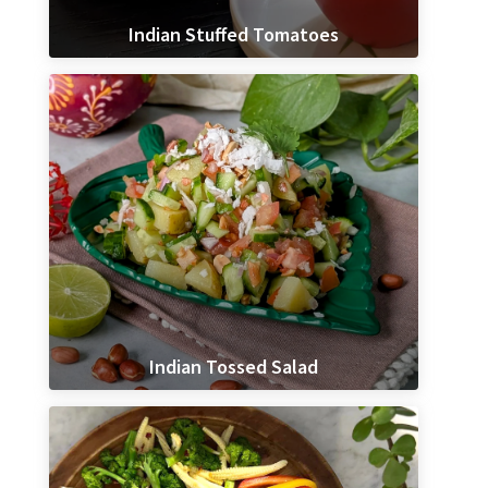
Indian Stuffed Tomatoes
Indian Tossed Salad