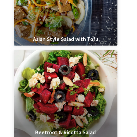
Asian Style Salad with Tofu
Beetroot & Ricotta Salad