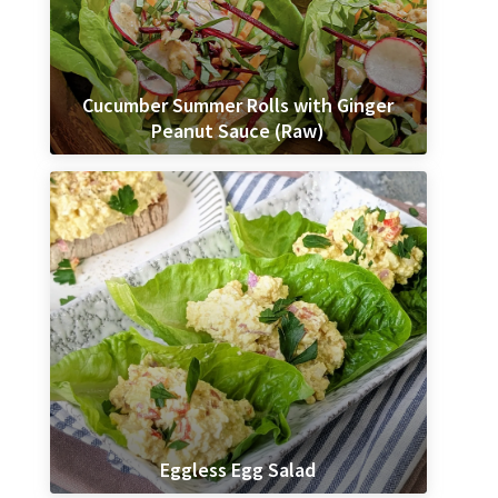
Cucumber Summer Rolls with Ginger
Peanut Sauce (Raw)
Eggless Egg Salad