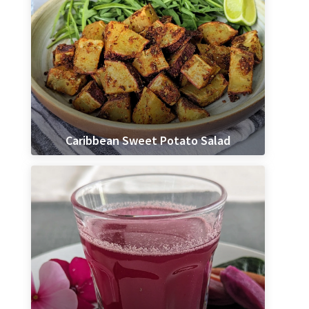
Caribbean Sweet Potato Salad