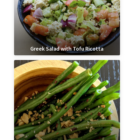
Greek Salad with Tofu Ricotta