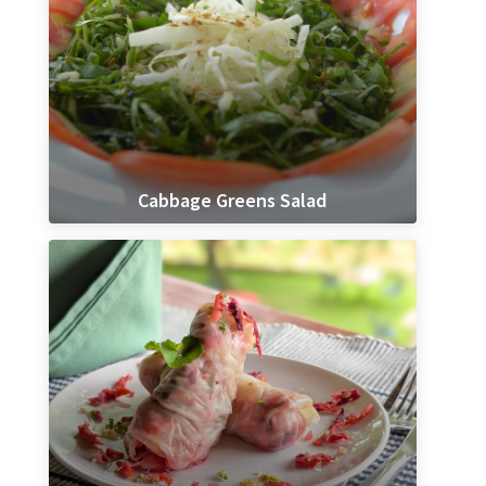
Cabbage Greens Salad