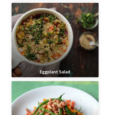
Eggplant Salad