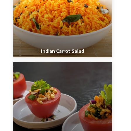
Indian Carrot Salad