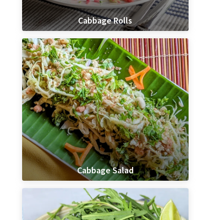
Cabbage Rolls
Cabbage Salad