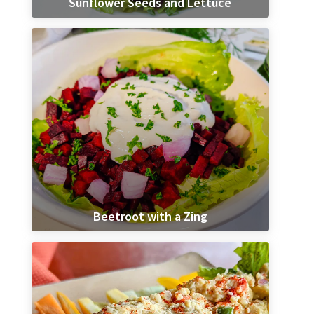
Sunflower Seeds and Lettuce
Beetroot with a Zing