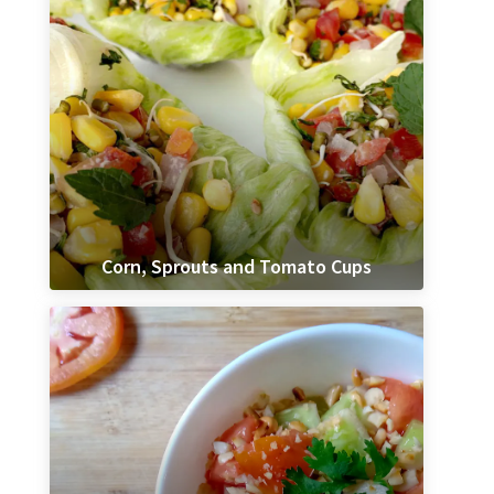
Corn, Sprouts and Tomato Cups