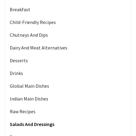
Breakfast
Child-Friendly Recipes
Chutneys And Dips
Dairy And Meat Alternatives
Desserts
Drinks
Global Main Dishes
Indian Main Dishes
Raw Recipes
Salads And Dressings