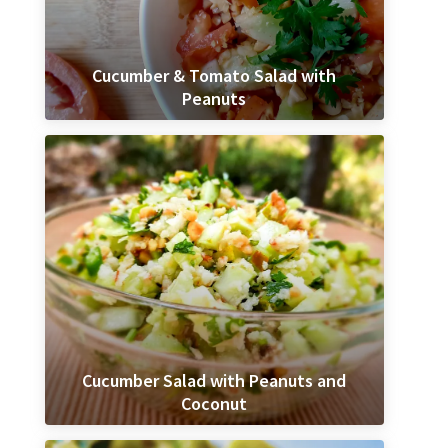
Cucumber & Tomato Salad with
Peanuts
Cucumber Salad with Peanuts and
Coconut