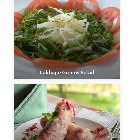
Cabbage Greens Salad