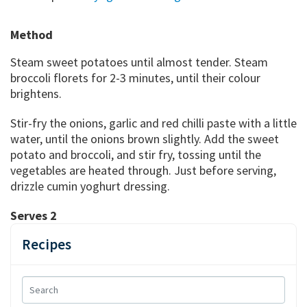
Method
Steam sweet potatoes until almost tender. Steam
broccoli florets for 2-3 minutes, until their colour
brightens.
Stir-fry the onions, garlic and red chilli paste with a little
water, until the onions brown slightly. Add the sweet
potato and broccoli, and stir fry, tossing until the
vegetables are heated through. Just before serving,
drizzle cumin yoghurt dressing.
Serves 2
Recipes