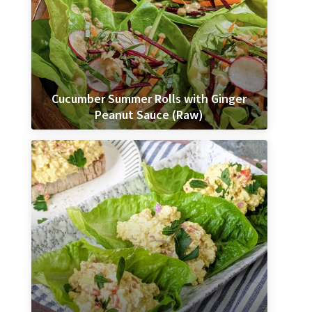
Cucumber Summer Rolls with Ginger
Peanut Sauce (Raw)