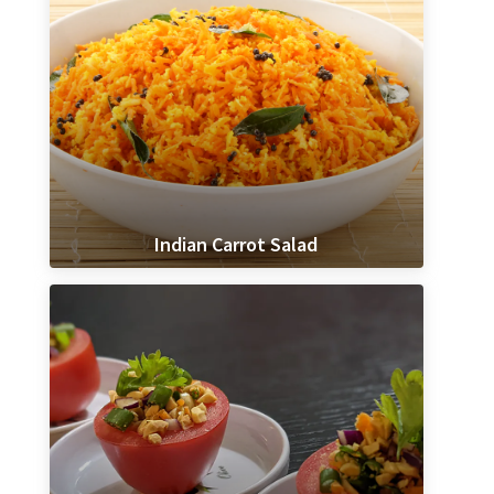
Indian Carrot Salad