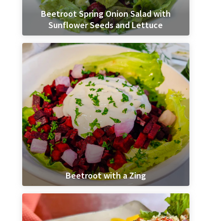
Beetroot Spring Onion Salad with
Sunflower Seeds and Lettuce
Beetroot with a Zing