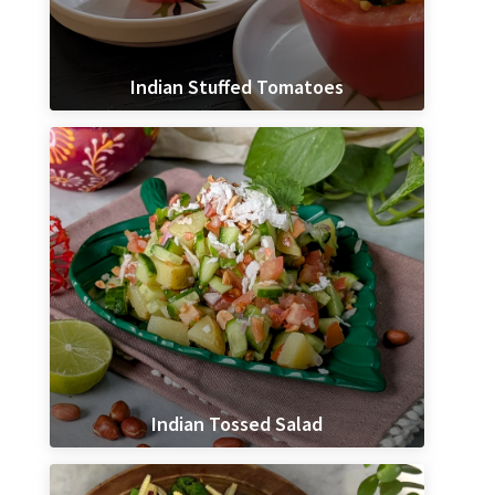
Indian Stuffed Tomatoes
Indian Tossed Salad