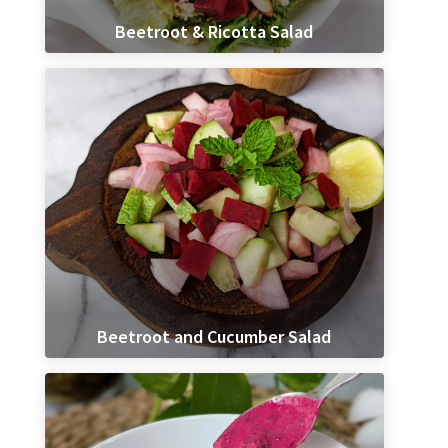
Beetroot & Ricotta Salad
Beetroot and Cucumber Salad