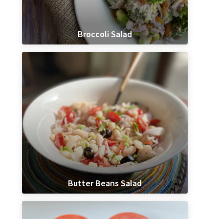
Broccoli Salad
Butter Beans Salad