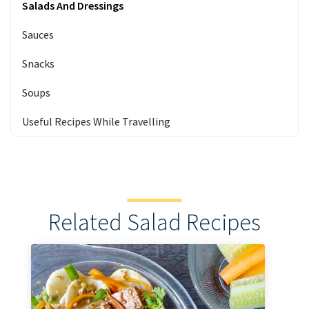
Salads And Dressings
Sauces
Snacks
Soups
Useful Recipes While Travelling
Related Salad Recipes