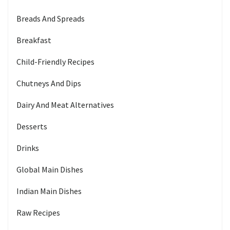
Breads And Spreads
Breakfast
Child-Friendly Recipes
Chutneys And Dips
Dairy And Meat Alternatives
Desserts
Drinks
Global Main Dishes
Indian Main Dishes
Raw Recipes