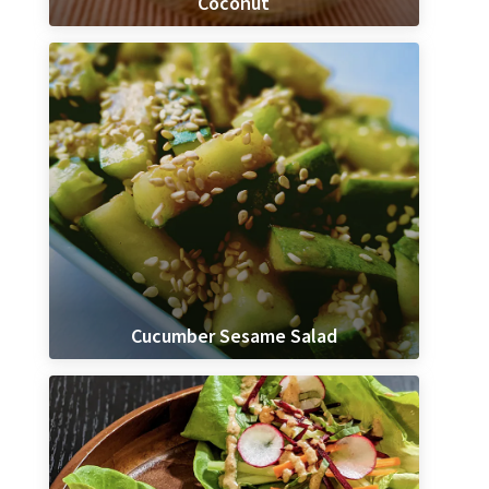
Coconut
Cucumber Sesame Salad