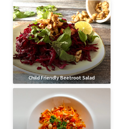
Child Friendly Beetroot Salad