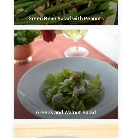
Green Bean Salad with Peanuts
Greens and Walnut Salad