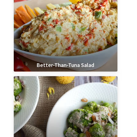
Better-Than-Tuna Salad