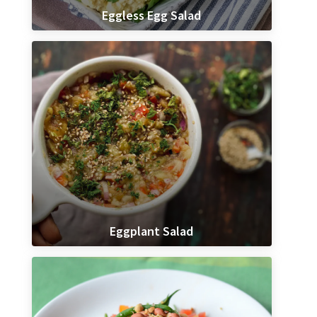
Eggless Egg Salad
Eggplant Salad