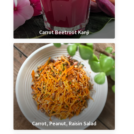
Carrot Beetroot Kanji
Carrot, Peanut, Raisin Salad