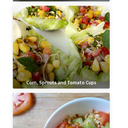
Corn, Sprouts and Tomato Cups