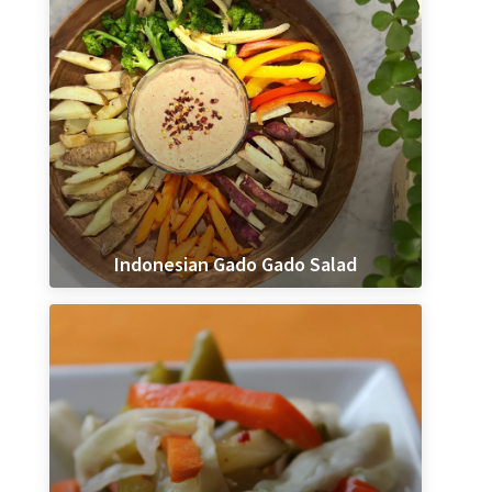
Indonesian Gado Gado Salad