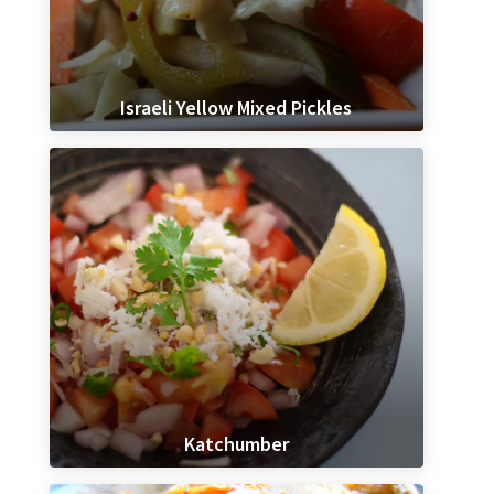
Israeli Yellow Mixed Pickles
Katchumber