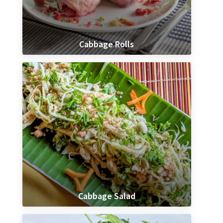
Cabbage Rolls
Cabbage Salad