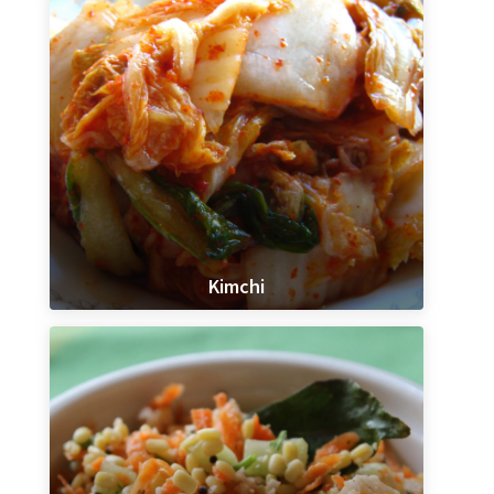
Kimchi