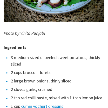
Photo by Vinita Punjabi
Ingredients
3 medium sized unpeeled sweet potatoes, thickly
sliced
2 cups broccoli florets
2 large brown onions, thinly sliced
2 cloves garlic, crushed
2 tsp red chilli paste, mixed with 1 tbsp lemon juice
1 cup
cumin yoghurt dressing