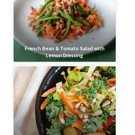
French Bean & Tomato Salad with
Lemon Dressing