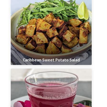
Caribbean Sweet Potato Salad