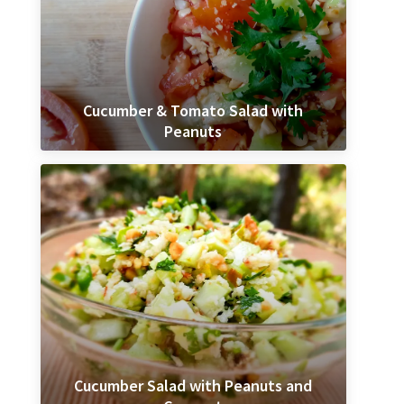
Cucumber & Tomato Salad with
Peanuts
Cucumber Salad with Peanuts and