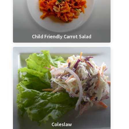
Child Friendly Carrot Salad
Coleslaw