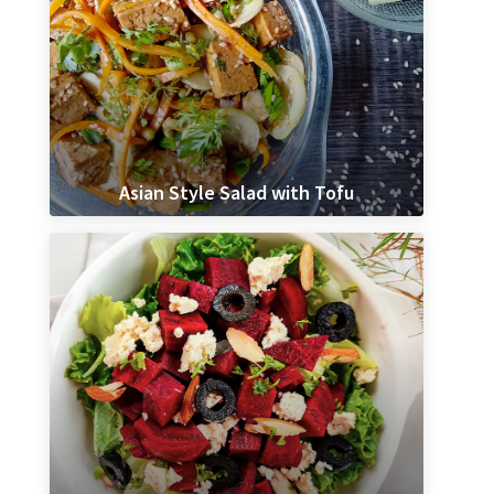
Asian Style Salad with Tofu