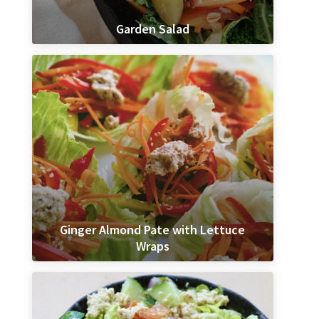
Garden Salad
Ginger Almond Pate with Lettuce
Wraps