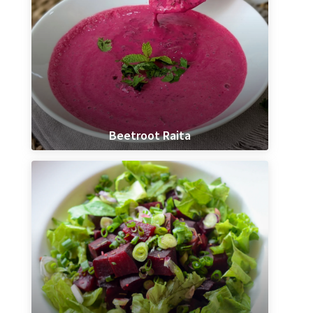
Beetroot Raita