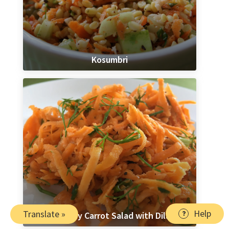
Kosumbri
Help
Translate »
Lemony Carrot Salad with Dill