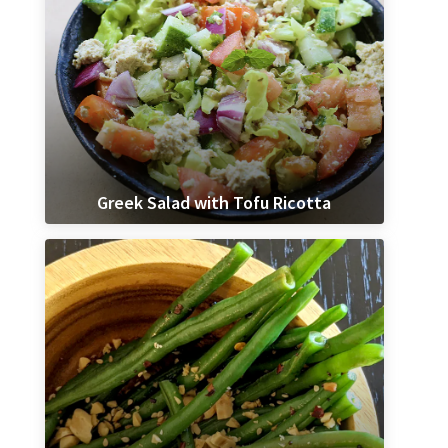
Greek Salad with Tofu Ricotta