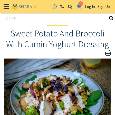
0
Log In
Sign Up
Skip
to
Sweet Potato And Broccoli
content
With Cumin Yoghurt Dressing