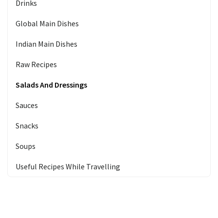
Drinks
Global Main Dishes
Indian Main Dishes
Raw Recipes
Salads And Dressings
Sauces
Snacks
Soups
Useful Recipes While Travelling