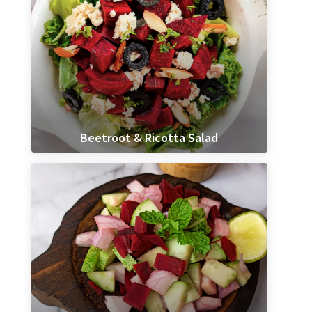
Beetroot & Ricotta Salad