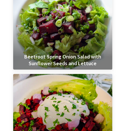
Beetroot Spring Onion Salad with
Sunflower Seeds and Lettuce