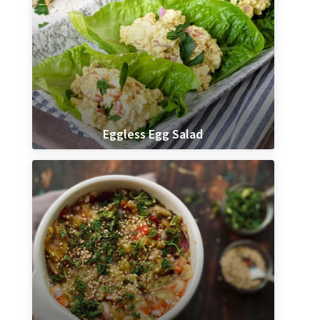
Eggless Egg Salad