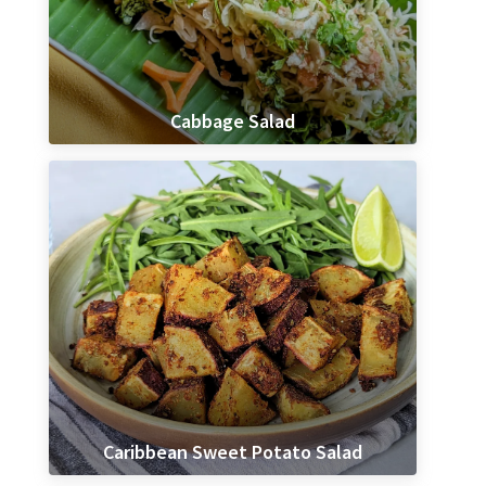
Cabbage Salad
Caribbean Sweet Potato Salad