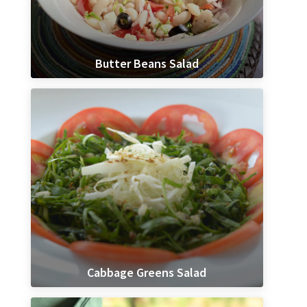
Butter Beans Salad
Cabbage Greens Salad