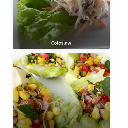
Coleslaw