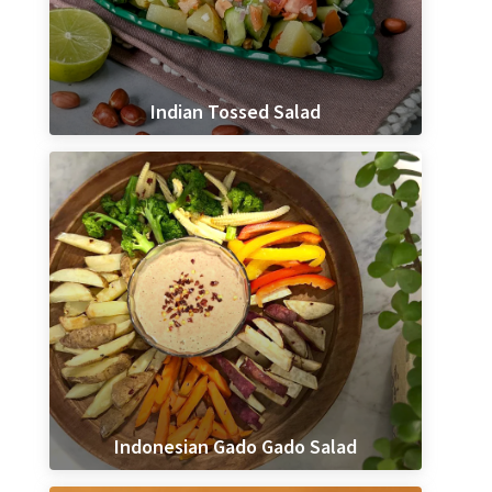
Indian Tossed Salad
Indonesian Gado Gado Salad