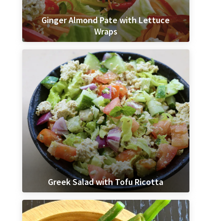
Ginger Almond Pate with Lettuce
Wraps
Greek Salad with Tofu Ricotta