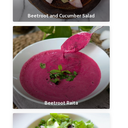
Beetroot and Cucumber Salad
Beetroot Raita