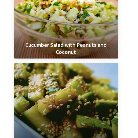
Cucumber Salad with Peanuts and
Coconut