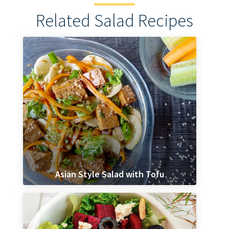
Related Salad Recipes
Asian Style Salad with Tofu