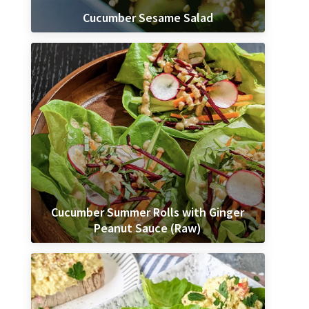
Cucumber Sesame Salad
Cucumber Summer Rolls with Ginger
Peanut Sauce (Raw)