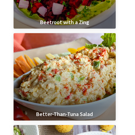
Beetroot with a Zing
Better-Than-Tuna Salad