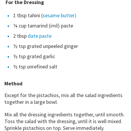
For the Dressing
1 tbsp tahini (
sesame butter)
¼ cup tamarind (
imli
) paste
2 tbsp
date paste
½ tsp grated unpeeled ginger
½ tsp grated garlic
½ tsp unrefined salt
Method
Except for the pistachios, mix all the salad ingredients
together in a large bowl.
Mix all the dressing ingredients together, until smooth.
Toss the salad with the dressing, until it is well mixed.
Sprinkle pistachios on top. Serve immediately.