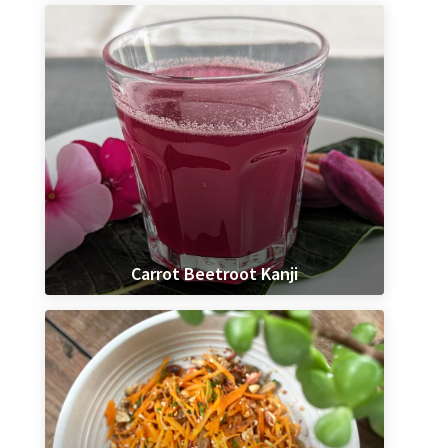
Carrot Beetroot Kanji