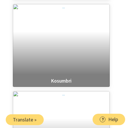
Kosumbri
Help
Translate »