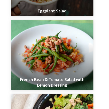
Eggplant Salad
French Bean & Tomato Salad with
Lemon Dressing