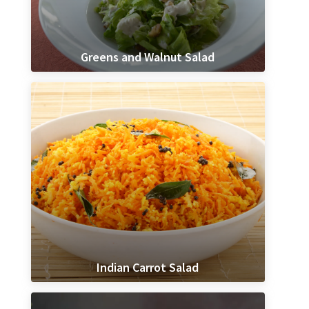
Greens and Walnut Salad
Indian Carrot Salad