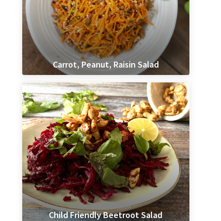
Carrot, Peanut, Raisin Salad
Child Friendly Beetroot Salad