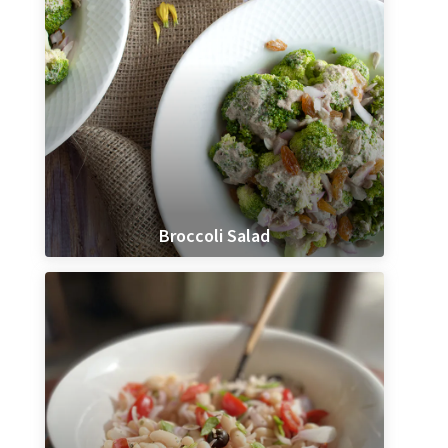
Broccoli Salad