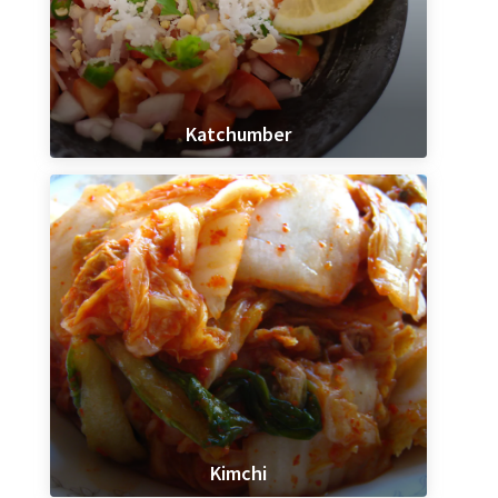
Katchumber
Kimchi