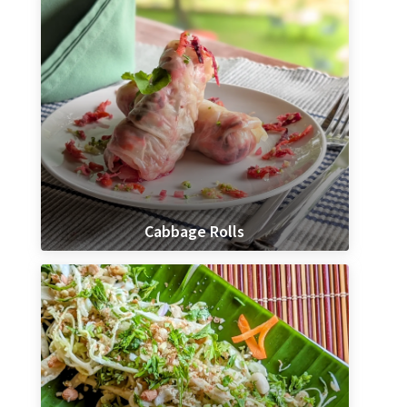
Cabbage Rolls