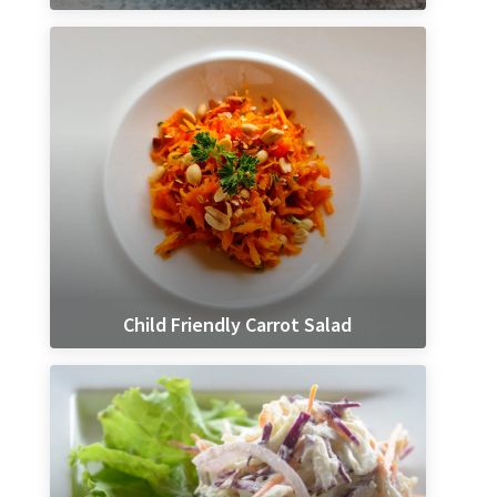
Child Friendly Carrot Salad