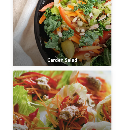
Garden Salad