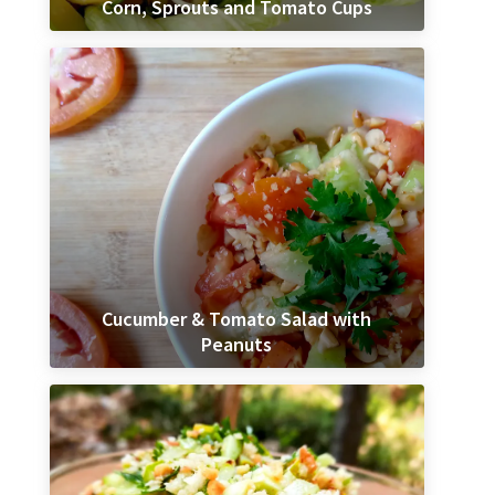
Corn, Sprouts and Tomato Cups
Cucumber & Tomato Salad with
Peanuts