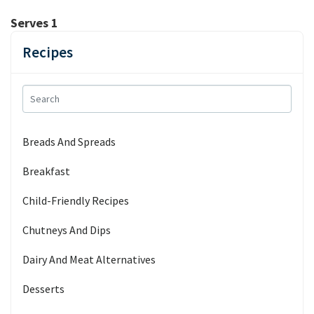
Serves 1
Recipes
Breads And Spreads
Breakfast
Child-Friendly Recipes
Chutneys And Dips
Dairy And Meat Alternatives
Desserts