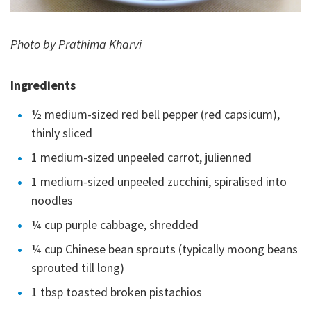
Photo by Prathima Kharvi
Ingredients
½ medium-sized red bell pepper (red capsicum),
thinly sliced
1 medium-sized unpeeled carrot, julienned
1 medium-sized unpeeled zucchini, spiralised into
noodles
¼ cup purple cabbage, shredded
¼ cup Chinese bean sprouts (typically moong beans
sprouted till long)
1 tbsp toasted broken pistachios