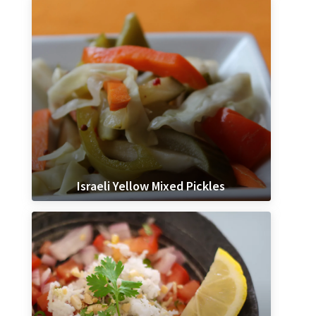
Israeli Yellow Mixed Pickles