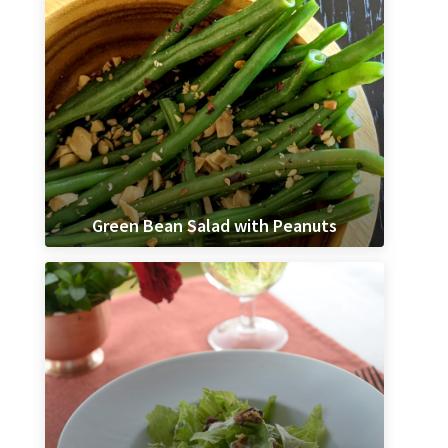
Green Bean Salad with Peanuts