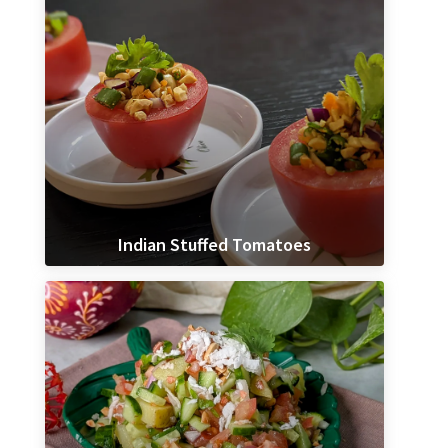
Indian Stuffed Tomatoes