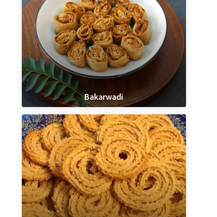
Bakarwadi