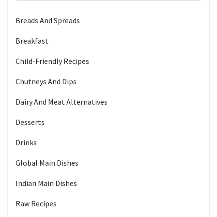
Breads And Spreads
Breakfast
Child-Friendly Recipes
Chutneys And Dips
Dairy And Meat Alternatives
Desserts
Drinks
Global Main Dishes
Indian Main Dishes
Raw Recipes