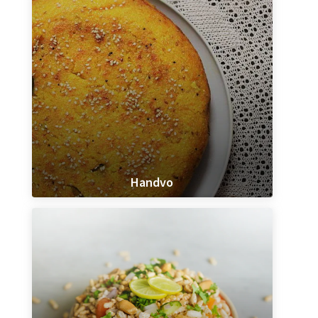
Handvo