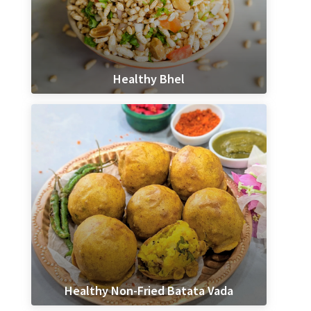
Healthy Bhel
Healthy Non-Fried Batata Vada