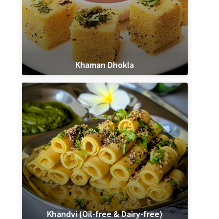
Khaman Dhokla
Khandvi (Oil-free & Dairy-free)