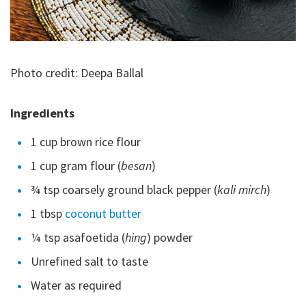
Photo credit: Deepa Ballal
Ingredients
1 cup brown rice flour
1 cup gram flour (
besan
)
¾ tsp coarsely ground black pepper (
kali mirch
)
1 tbsp
coconut butter
¼ tsp asafoetida (
hing
) powder
Unrefined salt to taste
Water as required