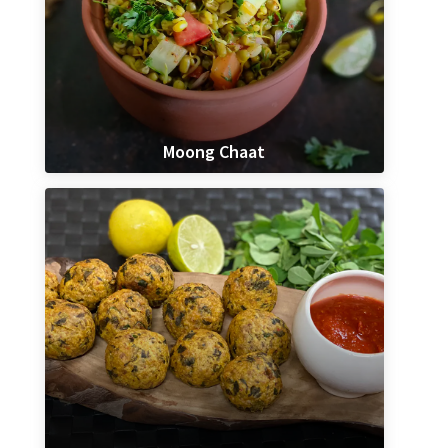
Moong Chaat