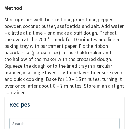
Method
Mix together well the rice flour, gram flour, pepper
powder, coconut butter, asafoetida and salt. Add water
– a little at a time – and make a stiff dough. Preheat
the oven at the 200 °C mark for 10 minutes and line a
baking tray with parchment paper. Fix the ribbon
pakoda disc (plate/cutter) in the chakli maker and fill
the hollow of the maker with the prepared dough.
Squeeze the dough onto the lined tray in a circular
manner, in a single layer – just one layer to ensure even
and quick cooking. Bake for 10 – 15 minutes, turning it
over once, after about 6 – 7 minutes. Store in an airtight
container.
Recipes