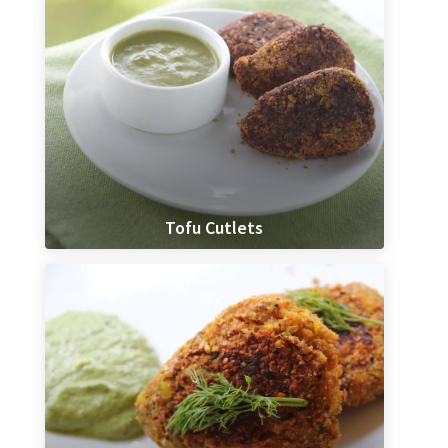
Tofu Cutlets