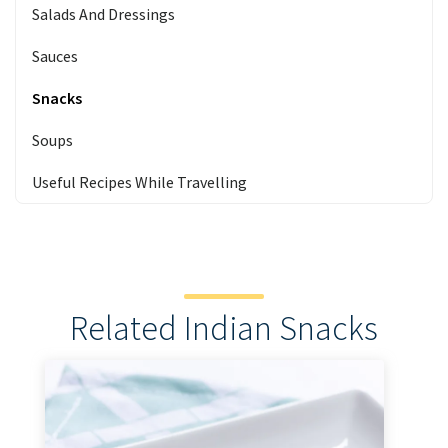
Salads And Dressings
Sauces
Snacks
Soups
Useful Recipes While Travelling
Related Indian Snacks