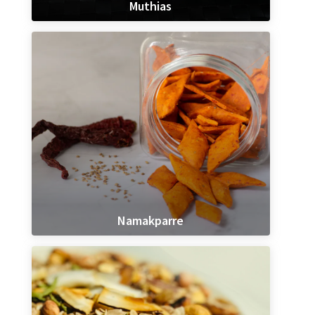
Muthias
Namakparre