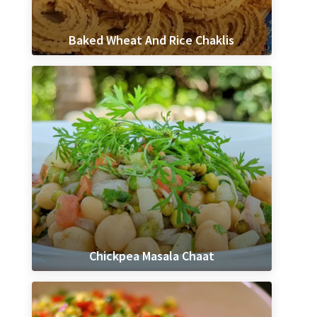
Baked Wheat And Rice Chaklis
Chickpea Masala Chaat