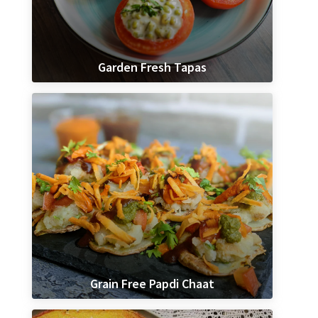
Garden Fresh Tapas
Grain Free Papdi Chaat