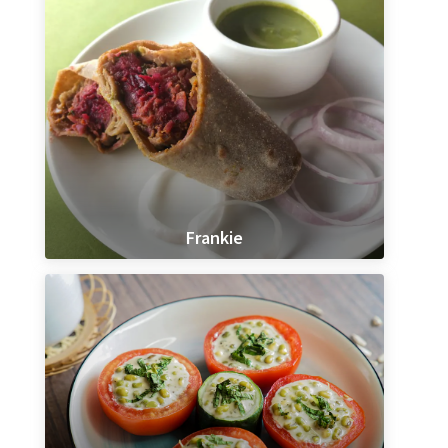
Frankie