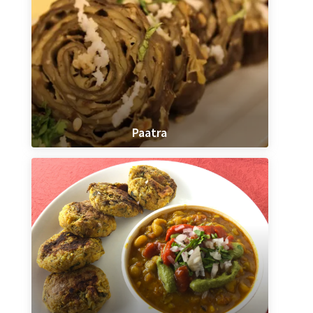
Paatra