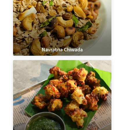
Navratna Chiwada