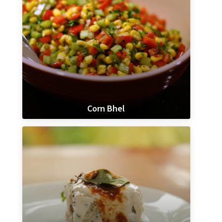
Corn Bhel