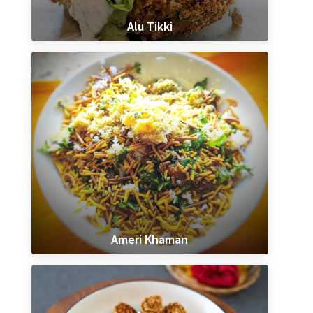
Alu Tikki
Ameri Khaman