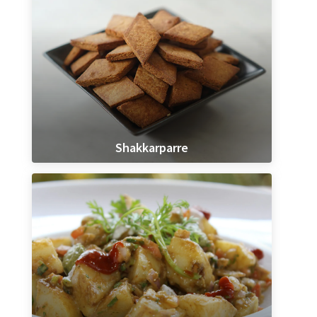
Shakkarparre