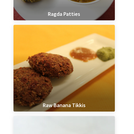
Ragda Patties
Raw Banana Tikkis