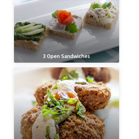
3 Open Sandwiches