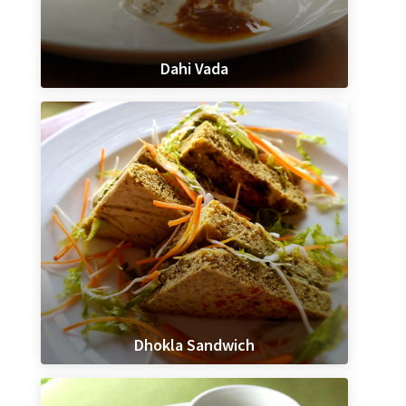
Dahi Vada
Dhokla Sandwich