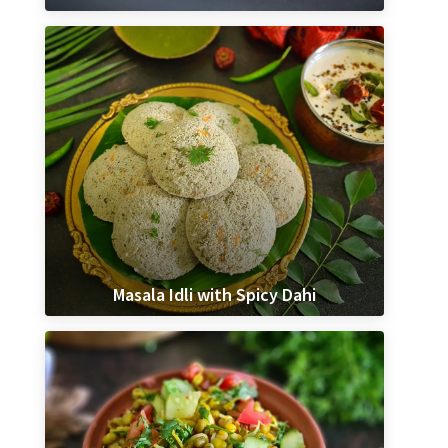
Masala Idli with Spicy Dahi