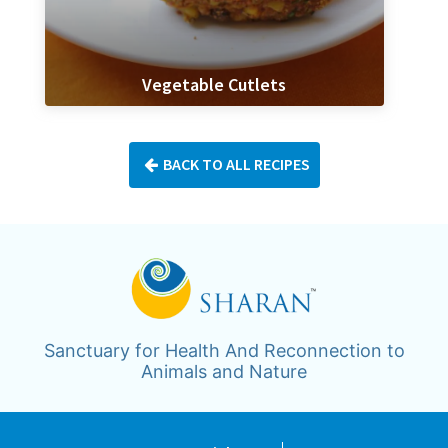
Vegetable Cutlets
BACK TO ALL RECIPES
Sanctuary for Health And Reconnection to
Animals and Nature