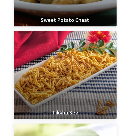
Sweet Potato Chaat
Tikkha Sev