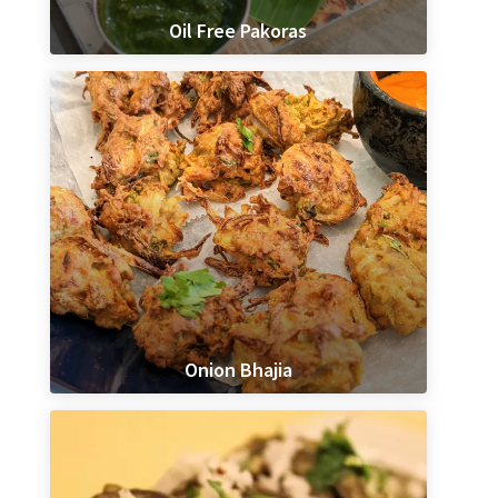
Oil Free Pakoras
Onion Bhajia