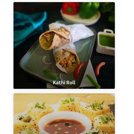
Kathi Roll