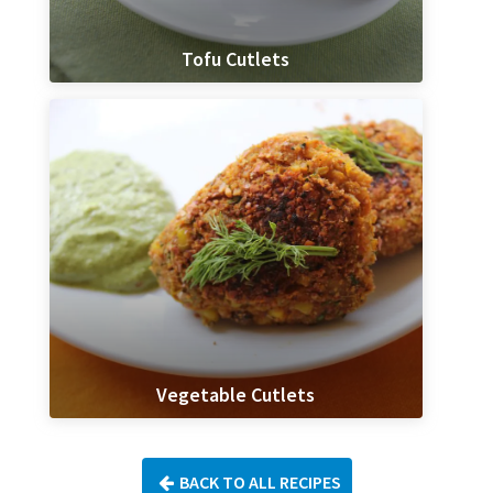
Tofu Cutlets
Vegetable Cutlets
BACK TO ALL RECIPES