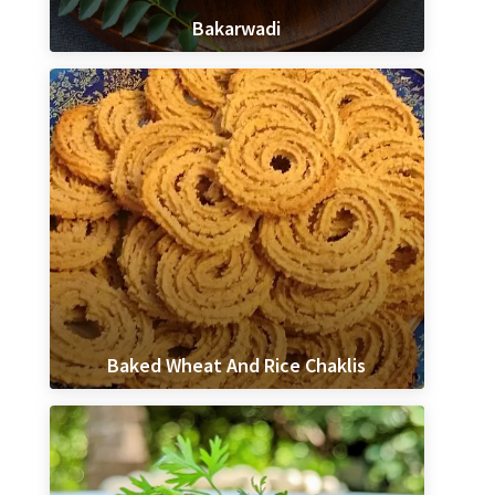
Bakarwadi
Baked Wheat And Rice Chaklis