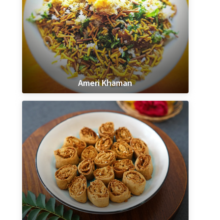
Ameri Khaman