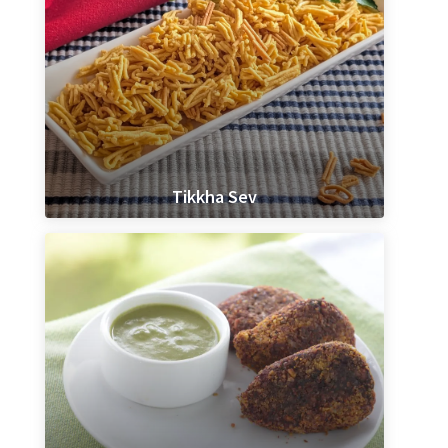
Tikkha Sev