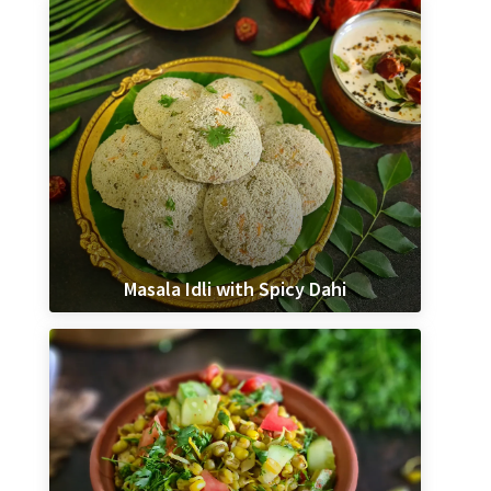
Masala Idli with Spicy Dahi