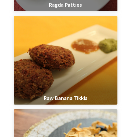
Ragda Patties
Raw Banana Tikkis