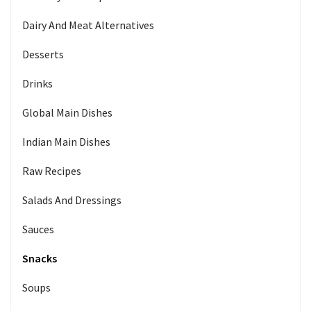
Dairy And Meat Alternatives
Desserts
Drinks
Global Main Dishes
Indian Main Dishes
Raw Recipes
Salads And Dressings
Sauces
Snacks
Soups