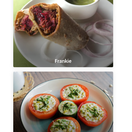
Frankie