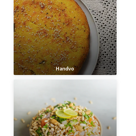
Handvo