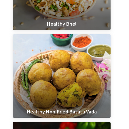
Healthy Bhel
Healthy Non-Fried Batata Vada