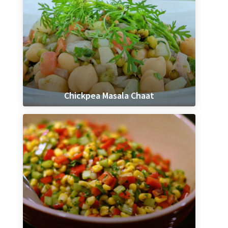
Chickpea Masala Chaat