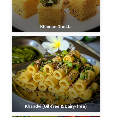
Khaman Dhokla
Khandvi (Oil-free & Dairy-free)