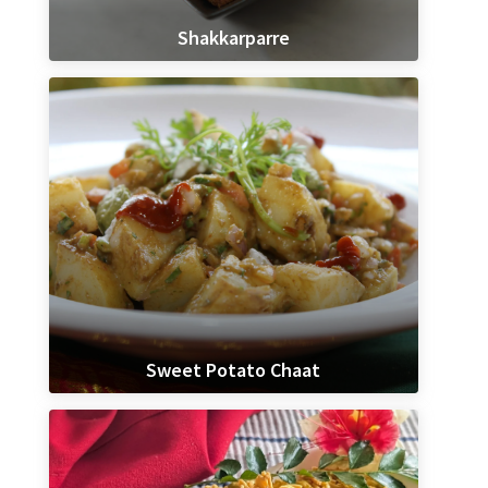
Shakkarparre
Sweet Potato Chaat