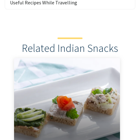
Useful Recipes While Travelling
Related Indian Snacks