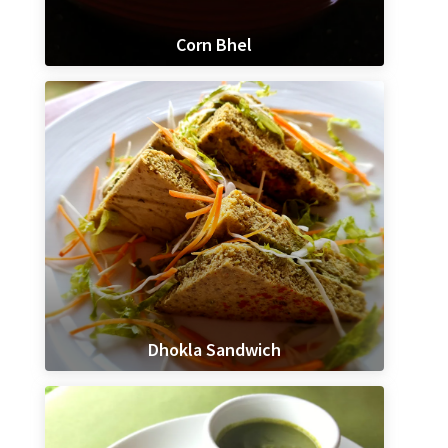
Corn Bhel
Dhokla Sandwich