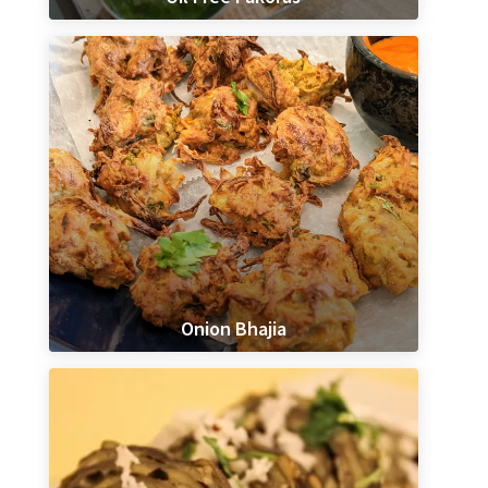
Onion Bhajia