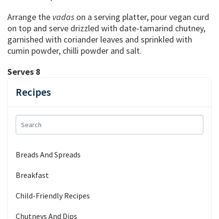
Arrange the
vadas
on a serving platter, pour vegan curd
on top and serve drizzled with date-tamarind chutney,
garnished with coriander leaves and sprinkled with
cumin powder, chilli powder and salt.
Serves 8
Recipes
Breads And Spreads
Breakfast
Child-Friendly Recipes
Chutneys And Dips