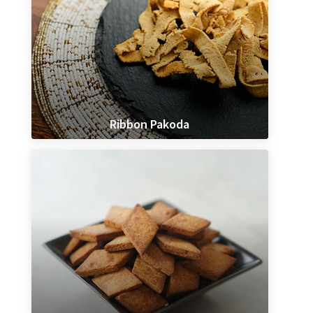
Ribbon Pakoda