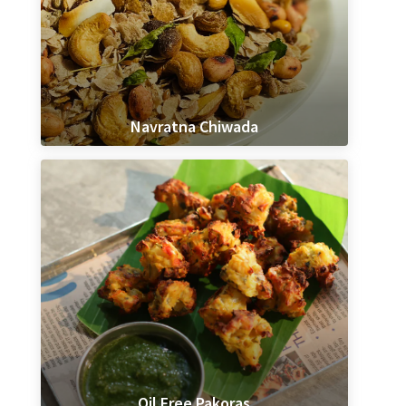
Navratna Chiwada
Oil Free Pakoras