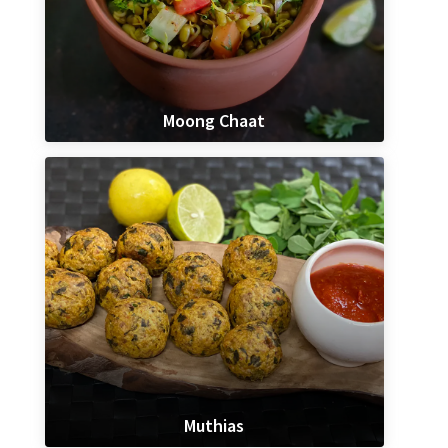
Moong Chaat
Muthias