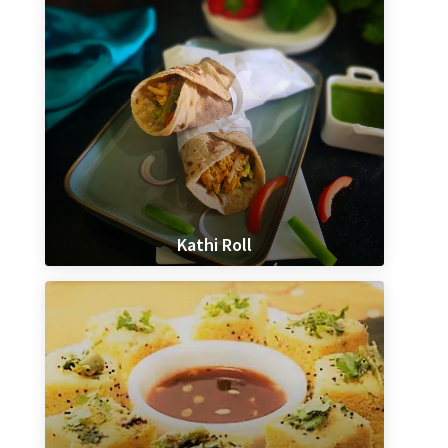
Kathi Roll