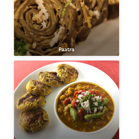
Paatra