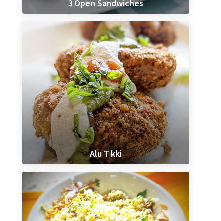
3 Open Sandwiches
Alu Tikki