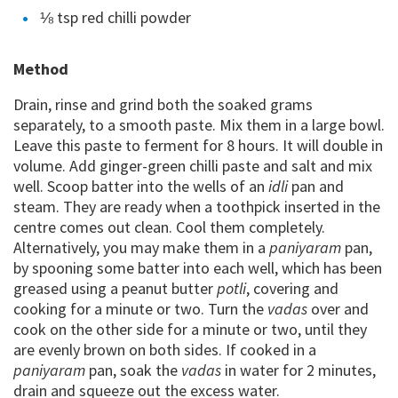
⅛ tsp red chilli powder
Method
Drain, rinse and grind both the soaked grams
separately, to a smooth paste. Mix them in a large bowl.
Leave this paste to ferment for 8 hours. It will double in
volume. Add ginger-green chilli paste and salt and mix
well. Scoop batter into the wells of an
idli
pan and
steam. They are ready when a toothpick inserted in the
centre comes out clean. Cool them completely.
Alternatively, you may make them in a
paniyaram
pan,
by spooning some batter into each well, which has been
greased using a peanut butter
potli
, covering and
cooking for a minute or two. Turn the
vadas
over and
cook on the other side for a minute or two, until they
are evenly brown on both sides. If cooked in a
paniyaram
pan, soak the
vadas
in water for 2 minutes,
drain and squeeze out the excess water.