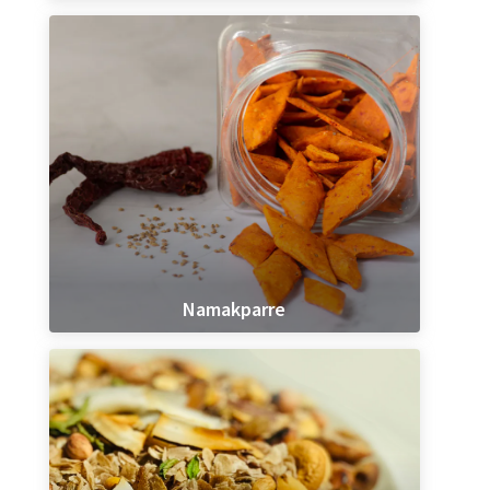
Namakparre