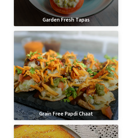
Garden Fresh Tapas
Grain Free Papdi Chaat