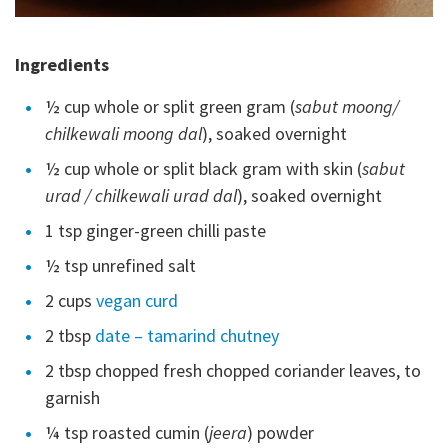
Ingredients
½ cup whole or split green gram (
sabut moong/
chilkewali moong dal
), soaked overnight
½ cup whole or split black gram with skin (
sabut
urad / chilkewali urad dal
), soaked overnight
1 tsp ginger-green chilli paste
½ tsp unrefined salt
2 cups
vegan curd
2 tbsp
date –
tamarind chutney
2 tbsp chopped fresh chopped coriander leaves, to
garnish
¼ tsp roasted cumin (
jeera
) powder