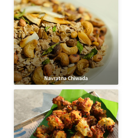
Navratna Chiwada