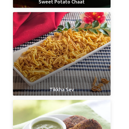
Sweet Potato Chaat
Tikkha Sev