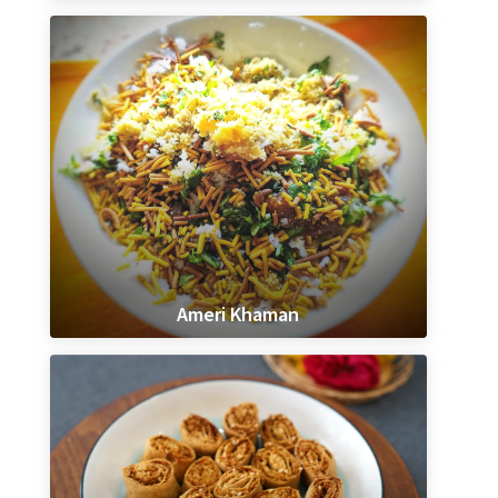
Ameri Khaman