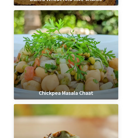
Chickpea Masala Chaat