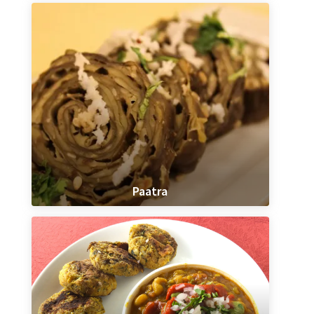
Paatra