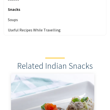
Snacks
Soups
Useful Recipes While Travelling
Related Indian Snacks