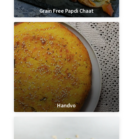
Grain Free Papdi Chaat
Handvo