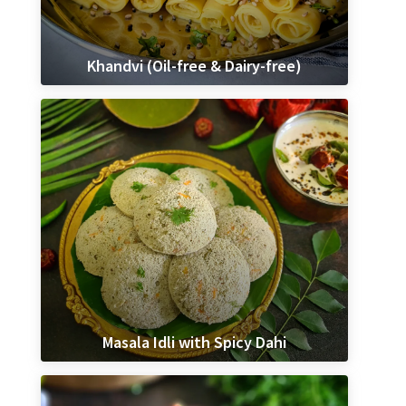
Khandvi (Oil-free & Dairy-free)
Masala Idli with Spicy Dahi