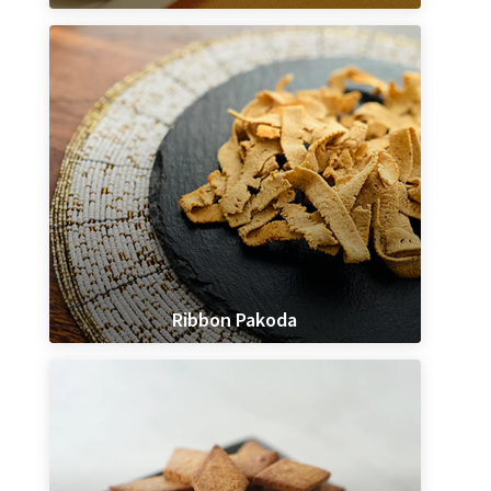
Ribbon Pakoda