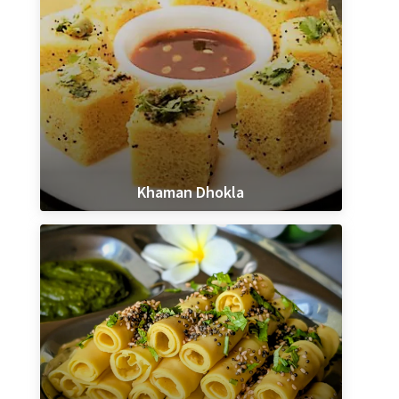
Khaman Dhokla