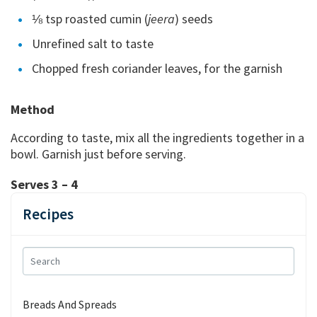
⅛ tsp roasted cumin (
jeera
) seeds
Unrefined salt to taste
Chopped fresh coriander leaves, for the garnish
Method
According to taste, mix all the ingredients together in a
bowl. Garnish just before serving.
Serves 3 – 4
Recipes
Breads And Spreads