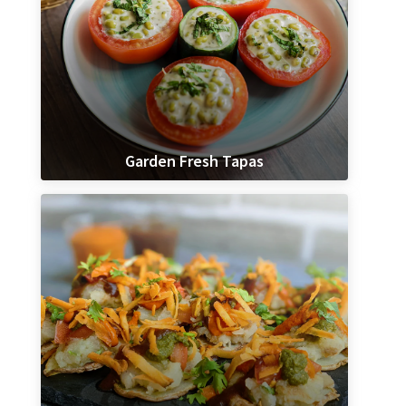
Garden Fresh Tapas