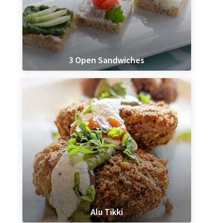
3 Open Sandwiches
Alu Tikki