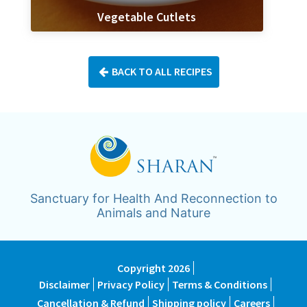
Vegetable Cutlets
BACK TO ALL RECIPES
Sanctuary for Health And Reconnection to
Animals and Nature
Copyright 2026
Disclaimer
Privacy Policy
Terms & Conditions
Cancellation & Refund
Shipping policy
Careers