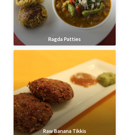
Ragda Patties
Raw Banana Tikkis