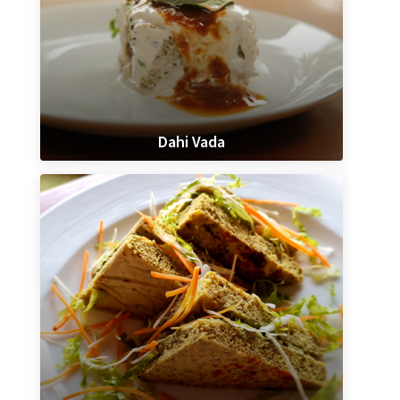
Dahi Vada