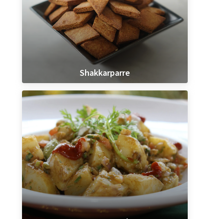
Shakkarparre