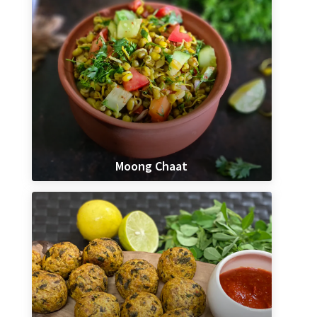
Moong Chaat