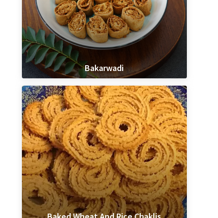
Bakarwadi
Baked Wheat And Rice Chaklis