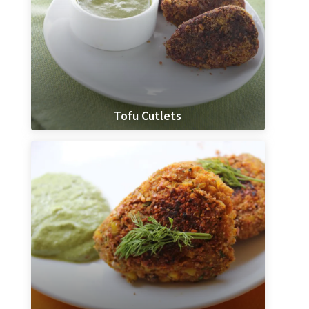
Tofu Cutlets