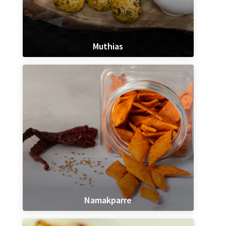
Muthias
Namakparre