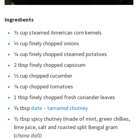
Ingredients
½ cup steamed American corn kernels
⅓ cup finely chopped onions
¼ cup finely chopped steamed potatoes
2 tbsp finely chopped capsicum
⅓ cup chopped cucumber
¼ cup chopped tomatoes
1 tbsp finely chopped fresh coriander leaves
½ tbsp
date – tamarind chutney
½ tbsp spicy chutney (made of mint, green chillies,
lime juice, salt and roasted split Bengal gram
(
chana dal
))