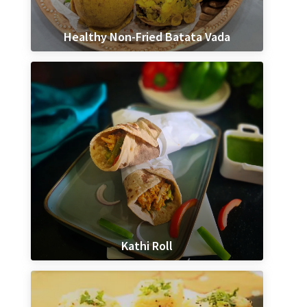
Healthy Non-Fried Batata Vada
Kathi Roll