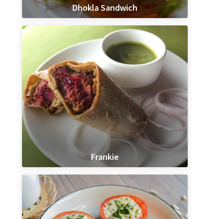
Dhokla Sandwich
Frankie