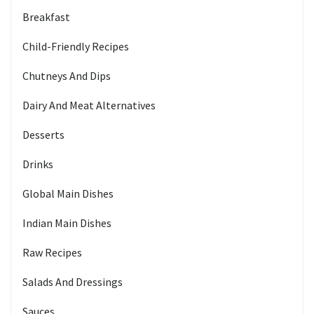
Breakfast
Child-Friendly Recipes
Chutneys And Dips
Dairy And Meat Alternatives
Desserts
Drinks
Global Main Dishes
Indian Main Dishes
Raw Recipes
Salads And Dressings
Sauces