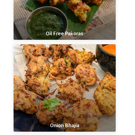
Oil Free Pakoras
Onion Bhajia