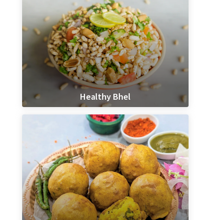
Healthy Bhel