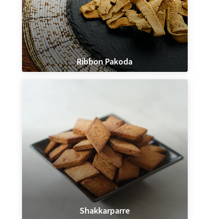
Ribbon Pakoda
Shakkarparre