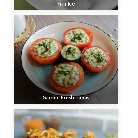
Frankie
Garden Fresh Tapas