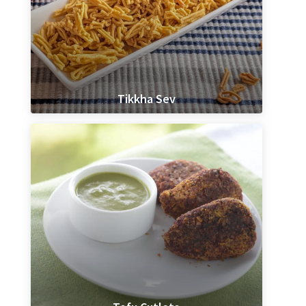
Tikkha Sev