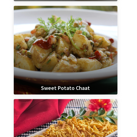
Sweet Potato Chaat