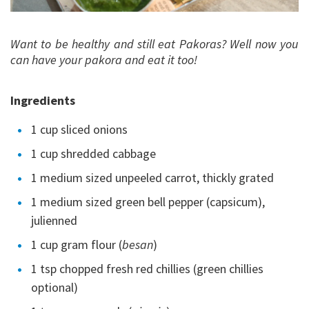
Want to be healthy and still eat Pakoras? Well now you
can have your pakora and eat it too!
Ingredients
1 cup sliced onions
1 cup shredded cabbage
1 medium sized unpeeled carrot, thickly grated
1 medium sized green bell pepper (capsicum),
julienned
1 cup gram flour (
besan
)
1 tsp chopped fresh red chillies (green chillies
optional)