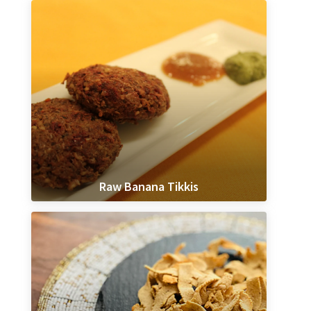
Raw Banana Tikkis