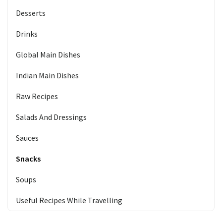
Desserts
Drinks
Global Main Dishes
Indian Main Dishes
Raw Recipes
Salads And Dressings
Sauces
Snacks
Soups
Useful Recipes While Travelling