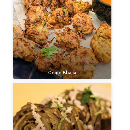
Onion Bhajia