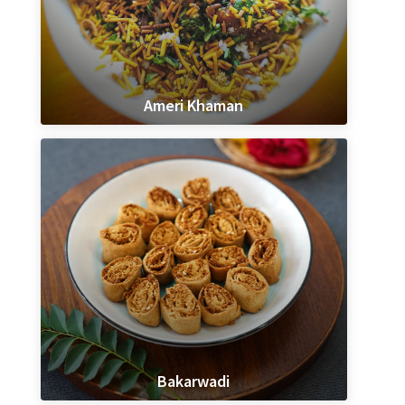
Ameri Khaman
Bakarwadi