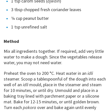
1 tsp carom seeds (
ajwain
)
3 tbsp chopped fresh coriander leaves
¼ cup peanut butter
1 tsp unrefined salt
Method
Mix all ingredients together. If required, add very little
water to make a dough. Since the vegetables release
water, you may not need water.
Preheat the oven to 200 °C. Heat water in an
idli
steamer. Scoop a tablespoonful of the dough into each
well of an
idli
mould, place in the steamer and steam
for 10 minutes, or until dry. Unmould and place in a
baking tray lined with parchment paper or a silicone
mat. Bake for 12-15 minutes, or until golden brown.
Turn each
pakora
over and bake again until evenly