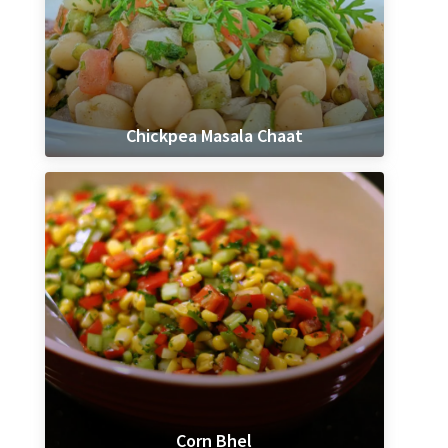
Chickpea Masala Chaat
Corn Bhel