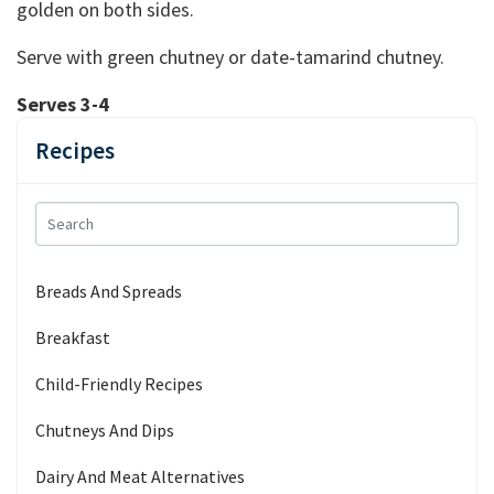
golden on both sides.
Serve with green chutney or date-tamarind chutney.
Serves 3-4
Recipes
Breads And Spreads
Breakfast
Child-Friendly Recipes
Chutneys And Dips
Dairy And Meat Alternatives