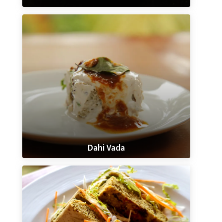
Dahi Vada