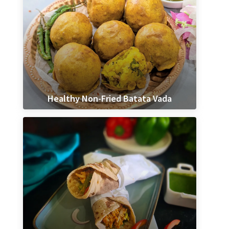
Healthy Non-Fried Batata Vada