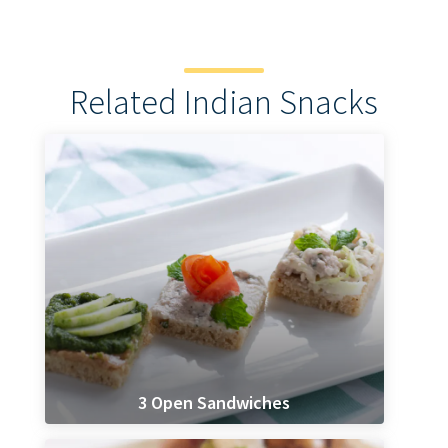
Related Indian Snacks
3 Open Sandwiches