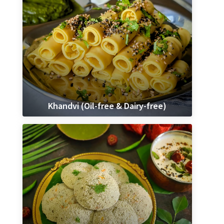
Khandvi (Oil-free & Dairy-free)