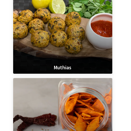
Muthias