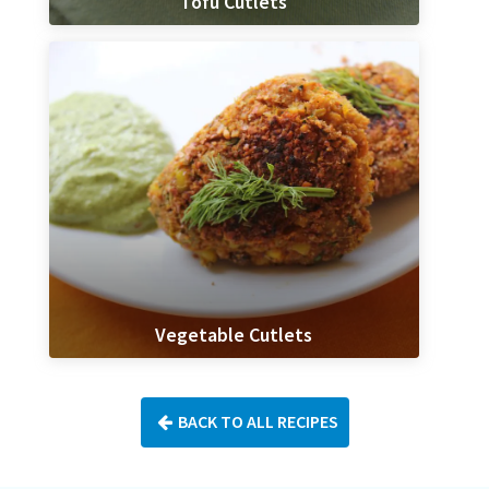
Tofu Cutlets
Vegetable Cutlets
BACK TO ALL RECIPES