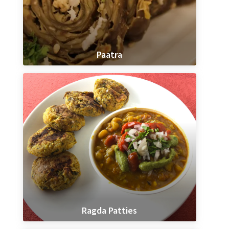
Paatra
Ragda Patties