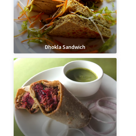
Dhokla Sandwich