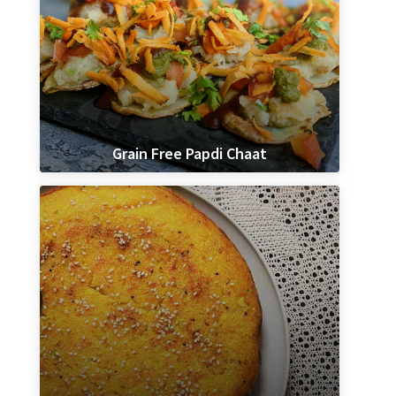
Grain Free Papdi Chaat