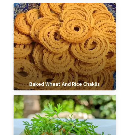
Baked Wheat And Rice Chaklis