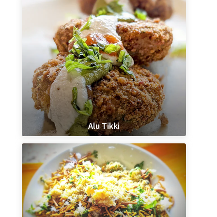
Alu Tikki