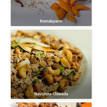
Namakparre
Navratna Chiwada