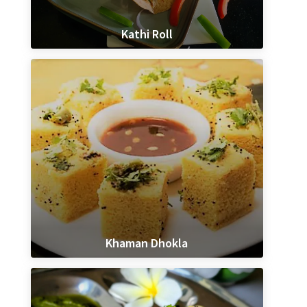
Kathi Roll
Khaman Dhokla