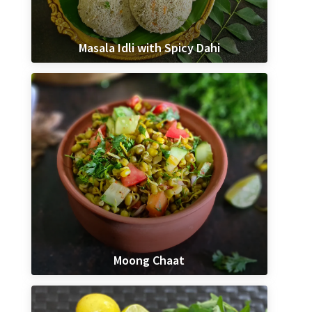
Masala Idli with Spicy Dahi
Moong Chaat