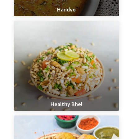
Handvo
Healthy Bhel