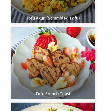
Tofu Akuri (Scrambled Tofu)
Tofu French Toast