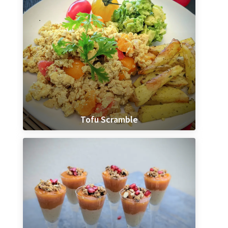
Tofu Scramble