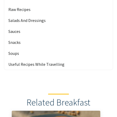
Raw Recipes
Salads And Dressings
Sauces
Snacks
Soups
Useful Recipes While Travelling
Related Breakfast