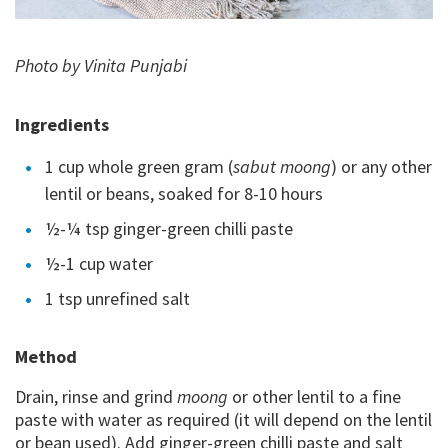
Photo by Vinita Punjabi
Ingredients
1 cup whole green gram (
sabut moong
) or any other
lentil or beans, soaked for 8-10 hours
½-¼ tsp ginger-green chilli paste
½-1 cup water
1 tsp unrefined salt
Method
Drain, rinse and grind
moong
or other lentil to a fine
paste with water as required (it will depend on the lentil
or bean used). Add ginger-green chilli paste and salt