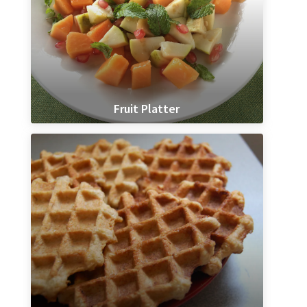
Fruit Platter