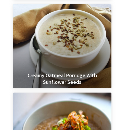
Creamy Oatmeal Porridge With
Sunflower Seeds