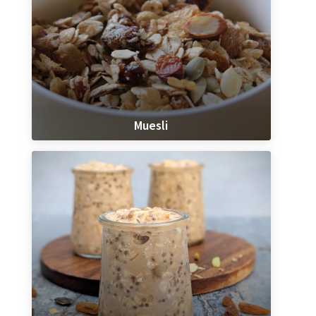
Muesli