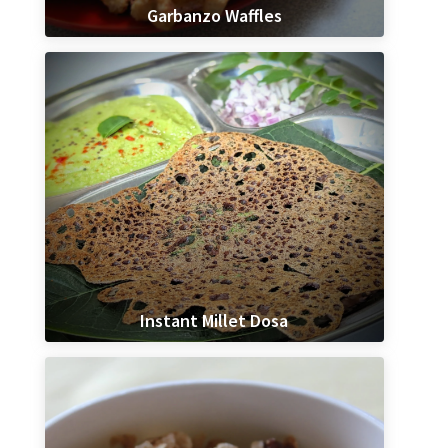
Garbanzo Waffles
Instant Millet Dosa