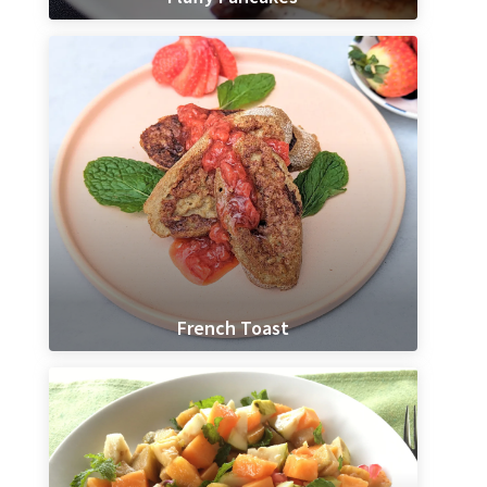
French Toast