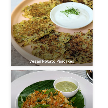
Vegan Potato Pancakes