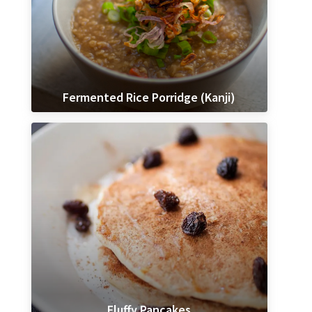
Fermented Rice Porridge (Kanji)
Fluffy Pancakes