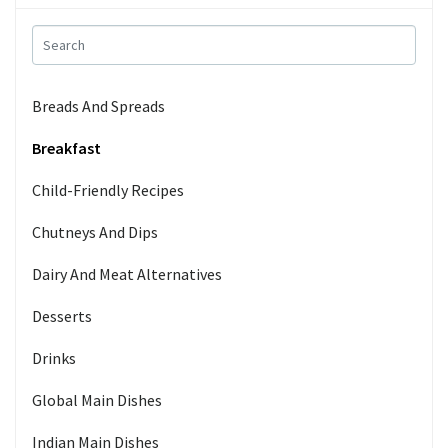
Breads And Spreads
Breakfast
Child-Friendly Recipes
Chutneys And Dips
Dairy And Meat Alternatives
Desserts
Drinks
Global Main Dishes
Indian Main Dishes