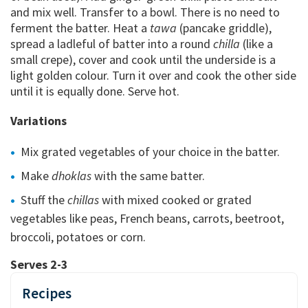
and mix well. Transfer to a bowl. There is no need to
ferment the batter. Heat a
tawa
(pancake griddle),
spread a ladleful of batter into a round
chilla
(like a
small crepe), cover and cook until the underside is a
light golden colour. Turn it over and cook the other side
until it is equally done. Serve hot.
Variations
Mix grated vegetables of your choice in the batter.
Make
dhoklas
with the same batter.
Stuff the
chillas
with mixed cooked or grated
vegetables like peas, French beans, carrots, beetroot,
broccoli, potatoes or corn.
Serves 2-3
Recipes