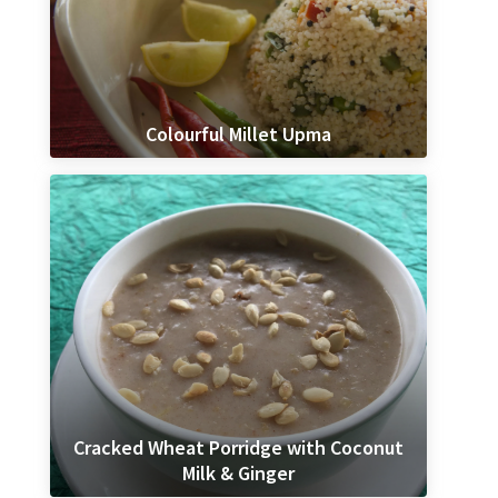
Colourful Millet Upma
Cracked Wheat Porridge with Coconut
Milk & Ginger