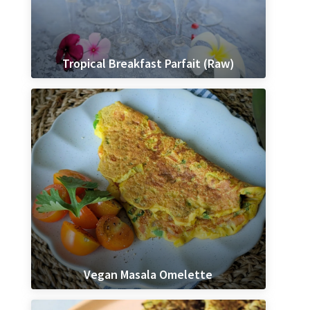
Tropical Breakfast Parfait (Raw)
Vegan Masala Omelette