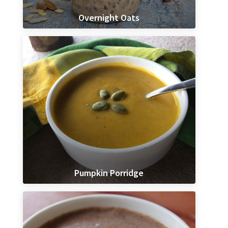
Overnight Oats
Pumpkin Porridge