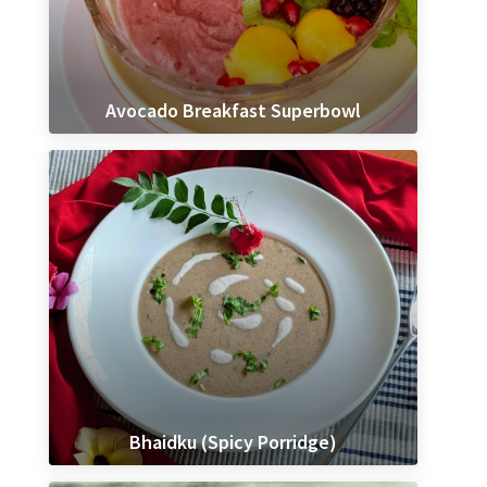
Avocado Breakfast Superbowl
Bhaidku (Spicy Porridge)