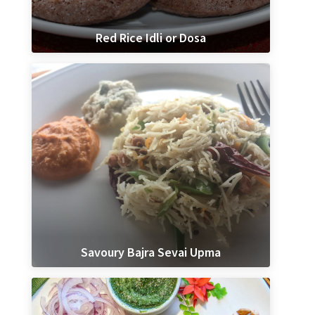
Red Rice Idli or Dosa
Savoury Bajra Sevai Upma