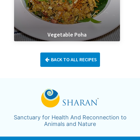
Vegetable Poha
BACK TO ALL RECIPES
Sanctuary for Health And Reconnection to
Animals and Nature