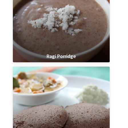
Ragi Porridge