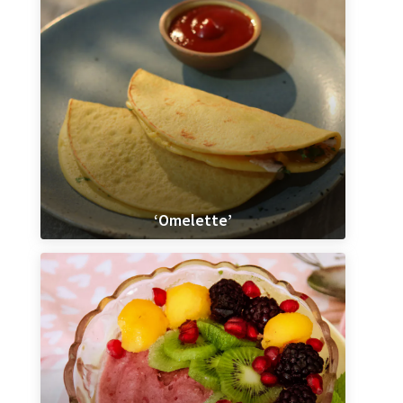
‘Omelette’