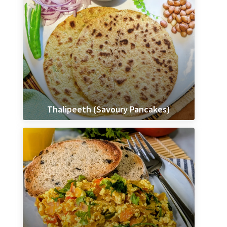
Thalipeeth (Savoury Pancakes)