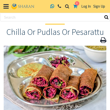
0
Log In
Sign Up
Skip
to
Chilla Or Pudlas Or Pesarattu
content