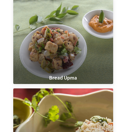
Bread Upma