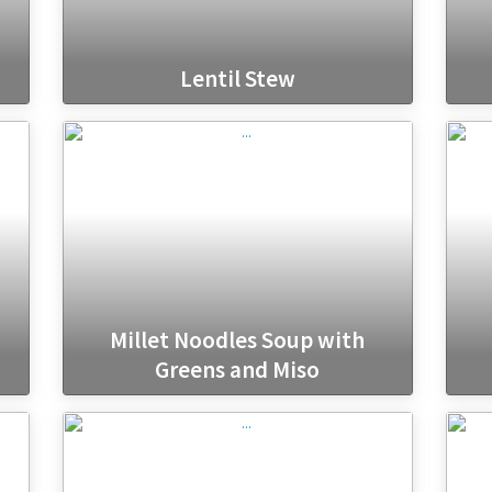
Lentil Stew
Millet Noodles Soup with
Greens and Miso