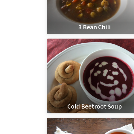
3 Bean Chili
Cold Beetroot Soup