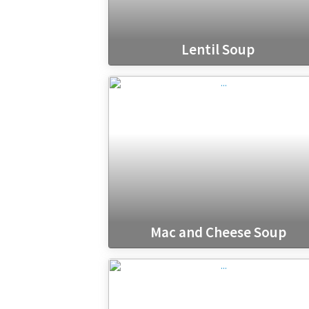
Lentil Soup
Mac and Cheese Soup