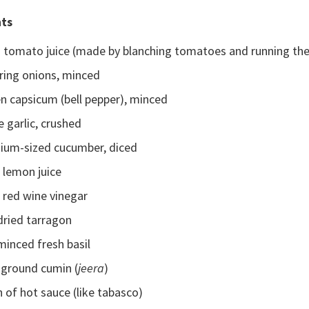
nts
s tomato juice (made by blanching tomatoes and running the
ring onions, minced
n capsicum (bell pepper), minced
e garlic, crushed
ium-sized cucumber, diced
 lemon juice
 red wine vinegar
dried tarragon
minced fresh basil
 ground cumin (
jeera
)
 of hot sauce (like tabasco)