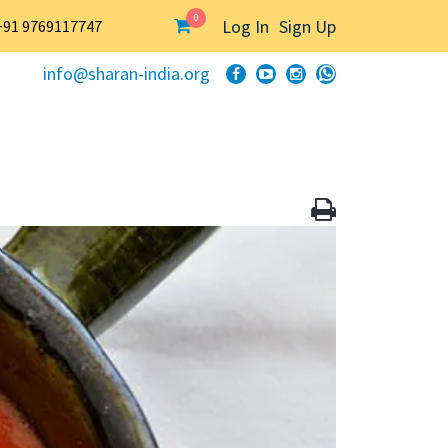
0
Log In
Sign Up
+91 9769117747
info@sharan-india.org