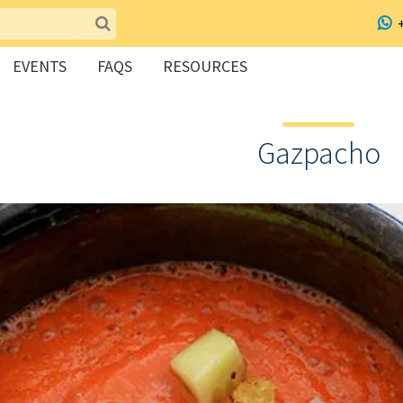
EVENTS
FAQS
RESOURCES
Gazpacho