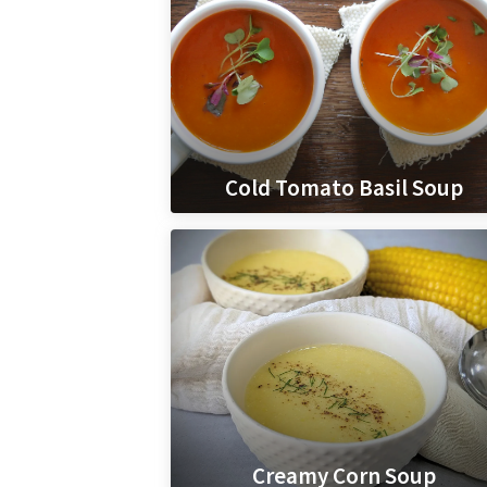
Cold Tomato Basil Soup
Creamy Corn Soup