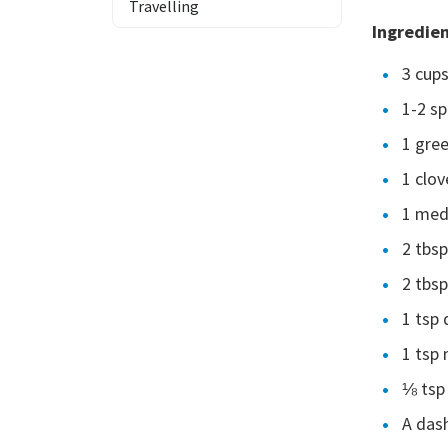
Travelling
Ingredie
3 cup
1-2 sp
1 gree
1 clov
1 med
2 tbsp
2 tbsp
1 tsp 
1 tsp 
⅛ tsp
A dash