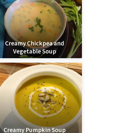
Creamy Chickpea and
Vegetable Soup
Creamy Pumpkin Soup