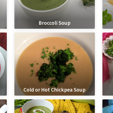
Broccoli Soup
Cold or Hot Chickpea Soup