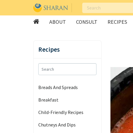
ABOUT
CONSULT
RECIPES
Skip
to
Recipes
content
Breads And Spreads
Breakfast
Child-Friendly Recipes
Chutneys And Dips