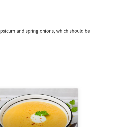
apsicum and spring onions, which should be