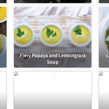
Fiery Papaya and Lemongrass
L
Soup