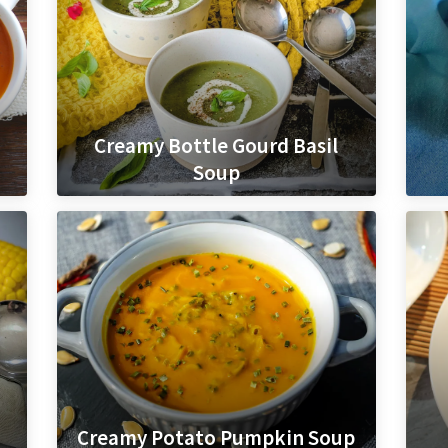
Creamy Bottle Gourd Basil
Soup
Creamy Potato Pumpkin Soup