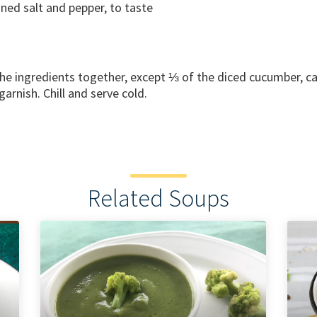
ned salt and pepper, to taste
the ingredients together, except ⅓ of the diced cucumber, c
garnish. Chill and serve cold.
Related Soups