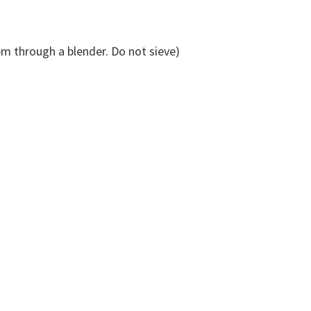
m through a blender. Do not sieve)