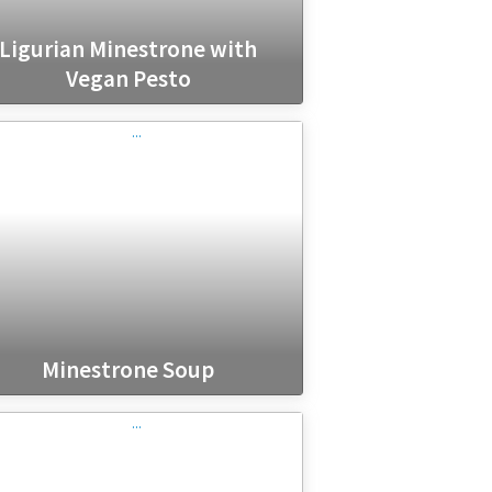
Ligurian Minestrone with
Vegan Pesto
Minestrone Soup