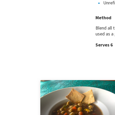
Unrefi
Method
Blend all 
used as a 
Serves 6