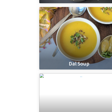
Dal Soup