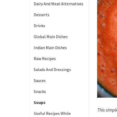
Dairy And Meat Alternatives
Desserts
Drinks
Global Main Dishes
Indian Main Dishes
Raw Recipes
Salads And Dressings
Sauces
Snacks
Soups
This simpl
Useful Recipes While