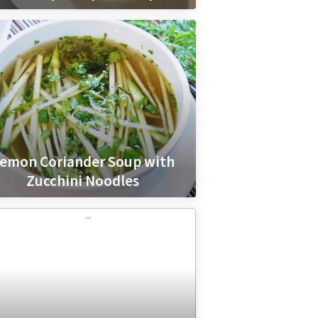
emon Coriander Soup with
Zucchini Noodles