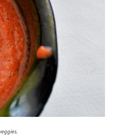
veggies.