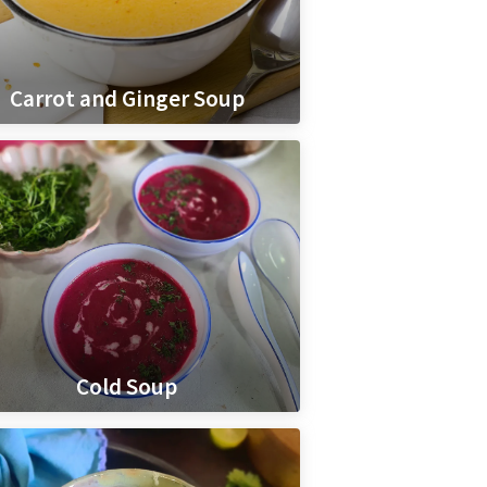
Carrot and Ginger Soup
Cold Soup