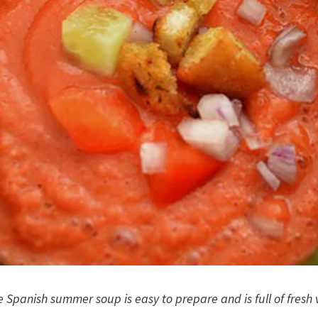
e Spanish summer soup is easy to prepare and is full of fresh 