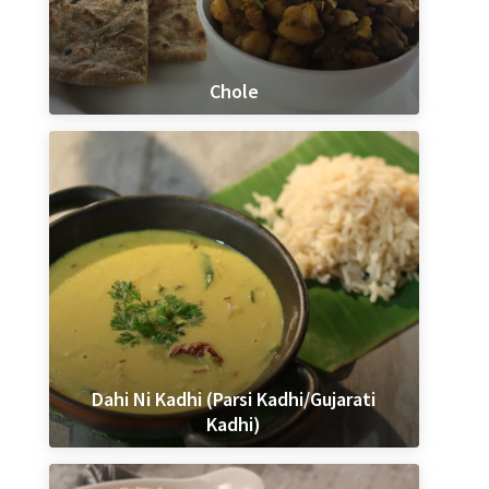
Chole
Dahi Ni Kadhi (Parsi Kadhi/Gujarati
Kadhi)