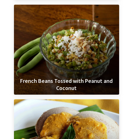
French Beans Tossed with Peanut and
Coconut