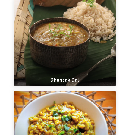
Dhansak Dal