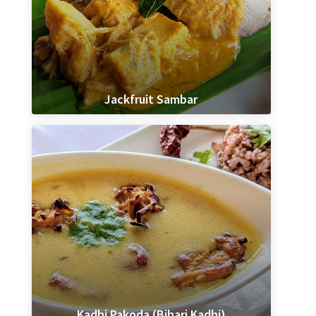
Jackfruit Sambar
Kadhi Pakoda (Bihari Kadhi)