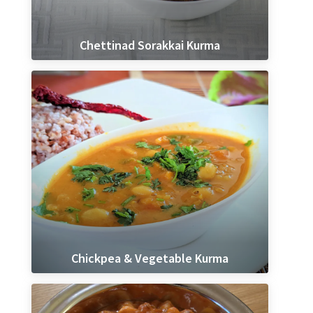
Chettinad Sorakkai Kurma
Chickpea & Vegetable Kurma