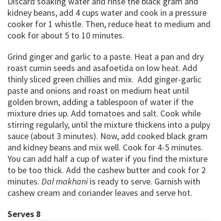
Discard soaking water and rinse the black gram and
kidney beans, add 4 cups water and cook in a pressure
cooker for 1 whistle. Then, reduce heat to medium and
cook for about 5 to 10 minutes.
Grind ginger and garlic to a paste. Heat a pan and dry
roast cumin seeds and asafoetida on low heat. Add
thinly sliced green chillies and mix. Add ginger-garlic
paste and onions and roast on medium heat until
golden brown, adding a tablespoon of water if the
mixture dries up. Add tomatoes and salt. Cook while
stirring regularly, until the mixture thickens into a pulpy
sauce (about 3 minutes). Now, add cooked black gram
and kidney beans and mix well. Cook for 4-5 minutes.
You can add half a cup of water if you find the mixture
to be too thick. Add the cashew butter and cook for 2
minutes.
Dal makhani
is ready to serve. Garnish with
cashew cream and coriander leaves and serve hot.
Serves 8