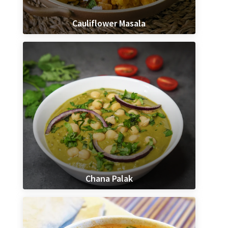
Cauliflower Masala
Chana Palak