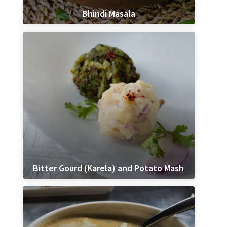
Bhindi Masala
Bitter Gourd (Karela) and Potato Mash