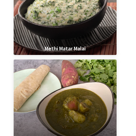
Methi Matar Malai