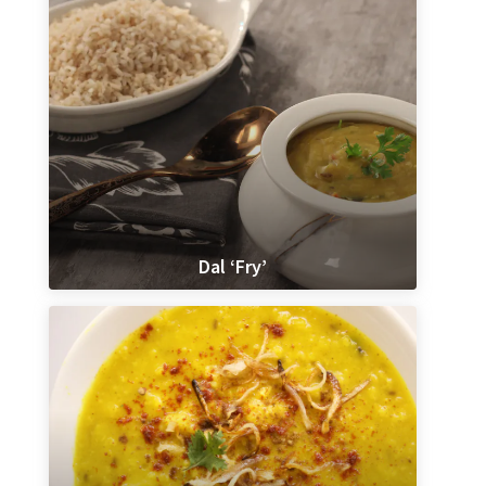
Dal ‘Fry’