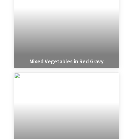
Mixed Vegetables in Red Gravy