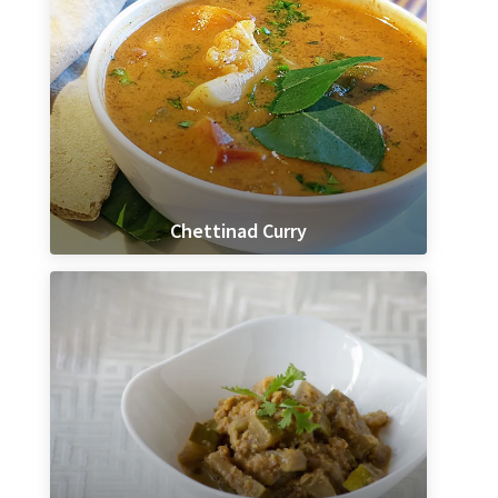
Chettinad Curry