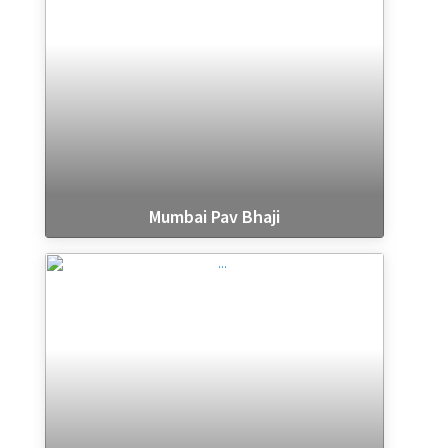
Mumbai Pav Bhaji