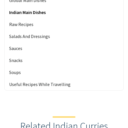
Global Main Dishes
Indian Main Dishes
Raw Recipes
Salads And Dressings
Sauces
Snacks
Soups
Useful Recipes While Travelling
Related Indian Curries