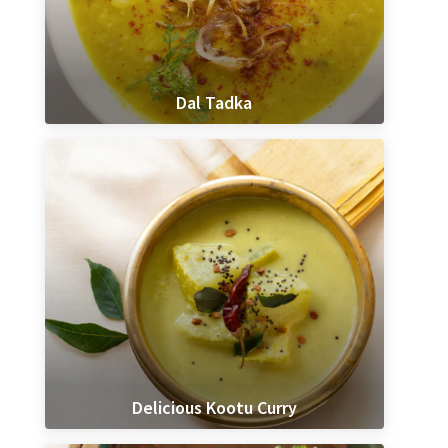
Dal Tadka
Delicious Kootu Curry