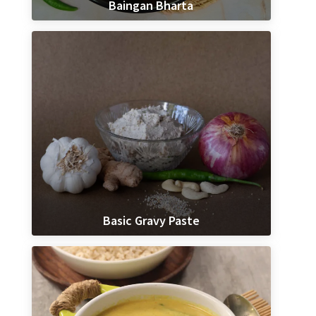
Baingan Bharta
Basic Gravy Paste