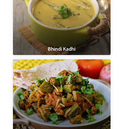
Bhindi Kadhi