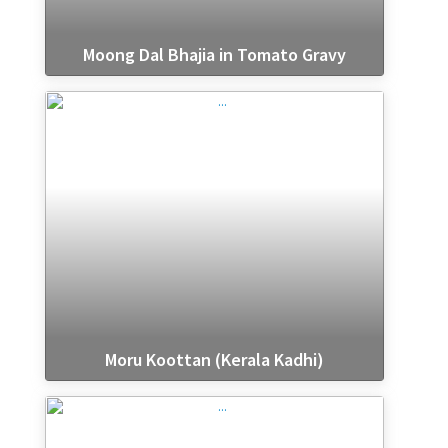
Moong Dal Bhajia in Tomato Gravy
Moru Koottan (Kerala Kadhi)