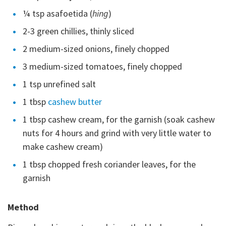
¼ tsp asafoetida (
hing
)
2-3 green chillies, thinly sliced
2 medium-sized onions, finely chopped
3 medium-sized tomatoes, finely chopped
1 tsp unrefined salt
1 tbsp
cashew butter
1 tbsp cashew cream, for the garnish (soak cashew
nuts for 4 hours and grind with very little water to
make cashew cream)
1 tbsp chopped fresh coriander leaves, for the
garnish
Method