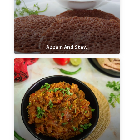
Appam And Stew