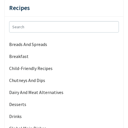
Recipes
Breads And Spreads
Breakfast
Child-Friendly Recipes
Chutneys And Dips
Dairy And Meat Alternatives
Desserts
Drinks