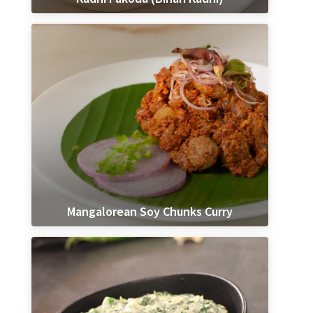
Mangalorean Soy Chunks Curry