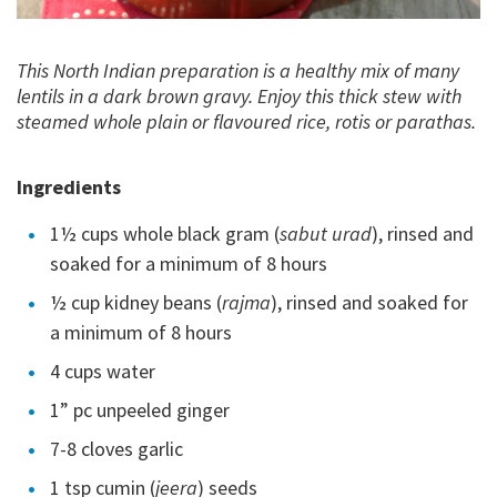
This North Indian preparation is a healthy mix of many
lentils in a dark brown gravy. Enjoy this thick stew with
steamed whole plain or flavoured rice, rotis or parathas.
Ingredients
1½ cups whole black gram (
sabut urad
), rinsed and
soaked for a minimum of 8 hours
½ cup kidney beans (
rajma
), rinsed and soaked for
a minimum of 8 hours
4 cups water
1” pc unpeeled ginger
7-8 cloves garlic
1 tsp cumin (
jeera
) seeds