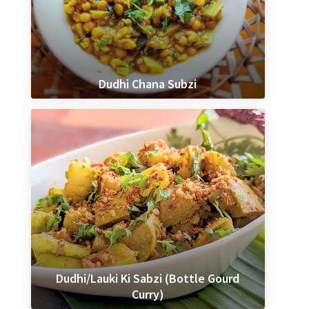
Dudhi Chana Subzi
Dudhi/Lauki Ki Sabzi (Bottle Gourd
Curry)