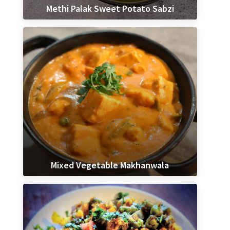
Methi Palak Sweet Potato Sabzi
Mixed Vegetable Makhanwala