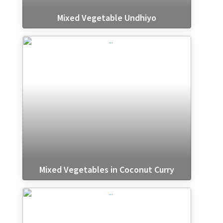
Mixed Vegetable Undhiyo
Mixed Vegetables in Coconut Curry