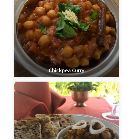
Chickpea Curry