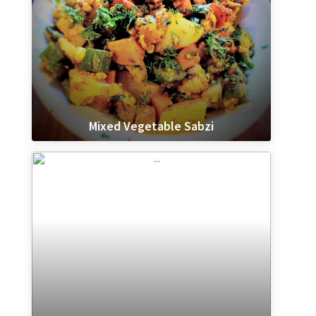
Mixed Vegetable Sabzi