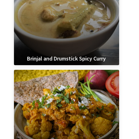
Brinjal and Drumstick Spicy Curry