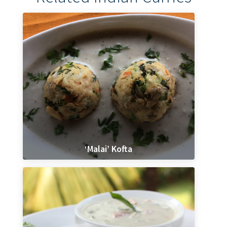
‘Malai’ Kofta