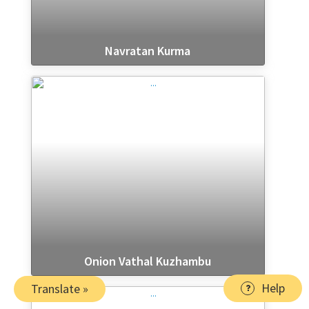
Navratan Kurma
Onion Vathal Kuzhambu
Help
Translate »