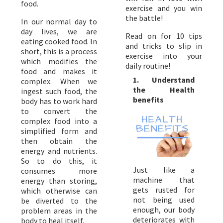
food.
exercise and you win
the battle!
In our normal day to
day lives, we are
Read on for 10 tips
eating cooked food. In
and tricks to slip in
short, this is a process
exercise into your
which modifies the
daily routine!
food and makes it
1. Understand
complex. When we
the Health
ingest such food, the
benefits
body has to work hard
to convert the
complex food into a
simplified form and
then obtain the
energy and nutrients.
So to do this, it
Just like a
consumes more
machine that
energy than storing,
gets rusted for
which otherwise can
not being used
be diverted to the
enough, our body
problem areas in the
deteriorates with
body to heal itself.