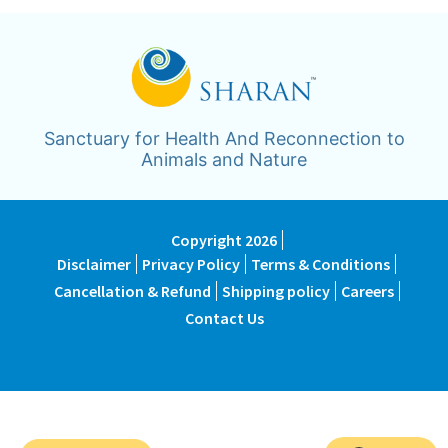
Sanctuary for Health And Reconnection to
Animals and Nature
Copyright 2026
Disclaimer
Privacy Policy
Terms & Conditions
Cancellation & Refund
Shipping policy
Careers
Contact Us