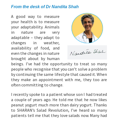
From the desk of Dr Nandita Shah
A good way to measure
your health is to measure
your adaptability. Animals
in nature are very
adaptable – they adapt to
changes in weather,
availability of food, and
even the changes in nature
brought about by human
beings. I’ve had the opportunity to treat so many
people who recognise that you can’t solve a problem
by continuing the same lifestyle that caused it. When
they make an appointment with me, they too are
often committing to change.
I recently spoke to a patient whose son I had treated
a couple of years ago. He told me that he now likes
peanut yogurt much more than dairy yogurt. Thanks
to SHARAN’s Salad Revolution, I’ve heard so many
patients tell me that they love salads now. Many had