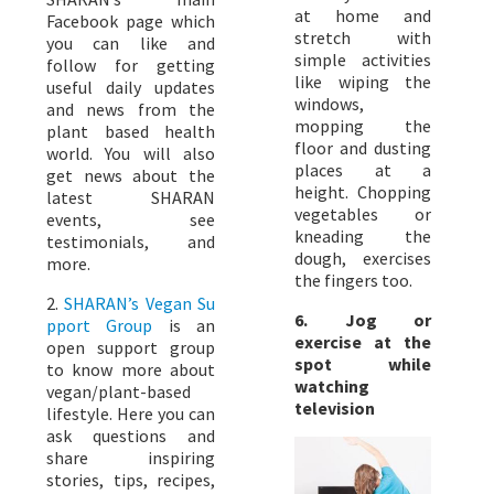
at home and
Facebook page which
stretch with
you can like and
simple activities
follow for getting
like wiping the
useful daily updates
windows,
and news from the
mopping the
plant based health
floor and dusting
world. You will also
places at a
get news about the
height. Chopping
latest SHARAN
vegetables or
events, see
kneading the
testimonials, and
dough, exercises
more.
the fingers too.
2.
SHARAN’s Vegan Su
6. Jog or
pport Group
is an
exercise at the
open support group
spot while
to know more about
watching
vegan/plant-based
television
lifestyle. Here you can
ask questions and
share inspiring
stories, tips, recipes,