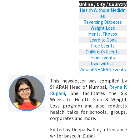
Online / City / Country
Health Without Medicin
es
Reversing Diabetes
Weight Loss
Mental Fitness
Learn to Cook
Free Events
Children’s Events
Hindi Events
Train with Us
View all SHARAN Events
This newsletter was compiled by
SHARAN Head of Mumbai,
Reyna K
Rupani
, She facilitates the Six
Weeks to Health Gain & Weight
Loss program and also conducts
health talks for schools, groups,
corporates and more.
Edited by Deepa Ballal, a freelance
writer based in Dubai.