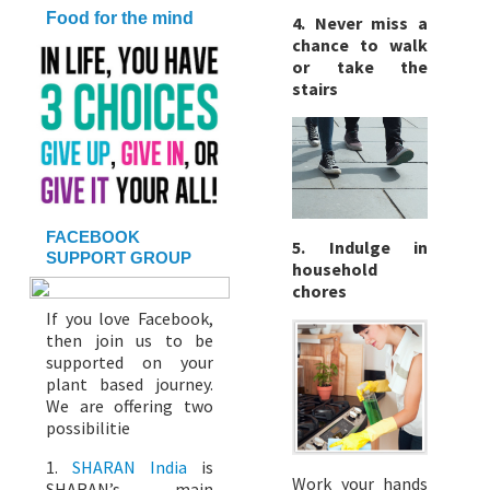
Food for the mind
4. Never miss a
chance to walk
or take the
stairs
FACEBOOK
5. Indulge in
SUPPORT GROUP
household
chores
If you love Facebook,
then join us to be
supported on your
plant based journey.
We are offering two
possibilitie
1.
SHARAN India
is
Work your hands
SHARAN’s main