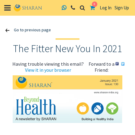
0
Log In
Sign Up
Skip
Go to previous page
to
content
The Fitter New You In 2021
Having trouble viewing this email?
Forward to a
View it in your browser
Friend:
ABOUT US
HEALTH
RECIPES
RESOURCES
PROGRAMMES