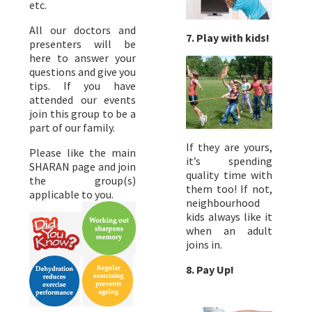
etc.
All our doctors and
7. Play with kids!
presenters will be
here to answer your
questions and give you
tips. If you have
attended our events
join this group to be a
part of our family.
If they are yours,
Please like the main
it’s spending
SHARAN page and join
quality time with
the group(s)
them too! If not,
applicable to you.
neighbourhood
kids always like it
when an adult
joins in.
8. Pay Up!