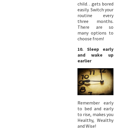
child…gets bored
easily. Switch your
routine every
three months.
There are so
many options to
choose from!
10. Sleep early
and wake up
earlier
Remember early
to bed and early
to rise, makes you
Healthy, Wealthy
and Wise!