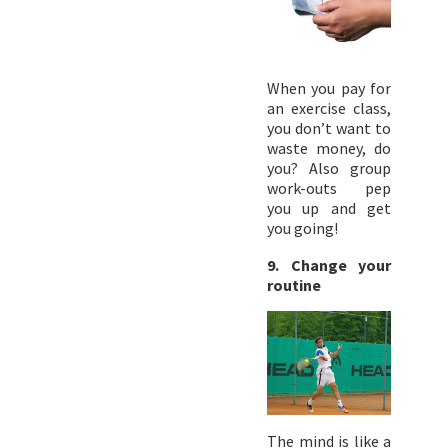
When you pay for
an exercise class,
you don’t want to
waste money, do
you? Also group
work-outs pep
you up and get
you going!
9. Change your
routine
The mind is like a