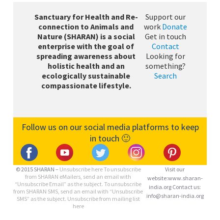
Sanctuary for Health and Re-
Support our
connection to Animals and
work
Donate
Nature (SHARAN) is a social
Get in touch
enterprise with the goal of
Contact
spreading awareness about
Looking for
holistic health and an
something?
ecologically sustainable
Search
compassionate lifestyle.
Follow us on our social media platforms to keep
in touch 🙂
© 2015 SHARAN –
Unsubscribe here
To unsubscribe
Visit our
from SHARAN eMailers, send an email with
website:www.sharan-
“Unsubscribe Email” as the subject. To unsubscribe
india.org Contact us:
from SHARAN SMS, send an email with “Unsubscribe
info@sharan-india.org
SMS” as the subject. Unsubscribe from mailing list
here