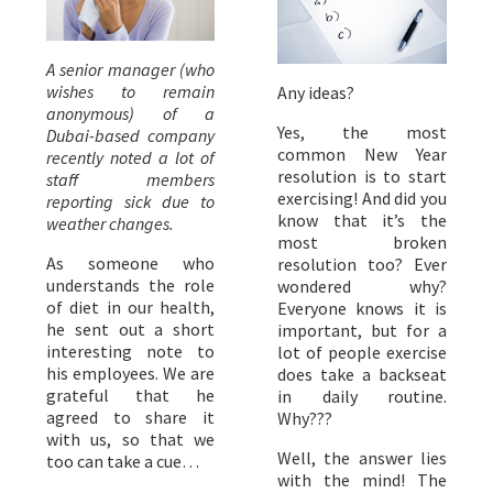
A senior manager (who
wishes to remain
Any ideas?
anonymous) of a
Yes, the most
Dubai-based company
common New Year
recently noted a lot of
resolution is to start
staff members
exercising! And did you
reporting sick due to
know that it’s the
weather changes.
most broken
As someone who
resolution too? Ever
understands the role
wondered why?
of diet in our health,
Everyone knows it is
he sent out a short
important, but for a
interesting note to
lot of people exercise
his employees. We are
does take a backseat
grateful that he
in daily routine.
agreed to share it
Why???
with us, so that we
Well, the answer lies
too can take a cue…
with the mind! The