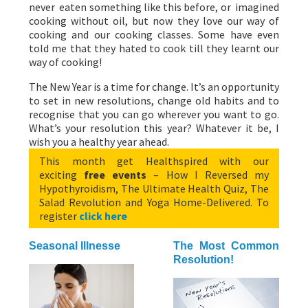
never eaten something like this before, or imagined
cooking without oil, but now they love our way of
cooking and our cooking classes. Some have even
told me that they hated to cook till they learnt our
way of cooking!
The New Year is a time for change. It’s an opportunity
to set in new resolutions, change old habits and to
recognise that you can go wherever you want to go.
What’s your resolution this year? Whatever it be, I
wish you a healthy year ahead.
This month get Healthspired with our
exciting
free events
– How I Reversed my
Hypothyroidism, The Ultimate Health Quiz, The
Salad Revolution and Yoga Home-Delivered. To
register
click here
Seasonal Illnesse
The Most Common
Resolution!