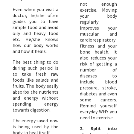
not enough
Even when you visit a
exercise. Moving
doctor, he/she often
your body
guides you to have
regularly
simple food and avoid
improves your
oily and heavy food
muscular and
etc. He/she knows
cardiorespiratory
how our body works
fitness and your
and how it heals.
bone health. It
also reduces your
The best thing to do
risk of getting a
during such period is
number of
to take fresh raw
diseases to
foods like salads and
include blood
fruits. The body easily
pressure, stroke,
absorbs the nutrients
diabetes and even
and energy without
some cancers.
spending energy
Remind yourself
towards digestion.
everyday WHY you
need to exercise.
The energy saved now
is being used by the
2. ​Split into
body to heal itself.