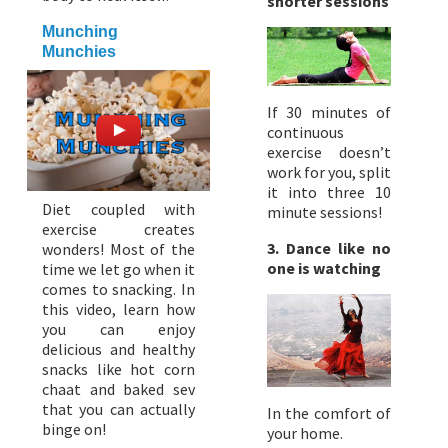
shorter sessions
Munching
Munchies
If 30 minutes of
continuous
exercise doesn’t
work for you, split
it into three 10
Diet coupled with
minute sessions!
exercise creates
3. Dance like no
wonders! Most of the
one is watching
time we let go when it
comes to snacking. In
this video, learn how
you can enjoy
delicious and healthy
snacks like hot corn
chaat and baked sev
that you can actually
In the comfort of
binge on!
your home.