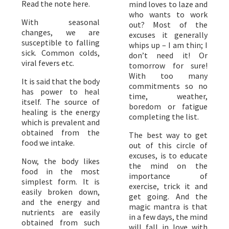
Read the note here.
mind loves to laze and
who wants to work
With seasonal
out? Most of the
changes, we are
excuses it generally
susceptible to falling
whips up – I am thin; I
sick. Common colds,
don’t need it! Or
viral fevers etc.
tomorrow for sure!
With too many
It is said that the body
commitments so no
has power to heal
time, weather,
itself. The source of
boredom or fatigue
healing is the energy
completing the list.
which is prevalent and
obtained from the
The best way to get
food we intake.
out of this circle of
excuses, is to educate
Now, the body likes
the mind on the
food in the most
importance of
simplest form. It is
exercise, trick it and
easily broken down,
get going. And the
and the energy and
magic mantra is that
nutrients are easily
in a few days, the mind
obtained from such
will fall in love with