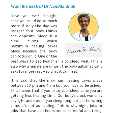
From the desk of Dr Nandita Shah
Have you ever thought
that you could do so much
more if only the day was
longer? Your body thinks
the opposite. Sleep is a
time during which
maximum healing takes
place because the body
can focus on it. One of the
best ways to get healthier is to sleep well. This is
also why when we are unwell the body automatically
asks for more rest – so that it can heal.
It is said that the maximum healing takes place
between 10 pm and 4 am but you have to be asleep!
This means that if you delay your sleep time you are
getting less healing time. Our body’s clock works by
daylight and even if you sleep long but at the wrong
time, it’s not as healing. This is why night jobs or
jobs that have odd hours are so stressful and tiring.