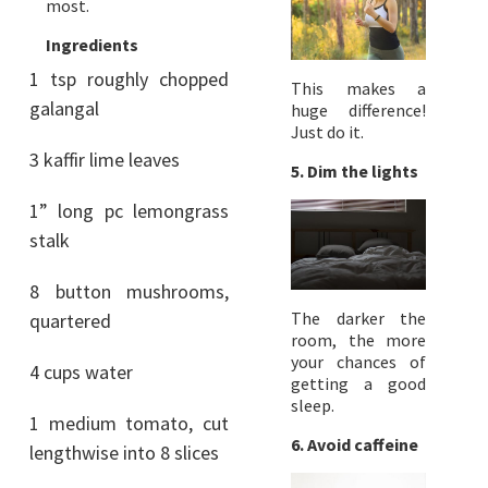
most.
Ingredients
1 tsp roughly chopped
This makes a
galangal
huge difference!
Just do it.
3 kaffir lime leaves
5. Dim the lights
1” long pc lemongrass
stalk
8 button mushrooms,
The darker the
quartered
room, the more
your chances of
4 cups water
getting a good
sleep.
1 medium tomato, cut
6. Avoid caffeine
lengthwise into 8 slices