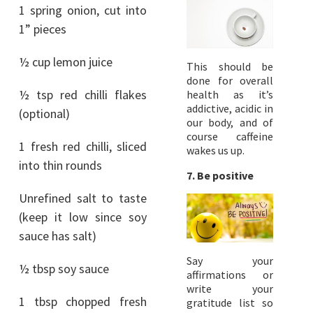
1 spring onion, cut into
1” pieces
½ cup lemon juice
This should be
done for overall
½ tsp red chilli flakes
health as it’s
addictive, acidic in
(optional)
our body, and of
course caffeine
1 fresh red chilli, sliced
wakes us up.
into thin rounds
7. Be positive
Unrefined salt to taste
(keep it low since soy
sauce has salt)
Say your
½ tbsp soy sauce
affirmations or
write your
1 tbsp chopped fresh
gratitude list so