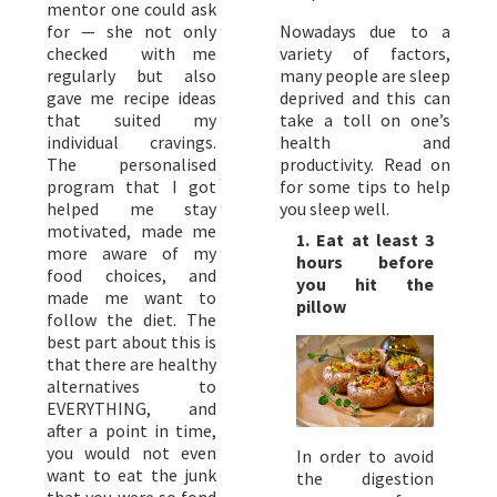
mentor one could ask
for — she not only
Nowadays due to a
checked with me
variety of factors,
regularly but also
many people are sleep
gave me recipe ideas
deprived and this can
that suited my
take a toll on one’s
individual cravings.
health and
The personalised
productivity. Read on
program that I got
for some tips to help
helped me stay
you sleep well.
motivated, made me
1. Eat at least 3
more aware of my
hours before
food choices, and
you hit the
made me want to
pillow
follow the diet. The
best part about this is
that there are healthy
alternatives to
EVERYTHING, and
after a point in time,
you would not even
In order to avoid
want to eat the junk
the digestion
that you were so fond