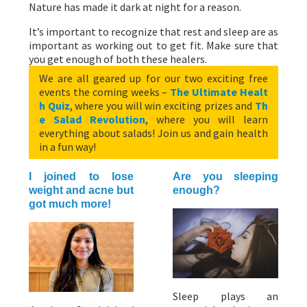
Nature has made it dark at night for a reason.
It’s important to recognize that rest and sleep are as
important as working out to get fit. Make sure that
you get enough of both these healers.
We are all geared up for our two exciting free
events the coming weeks –
The Ultimate Healt
h Quiz
, where you will win exciting prizes and
Th
e Salad Revolution
, where you will learn
everything about salads! Join us and gain health
in a fun way!
I joined to lose
Are you sleeping
weight and acne but
enough?
got much more!
Sleep plays an