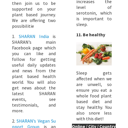
increases the
then join us to be
level of
supported on your
serotonin, which
plant based journey.
is important to
We are offering two
sleep.
possibilitie
11. Be healthy
1.
SHARAN India
is
SHARAN’s main
Facebook page which
you can like and
follow for getting
useful daily updates
and news from the
Sleep gets
plant based health
affected when we
world. You will also
are unwell, so
get news about the
ensure you eat a
latest SHARAN
whole food plant
events, see
based diet and
testimonials, and
stay healthy. You
more.
also snore less
with this diet!
2.
SHARAN’s Vegan Su
pport Group
is an
Online / City / Country