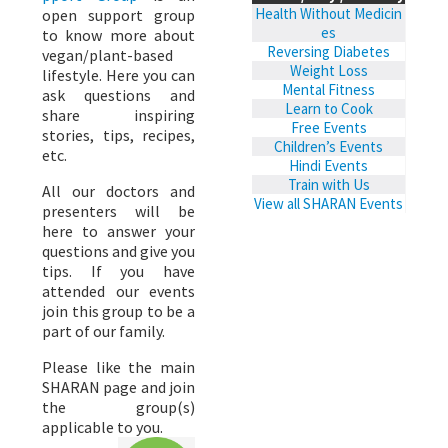
Health Without Medicin
open support group
es
to know more about
Reversing Diabetes
vegan/plant-based
Weight Loss
lifestyle. Here you can
Mental Fitness
ask questions and
Learn to Cook
share inspiring
Free Events
stories, tips, recipes,
Children’s Events
etc.
Hindi Events
Train with Us
All our doctors and
View all SHARAN Events
presenters will be
here to answer your
questions and give you
tips. If you have
attended our events
join this group to be a
part of our family.
Please like the main
SHARAN page and join
the group(s)
applicable to you.