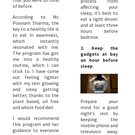
process from
of before.
affecting your
sleep, it’s best to
According to Ms
eat a light dinner
Poonam Sharma, the
and at least three
key to a healthy life is
hours before
to eat in awareness,
bedtime.
which instantly
resonated with me.
2. ​Keep the
The program has got
gadgets at bay
me into a healthy
an hour before
routine, which I can
sleep
stick to. I have come
out feeling lighter
with my skin glowing
and sleep getting
better; thanks to the
plant based, oil free
Prepare your
and whole food diet.
mind for a good
night’s rest by
I would recommend
keeping the
this program and her
mobile phone and
guidance to everyone
television away.