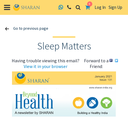
0
Log In
Sign Up
Skip
Go to previous page
to
content
Sleep Matters
Having trouble viewing this email?
Forward to a
View it in your browser
Friend:
ABOUT US
HEALTH
RECIPES
RESOURCES
PROGRAMMES