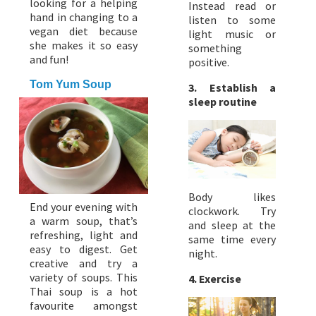
looking for a helping
Instead read or
hand in changing to a
listen to some
vegan diet because
light music or
she makes it so easy
something
and fun!
positive.
Tom Yum Soup
3. Establish a
sleep routine
Body likes
End your evening with
clockwork. Try
a warm soup, that’s
and sleep at the
refreshing, light and
same time every
easy to digest. Get
night.
creative and try a
variety of soups. This
4. Exercise
Thai soup is a hot
favourite amongst