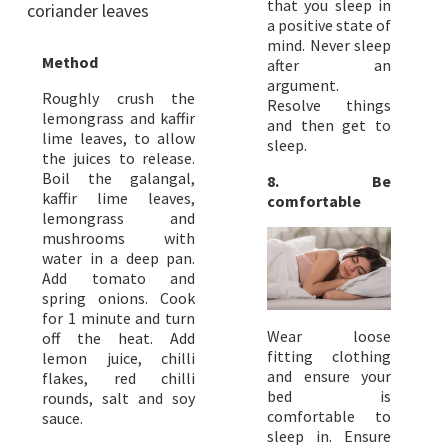
that you sleep in
coriander leaves
a positive state of
mind. Never sleep
Method
after an
argument.
Roughly crush the
Resolve things
lemongrass and kaffir
and then get to
lime leaves, to allow
sleep.
the juices to release.
Boil the galangal,
8. Be
kaffir lime leaves,
comfortable
lemongrass and
mushrooms with
water in a deep pan.
Add tomato and
spring onions. Cook
for 1 minute and turn
Wear loose
off the heat. Add
fitting clothing
lemon juice, chilli
and ensure your
flakes, red chilli
bed is
rounds, salt and soy
comfortable to
sauce.
sleep in. Ensure