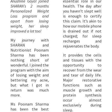
Anushree Goyal joined
essential role in our
SHARAN’s 2 months
health. The day after
Personalized Weight
you haven’t slept well
Loss program and
is enough to certify
apart from losing
this claim. It’s akin to
weight, her sleep
how our mobile phone
improved a lot too!
is drained out if not
charged; for sleep
My journey with
recharges and
SHARAN and
rejuvenates the body.
Nutritionist Poonam
Sharma has been
It provides the cells
nothing short of
and tissues with the
wonderful. I joined the
opportunity to
program with the aim
recover from the wear
of losing weight and
and tear of daily life.
bettering my acne,
Major restorative
but what I got in
functions such as
return was much
muscle growth and
more.
protein synthesis
occur almost
Ms Poonam Sharma
exclusively during
has been the best
sleep.