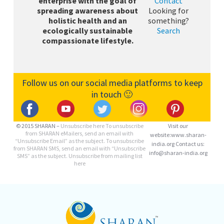
enterprise with the goal of
Contact
spreading awareness about
Looking for
holistic health and an
something?
ecologically sustainable
Search
compassionate lifestyle.
Follow us on our social media platforms to keep
in touch 🙂
© 2015 SHARAN –
Unsubscribe here
To unsubscribe
Visit our
from SHARAN eMailers, send an email with
website:www.sharan-
“Unsubscribe Email” as the subject. To unsubscribe
india.org Contact us:
from SHARAN SMS, send an email with “Unsubscribe
info@sharan-india.org
SMS” as the subject. Unsubscribe from mailing list
here