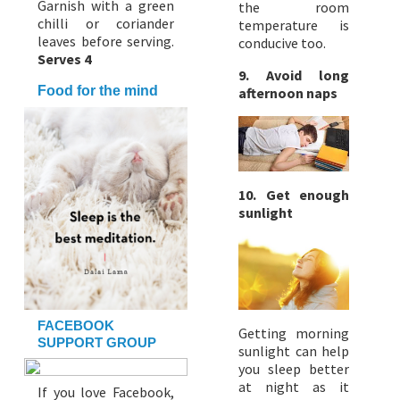
Garnish with a green
the room
chilli or coriander
temperature is
leaves before serving.
conducive too.
Serves 4
9. Avoid long
Food for the mind
afternoon naps
10. Get enough
sunlight
FACEBOOK
Getting morning
SUPPORT GROUP
sunlight can help
you sleep better
at night as it
If you love Facebook,