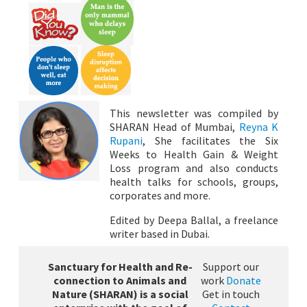
This newsletter was compiled by
SHARAN Head of Mumbai,
Reyna K
Rupani
, She facilitates the Six
Weeks to Health Gain & Weight
Loss program and also conducts
health talks for schools, groups,
corporates and more.
Edited by Deepa Ballal, a freelance
writer based in Dubai.
Sanctuary for Health and Re-
Support our
connection to Animals and
work
Donate
Nature (SHARAN) is a social
Get in touch