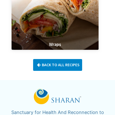
Wraps
BACK TO ALL RECIPES
Sanctuary for Health And Reconnection to