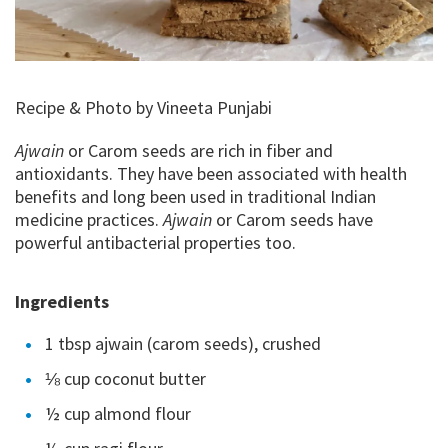
Recipe & Photo by Vineeta Punjabi
Ajwain
or Carom seeds are rich in fiber and
antioxidants. They have been associated with health
benefits and long been used in traditional Indian
medicine practices.
Ajwain
or Carom seeds have
powerful antibacterial properties too.
Ingredients
1 tbsp ajwain (carom seeds), crushed
⅛ cup coconut butter
½ cup almond flour