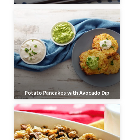
Potato Pancakes with Avocado Dip