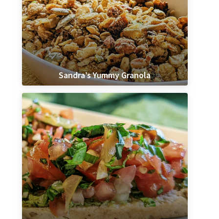
Sandra’s Yummy Granola