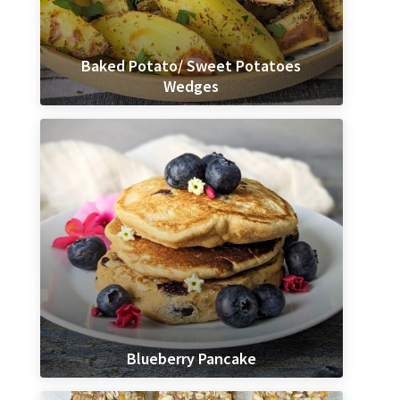
Baked Potato/ Sweet Potatoes
Wedges
Blueberry Pancake