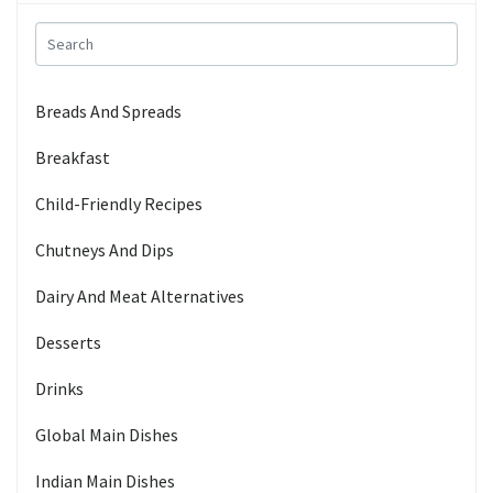
Breads And Spreads
Breakfast
Child-Friendly Recipes
Chutneys And Dips
Dairy And Meat Alternatives
Desserts
Drinks
Global Main Dishes
Indian Main Dishes