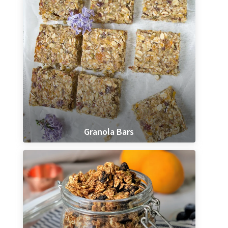
Granola Bars