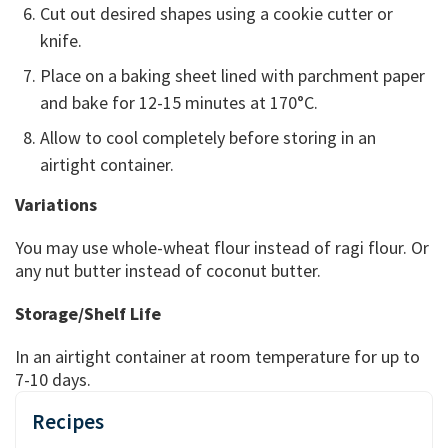
Cut out desired shapes using a cookie cutter or
knife.
Place on a baking sheet lined with parchment paper
and bake for 12-15 minutes at 170°C.
Allow to cool completely before storing in an
airtight container.
Variations
You may use whole-wheat flour instead of ragi flour. Or
any nut butter instead of coconut butter.
Storage/Shelf Life
In an airtight container at room temperature for up to
7-10 days.
Recipes