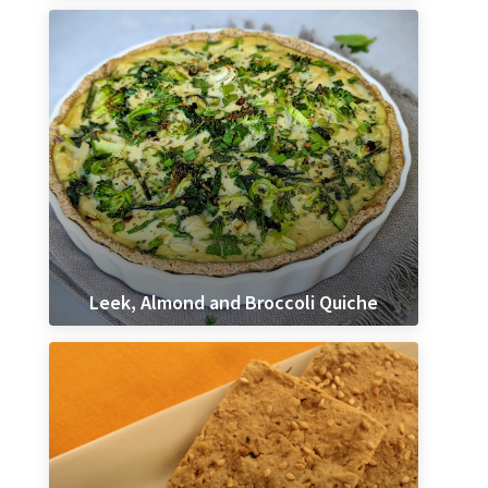
Leek, Almond and Broccoli Quiche