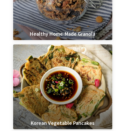
Healthy Home-Made Granola
Korean Vegetable Pancakes