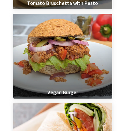
Tomato Bruschetta with Pesto
Vegan Burger