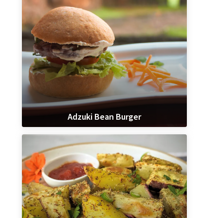
Adzuki Bean Burger