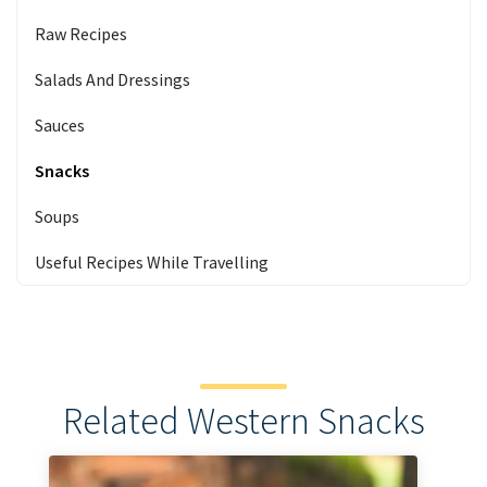
Raw Recipes
Salads And Dressings
Sauces
Snacks
Soups
Useful Recipes While Travelling
Related Western Snacks