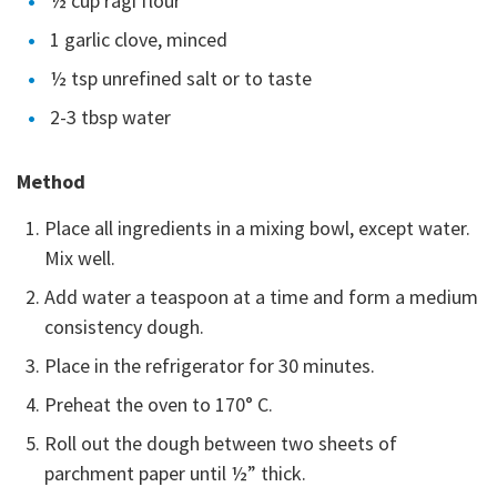
½ cup ragi flour
1 garlic clove, minced
½ tsp unrefined salt or to taste
2-3 tbsp water
Method
Place all ingredients in a mixing bowl, except water.
Mix well.
Add water a teaspoon at a time and form a medium
consistency dough.
Place in the refrigerator for 30 minutes.
Preheat the oven to 170° C.
Roll out the dough between two sheets of
parchment paper until ½” thick.