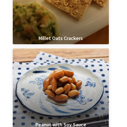
Millet Oats Crackers
Peanut with Soy Sauce