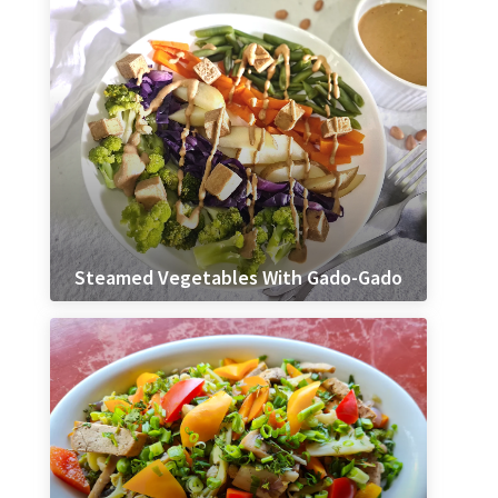
Steamed Vegetables With Gado-Gado