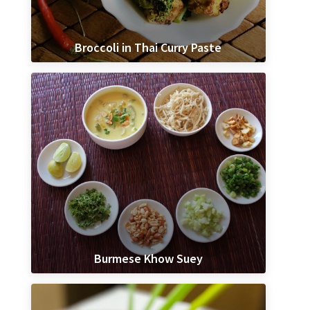
Broccoli in Thai Curry Paste
Burmese Khow Suey