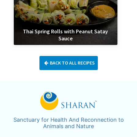
Thai Spring Rolls with Peanut Satay
Sauce
BACK TO ALL RECIPES
Sanctuary for Health And Reconnection to
Animals and Nature