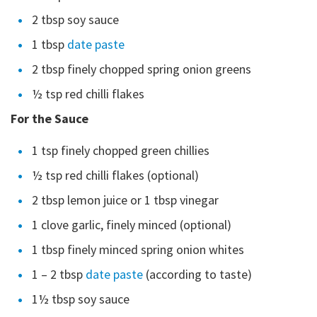
2 tbsp soy sauce
1 tbsp
date paste
2 tbsp finely chopped spring onion greens
½ tsp red chilli flakes
For the Sauce
1 tsp finely chopped green chillies
½ tsp red chilli flakes (optional)
2 tbsp lemon juice or 1 tbsp vinegar
1 clove garlic, finely minced (optional)
1 tbsp finely minced spring onion whites
1 – 2 tbsp
date paste
(according to taste)
1½ tbsp soy sauce