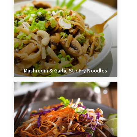
Mushroom & Garlic Stir Fry Noodles