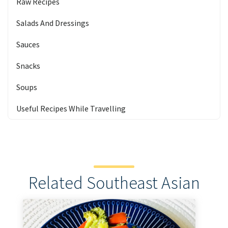
Raw Recipes
Salads And Dressings
Sauces
Snacks
Soups
Useful Recipes While Travelling
Related Southeast Asian