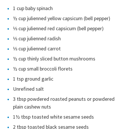
1 cup baby spinach
½ cup julienned yellow capsicum (bell pepper)
⅓ cup julienned red capsicum (bell pepper)
⅓ cup julienned radish
⅓ cup julienned carrot
½ cup thinly sliced button mushrooms
½ cup small broccoli florets
1 tsp ground garlic
Unrefined salt
3 tbsp powdered roasted peanuts or powdered
plain cashew nuts
1½ tbsp toasted white sesame seeds
2 tbsp toasted black sesame seeds