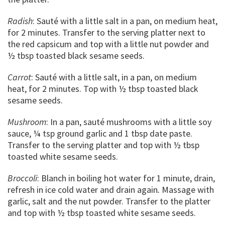
Radish
: Sauté with a little salt in a pan, on medium heat,
for 2 minutes. Transfer to the serving platter next to
the red capsicum and top with a little nut powder and
½ tbsp toasted black sesame seeds.
Carrot
: Sauté with a little salt, in a pan, on medium
heat, for 2 minutes. Top with ½ tbsp toasted black
sesame seeds.
Mushroom
: In a pan, sauté mushrooms with a little soy
sauce, ¼ tsp ground garlic and 1 tbsp date paste.
Transfer to the serving platter and top with ½ tbsp
toasted white sesame seeds.
Broccoli
: Blanch in boiling hot water for 1 minute, drain,
refresh in ice cold water and drain again
.
Massage with
garlic, salt and the nut powder. Transfer to the platter
and top with ½ tbsp toasted white sesame seeds.