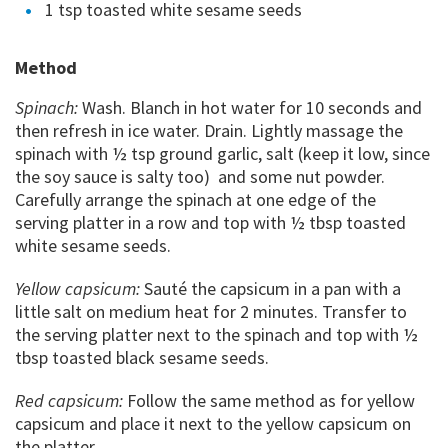
1 tsp toasted white sesame seeds
Method
Spinach:
Wash. Blanch in hot water for 10 seconds and
then refresh in ice water. Drain. Lightly massage the
spinach with ½ tsp ground garlic, salt (keep it low, since
the soy sauce is salty too) and some nut powder.
Carefully arrange the spinach at one edge of the
serving platter in a row and top with ½ tbsp toasted
white sesame seeds.
Yellow capsicum:
Sauté the capsicum in a pan with a
little salt on medium heat for 2 minutes. Transfer to
the serving platter next to the spinach and top with ½
tbsp toasted black sesame seeds.
Red capsicum:
Follow the same method as for yellow
capsicum and place it next to the yellow capsicum on
the platter.