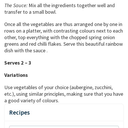
The Sauce:
Mix all the ingredients together well and
transfer to a small bowl.
Once all the vegetables are thus arranged one by one in
rows on a platter, with contrasting colours next to each
other, top everything with the chopped spring onion
greens and red chilli flakes. Serve this beautiful rainbow
dish with the sauce .
Serves 2 – 3
Variations
Use vegetables of your choice (aubergine, zucchini,
etc.), using similar principles, making sure that you have
a good variety of colours.
Recipes