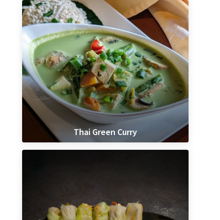
Thai Green Curry