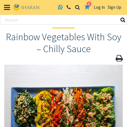
0
Log In
Sign Up
Skip
to
Rainbow Vegetables With Soy
content
– Chilly Sauce