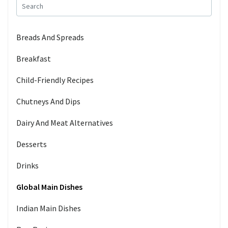
Breads And Spreads
Breakfast
Child-Friendly Recipes
Chutneys And Dips
Dairy And Meat Alternatives
Desserts
Drinks
Global Main Dishes
Indian Main Dishes