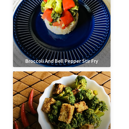
Broccoli And Bell Pepper Stir Fry