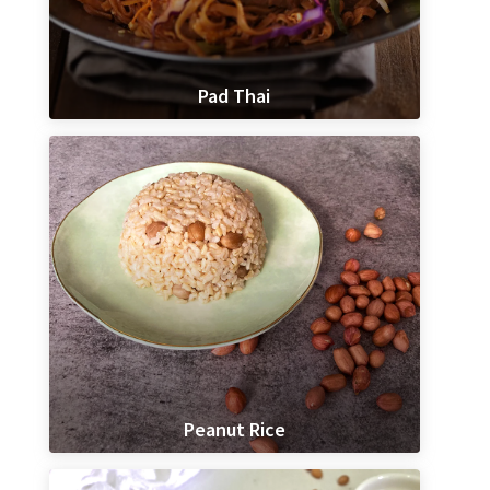
Pad Thai
Peanut Rice