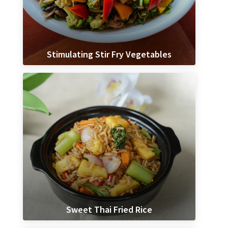
Stimulating Stir Fry Vegetables
Sweet Thai Fried Rice