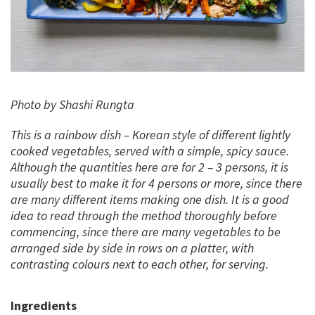
Photo by Shashi Rungta
This is a rainbow dish – Korean style of different lightly
cooked vegetables, served with a simple, spicy sauce.
Although the quantities here are for 2 – 3 persons, it is
usually best to make it for 4 persons or more, since there
are many different items making one dish. It is a good
idea to read through the method thoroughly before
commencing, since there are many vegetables to be
arranged side by side in rows on a platter, with
contrasting colours next to each other, for serving.
Ingredients