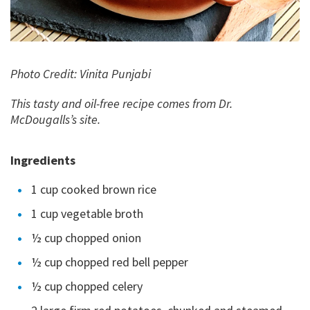
Photo Credit: Vinita Punjabi
This tasty and oil-free recipe comes from Dr.
McDougalls’s site.
Ingredients
1 cup cooked brown rice
1 cup vegetable broth
½ cup chopped onion
½ cup chopped red bell pepper
½ cup chopped celery