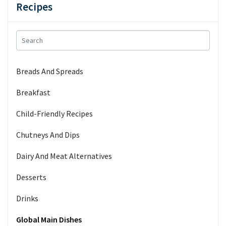
Recipes
Breads And Spreads
Breakfast
Child-Friendly Recipes
Chutneys And Dips
Dairy And Meat Alternatives
Desserts
Drinks
Global Main Dishes