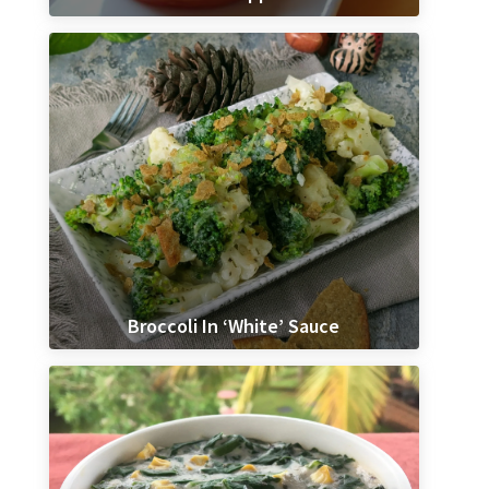
Broccoli In ‘White’ Sauce