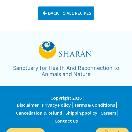
BACK TO ALL RECIPES
Sanctuary for Health And Reconnection to
Animals and Nature
Copyright 2026
Disclaimer
Privacy Policy
Terms & Conditions
Cancellation & Refund
Shipping policy
Careers
Contact Us