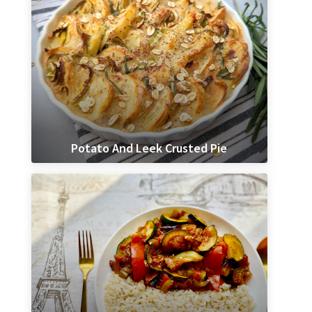
Potato And Leek Crusted Pie