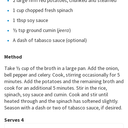
2 large firm red potatoes, chunked and steamed
1 cup chopped fresh spinach
1 tbsp soy sauce
½ tsp ground cumin (
jeera
)
A dash of tabasco sauce (optional)
Method
Take ½ cup of the broth in a large pan. Add the onion,
bell pepper and celery. Cook, stirring occasionally for 5
minutes. Add the potatoes and the remaining broth and
cook for an additional 5 minutes. Stir in the rice,
spinach, soy sauce and cumin. Cook and stir until
heated through and the spinach has softened slightly.
Season with a dash or two of tabasco sauce, if desired.
Serves 4