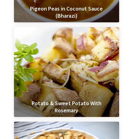
Pigeon Peas in Coconut Sauce
(Bharazi)
Potato & Sweet Potato With
Rosemary