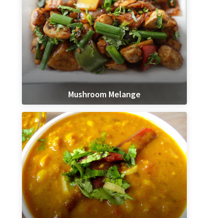
Mushroom Melange