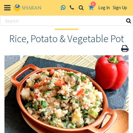
0
Log In
Sign Up
Skip
to
Rice, Potato & Vegetable Pot
content