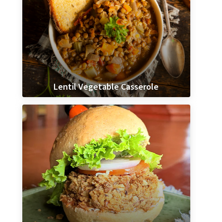
Lentil Vegetable Casserole