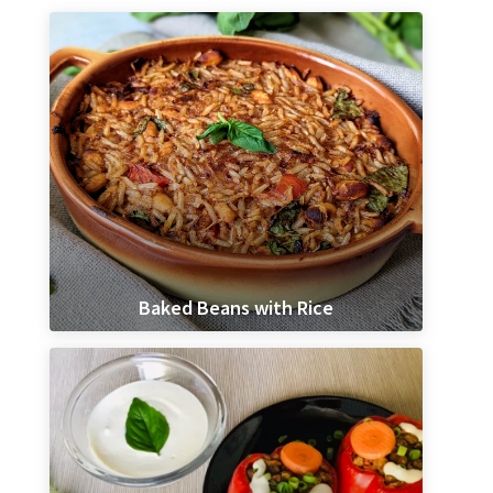
Baked Beans with Rice