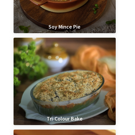
Soy Mince Pie
Tri-Colour Bake