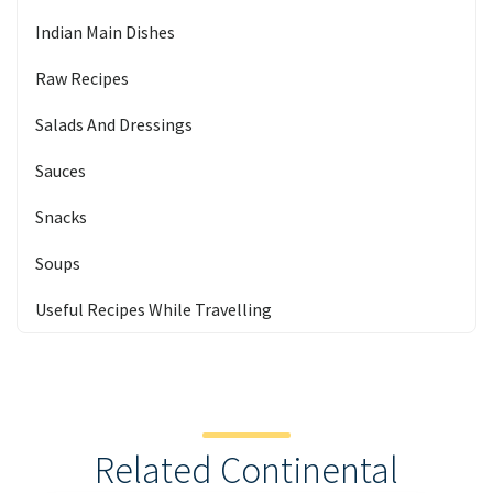
Indian Main Dishes
Raw Recipes
Salads And Dressings
Sauces
Snacks
Soups
Useful Recipes While Travelling
Related Continental