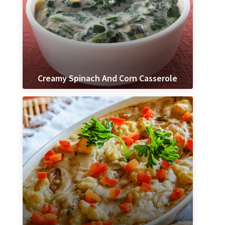
Creamy Spinach And Corn Casserole