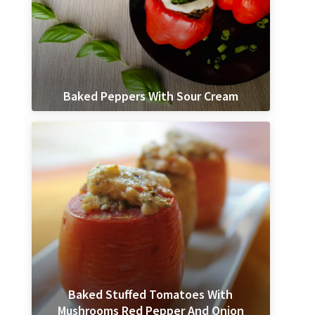
Baked Peppers With Sour Cream
Baked Stuffed Tomatoes With
Mushrooms Red Pepper And Onion