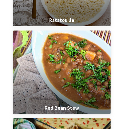
Ratatouille
Red Bean Stew