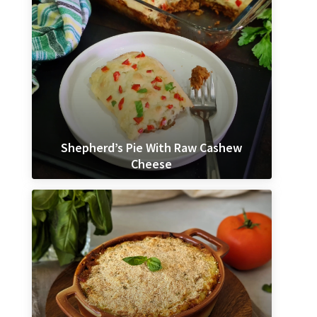
Shepherd’s Pie With Raw Cashew
Cheese