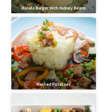
Masala Burger With Kidney Beans
Mashed Potatoes