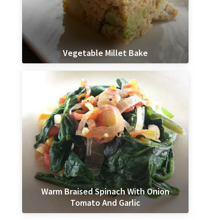
Vegetable Millet Bake
Warm Braised Spinach With Onion
Tomato And Garlic