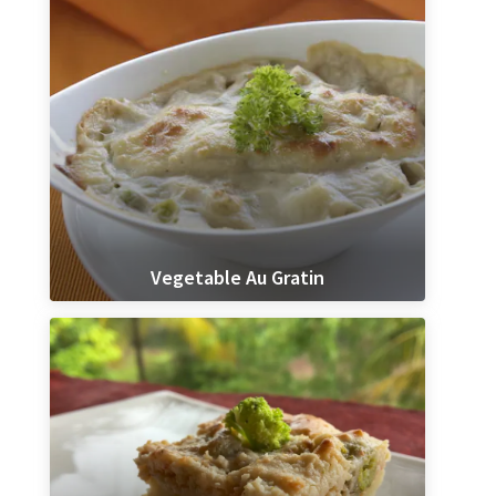
Vegetable Au Gratin