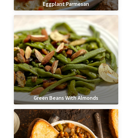
Eggplant Parmesan
Green Beans With Almonds