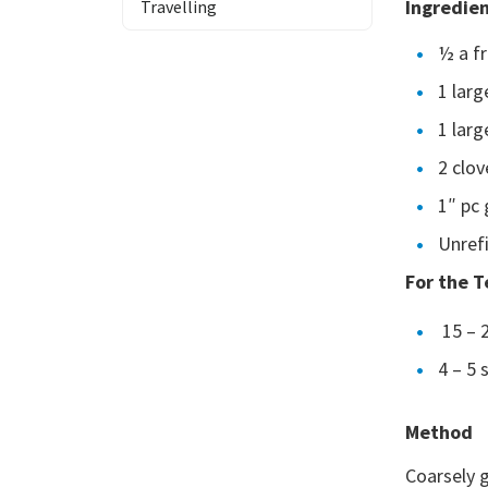
Ingredie
Travelling
½ a f
1 larg
1 lar
2 clov
1″ pc 
Unrefi
For the 
15 – 
4 – 5 
Method
Coarsely g