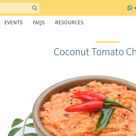
EVENTS
FAQS
RESOURCES
Coconut Tomato C