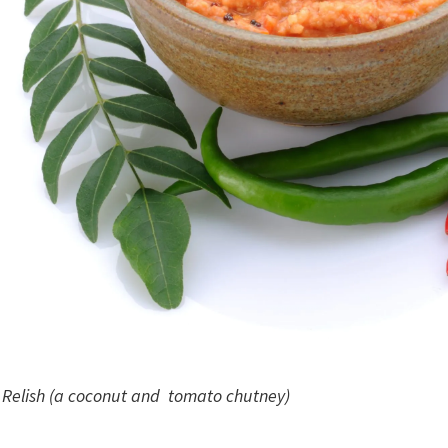
Relish (a coconut and tomato chutney)