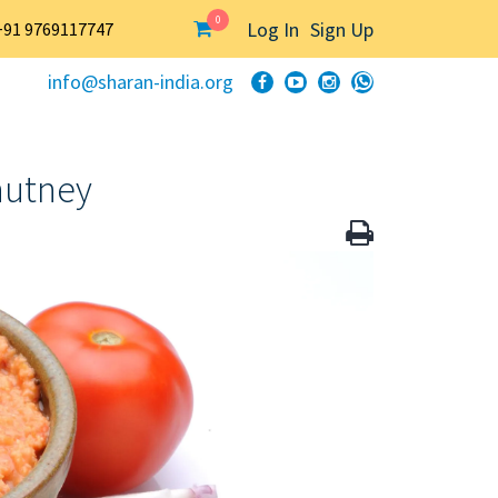
0
Log In
Sign Up
+91 9769117747
info@sharan-india.org
hutney