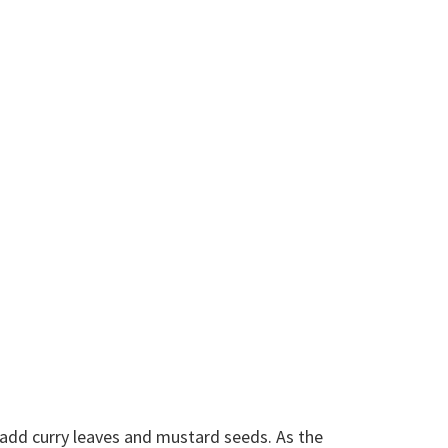
d add curry leaves and mustard seeds. As the