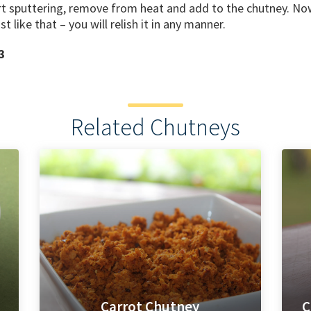
t sputtering, remove from heat and add to the chutney. Now 
ust like that – you will relish it in any manner.
3
Related Chutneys
Carrot Chutney
C