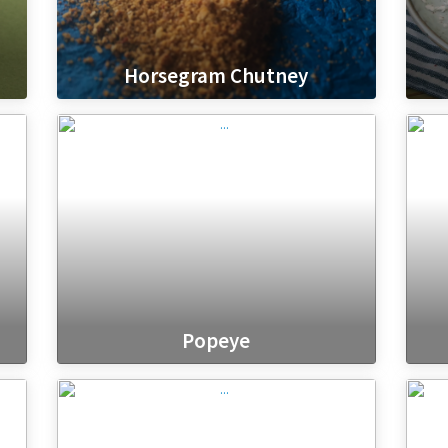
Horsegram Chutney
Popeye