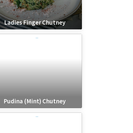
Ladies Finger Chutney
Pudina (Mint) Chutney