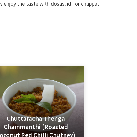
enjoy the taste with dosas, idli or chappati
Chuttaracha Thenga
Chammanthi (Roasted
oconut Red Chilli Chutney)