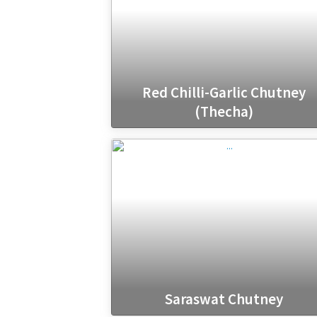
Red Chilli-Garlic Chutney
(Thecha)
Saraswat Chutney