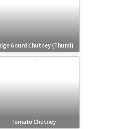
dge Gourd Chutney (Thurai)
Tomato Chutney