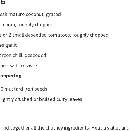
nts
resh mature coconut, grated
e onion, roughly chopped
ge or 2 small deseeded tomatoes, roughly chopped
es garlic
green chilli, deseeded
ned salt to taste
Tempering
20 mustard (
rai
) seeds
slightly crushed or bruised curry leaves
rind together all the chutney ingredients. Heat a skillet an