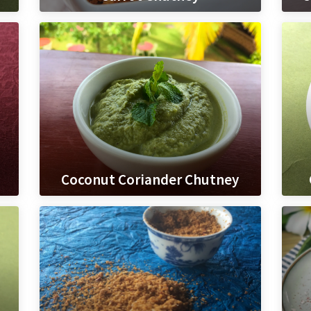
Coconut Coriander Chutney