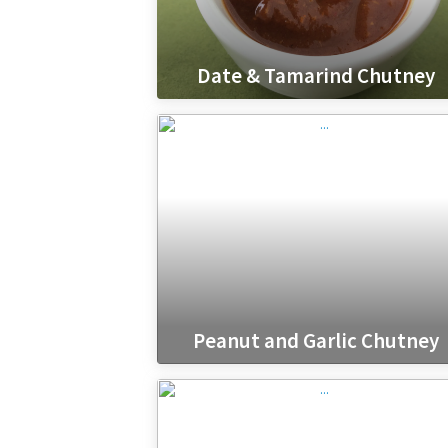
Date & Tamarind Chutney
Peanut and Garlic Chutney