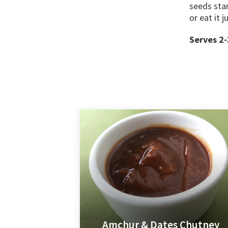
seeds star
or eat it j
Serves 2-
Amchur & Dates Chutney