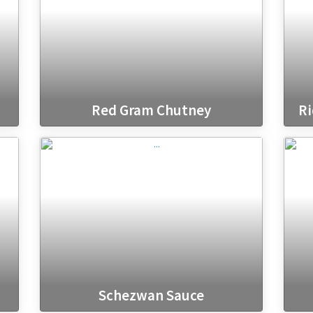
Red Gram Chutney
Ri
Schezwan Sauce