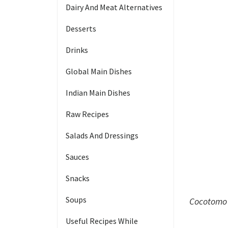
Dairy And Meat Alternatives
Desserts
Drinks
Global Main Dishes
Indian Main Dishes
Raw Recipes
Salads And Dressings
Sauces
Snacks
Soups
Cocotomo 
Useful Recipes While