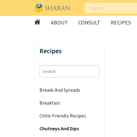
ABOUT
CONSULT
RECIPES
Skip
to
Recipes
content
Breads And Spreads
Breakfast
Child-Friendly Recipes
Chutneys And Dips