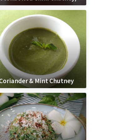
Coriander & Mint Chutney