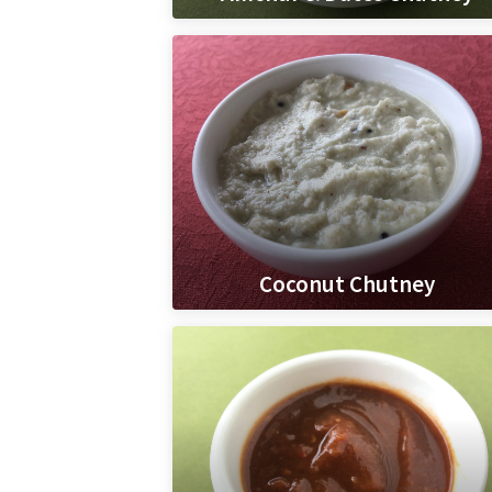
Coconut Chutney