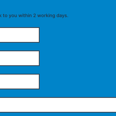
k to you within 2 working days.