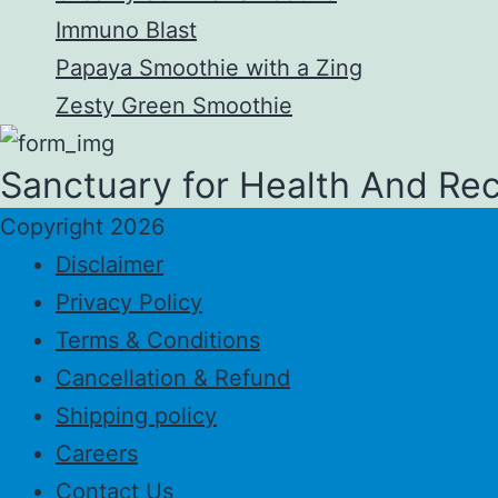
Immuno Blast
Papaya Smoothie with a Zing
Zesty Green Smoothie
Sanctuary for Health And Re
Copyright 2026
Disclaimer
Privacy Policy
Terms & Conditions
Cancellation & Refund
Shipping policy
Careers
Contact Us