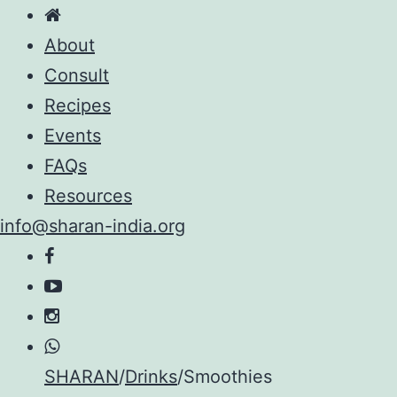
About
Consult
Recipes
Events
FAQs
Resources
info@sharan-india.org
Skip
SHARAN
/
Drinks
/
Smoothies