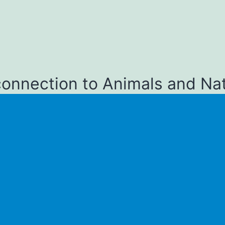
connection to Animals and Na