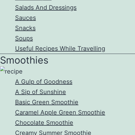
Salads And Dressings
Sauces
Snacks
Soups
Useful Recipes While Travelling
Smoothies
A Gulp of Goodness
A Sip of Sunshine
Basic Green Smoothie
Caramel Apple Green Smoothie
Chocolate Smoothie
Creamy Summer Smoothie