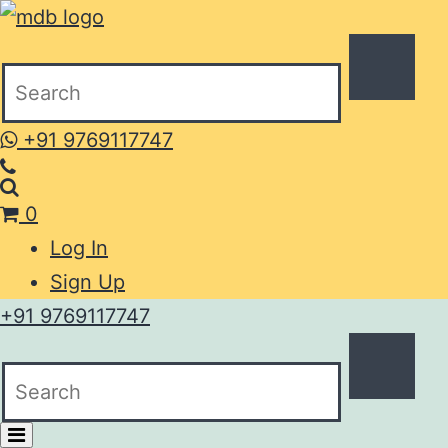
+91 9769117747
0
Log In
Sign Up
+91 9769117747