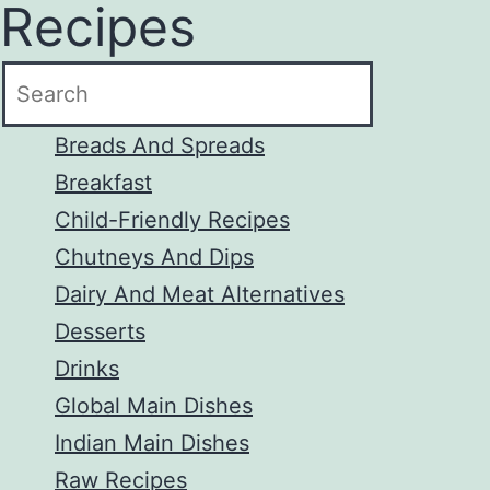
Recipes
to
content
Breads And Spreads
Breakfast
Child-Friendly Recipes
Chutneys And Dips
Dairy And Meat Alternatives
Desserts
Drinks
Global Main Dishes
Indian Main Dishes
Raw Recipes