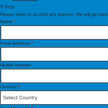
Help
Please write to us with any queries. We will get bac
Name
*
Email Address
*
Mobile Number
Country
*