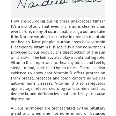
How are you doing during these unexpected times?
It’s a dichotomy that even if the air is cleaner than
ever before, many of us are unable to go out and take
it in. Nor are we able to exercise in order to maintain
our health. Most people in urban areas have vitamin
D deficiency. Vitamin D is actually a hormone that is
produced by our body by the direct action of the sun
on the skin. The kidneys also play a contributing role.
Vitamin D is important for healthy bones and teeth,
sleep, mood, and healthy muscles. There is also
evidence to show that Vitamin D offers protection
from breast, prostate and colon cancers as well as
auto-immune diseases. Vitamin D also safeguards
against age related neurological disorders such as
dementia and deficiencies that are likely to cause
depression.
All our hormones are orchestrated by the pituitary
gland and when one hormone is out of balance,