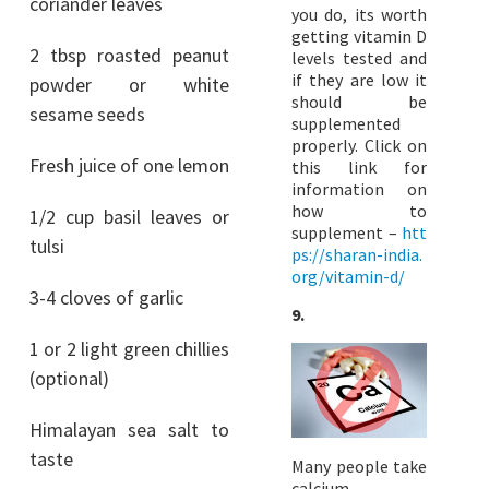
coriander leaves
you do, its worth
getting vitamin D
2 tbsp roasted peanut
levels tested and
if they are low it
powder or white
should be
sesame seeds
supplemented
properly. Click on
Fresh juice of one lemon
this link for
information on
how to
1/2 cup basil leaves or
supplement –
htt
tulsi
ps://sharan-india.
org/vitamin-d/
3-4 cloves of garlic
9.
1 or 2 light green chillies
(optional)
Himalayan sea salt to
taste
Many people take
calcium