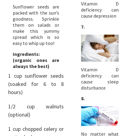
Vitamin D
Sunflower seeds are
deficiency can
packed with the sun’s
cause depression
goodness. Sprinkle
them on salads or
7.
make this yummy
spread which is so
easy to whip up too!
Ingredients:
(organic ones are
always the best)
Vitamin D
1 cup sunflower seeds
deficiency can
cause sleep
(soaked for 6 to 8
disturbance
hours)
8.
1/2 cup walnuts
(optional)
1 cup chopped celery or
No matter what