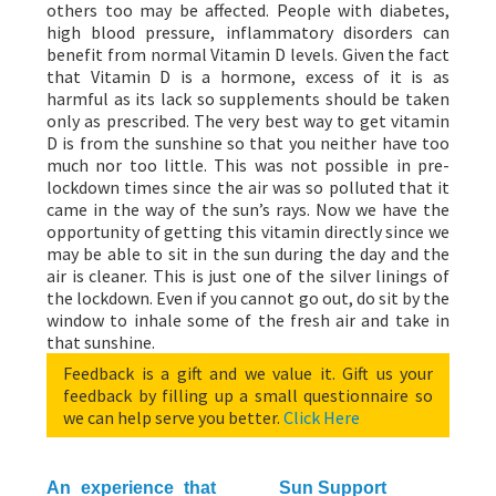
others too may be affected. People with diabetes,
high blood pressure, inflammatory disorders can
benefit from normal Vitamin D levels. Given the fact
that Vitamin D is a hormone, excess of it is as
harmful as its lack so supplements should be taken
only as prescribed. The very best way to get vitamin
D is from the sunshine so that you neither have too
much nor too little. This was not possible in pre-
lockdown times since the air was so polluted that it
came in the way of the sun’s rays. Now we have the
opportunity of getting this vitamin directly since we
may be able to sit in the sun during the day and the
air is cleaner. This is just one of the silver linings of
the lockdown. Even if you cannot go out, do sit by the
window to inhale some of the fresh air and take in
that sunshine.
Feedback is a gift and we value it. Gift us your
feedback by filling up a small questionnaire so
we can help serve you better.
Click Here
An experience that
Sun Support