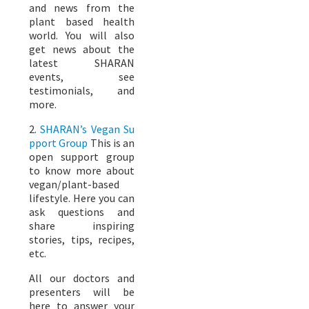
and news from the
plant based health
world. You will also
get news about the
latest SHARAN
events, see
testimonials, and
more.
2.
SHARAN’s Vegan Su
pport Group
This is an
open support group
to know more about
vegan/plant-based
lifestyle. Here you can
ask questions and
share inspiring
stories, tips, recipes,
etc.
All our doctors and
presenters will be
here to answer your