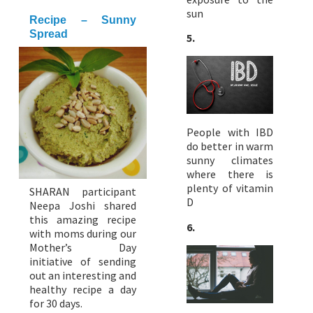
sun
Recipe – Sunny
Spread
5.
People with IBD
do better in warm
sunny climates
where there is
plenty of vitamin
SHARAN participant
D
Neepa Joshi shared
this amazing recipe
6.
with moms during our
Mother’s Day
initiative of sending
out an interesting and
healthy recipe a day
for 30 days.