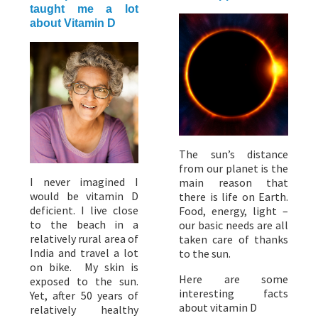
taught me a lot
about Vitamin D
The sun’s distance
from our planet is the
I never imagined I
main reason that
would be vitamin D
there is life on Earth.
deficient. I live close
Food, energy, light –
to the beach in a
our basic needs are all
relatively rural area of
taken care of thanks
India and travel a lot
to the sun.
on bike. My skin is
Here are some
exposed to the sun.
interesting facts
Yet, after 50 years of
about vitamin D
relatively healthy