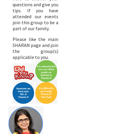
questions and give you
tips. If you have
attended our events
join this group to be a
part of our family.
Please like the main
SHARAN page and join
the group(s)
applicable to you.