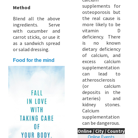
supplements for
Method
osteoporosis but
the real cause is
Blend all the above
more likely to be
ingredients. Serve
vitamin D
with cucumber and
deficiency. There
carrot sticks, or use it
is no known
as a sandwich spread
dietary deficiency
or salad dressing.
of calcium, and
Food for the mind
excess calcium
supplementation
can lead to
atherosclerosis
(or calcium
deposits in the
arteries) and
kidney stones.
Calcium
supplementation
can be dangerous.
Online / City / Country
Online Events