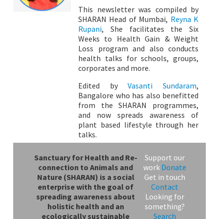
This newsletter was compiled by
SHARAN Head of Mumbai,
Reyna K
Rupani
, She facilitates the Six
Weeks to Health Gain & Weight
Loss program and also conducts
health talks for schools, groups,
corporates and more.
Edited by
Vasanti Sundaram
,
Bangalore who has also benefitted
from the SHARAN programmes,
and now spreads awareness of
plant based lifestyle through her
talks.
Sanctuary for Health and Re-
Support our
connection to Animals and
work
Donate
Nature (SHARAN) is a social
Get in touch
enterprise with the goal of
Contact
spreading awareness about
Looking for
holistic health and an
something?
ecologically sustainable
Search