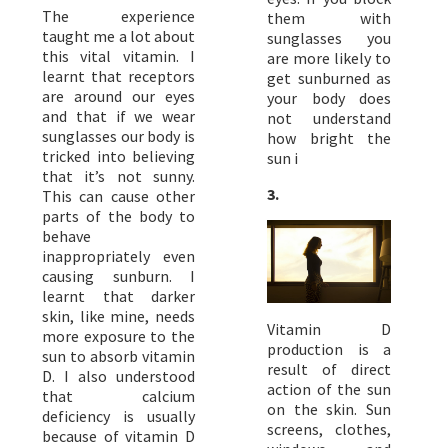
The experience
them with
taught me a lot about
sunglasses you
this vital vitamin. I
are more likely to
learnt that receptors
get sunburned as
are around our eyes
your body does
and that if we wear
not understand
sunglasses our body is
how bright the
tricked into believing
sun i
that it’s not sunny.
3.
This can cause other
parts of the body to
behave
inappropriately even
causing sunburn. I
learnt that darker
skin, like mine, needs
Vitamin D
more exposure to the
production is a
sun to absorb vitamin
result of direct
D. I also understood
action of the sun
that calcium
on the skin. Sun
deficiency is usually
screens, clothes,
because of vitamin D