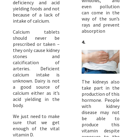
windows, and
deficiency and acid
even pollution
yielding foods and not
can come in the
because of a lack of
way of the sun’s
intake of calcium.
rays and prevent
absorption
Calcium tablets
should never be
4.
prescribed or taken –
they only cause kidney
stones and
calcification of
arteries. Deficient
calcium intake is
unknown. Dairy is not
The kidneys also
a good source of
take part in the
calcium either as it’s
production of this
acid yielding in the
hormone. People
body.
with kidney
disease may not
We just need to make
be able to
sure that we get
produce this
enough of the vital
vitamin despite
vitamin D.
exposure to the