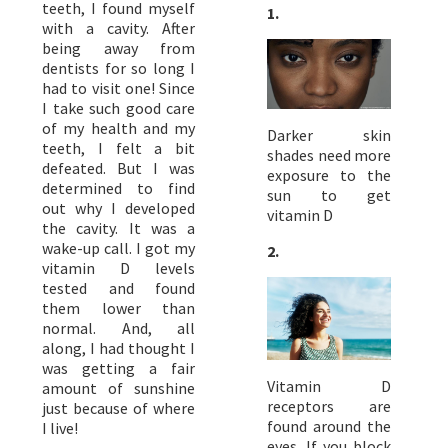
teeth, I found myself
1.
with a cavity. After
being away from
dentists for so long I
had to visit one! Since
I take such good care
of my health and my
Darker skin
teeth, I felt a bit
shades need more
defeated. But I was
exposure to the
determined to find
sun to get
out why I developed
vitamin D
the cavity. It was a
wake-up call. I got my
2.
vitamin D levels
tested and found
them lower than
normal. And, all
along, I had thought I
was getting a fair
Vitamin D
amount of sunshine
receptors are
just because of where
found around the
I live!
eyes. If you block