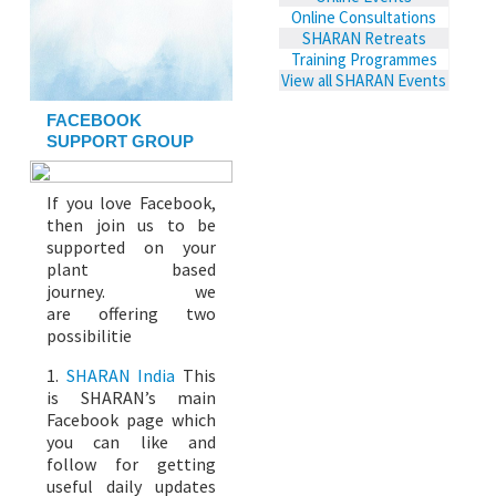
Online Consultations
SHARAN Retreats
Training Programmes
View all SHARAN Events
FACEBOOK
SUPPORT GROUP
If you love Facebook,
then join us to be
supported on your
plant based
journey. we
are offering two
possibilitie
1.
SHARAN India
This
is SHARAN’s main
Facebook page which
you can like and
follow for getting
useful daily updates