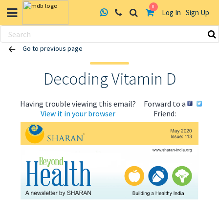
0
Log In
Sign Up
Skip
Go to previous page
to
content
Decoding Vitamin D
Having trouble viewing this email?
Forward to a
View it in your browser
Friend:
ABOUT US
HEALTH
RECIPES
RESOURCES
PROGRAMMES