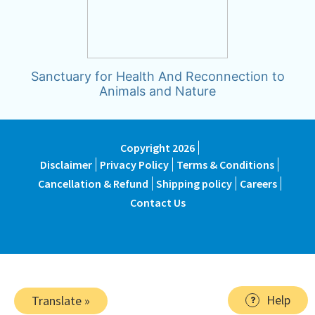
Sanctuary for Health And Reconnection to
Animals and Nature
Copyright 2026
Disclaimer
Privacy Policy
Terms & Conditions
Cancellation & Refund
Shipping policy
Careers
Contact Us
Help
Translate »