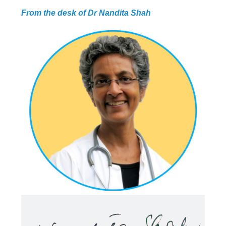
From the desk of Dr Nandita Shah