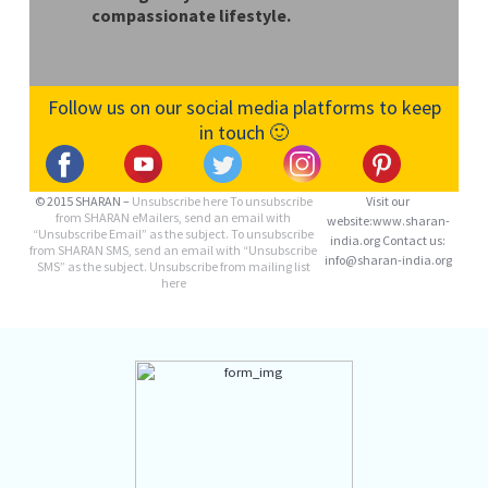
compassionate lifestyle.
Follow us on our social media platforms to keep
in touch 🙂
© 2015 SHARAN –
Unsubscribe here
To unsubscribe
Visit our
from SHARAN eMailers, send an email with
website:www.sharan-
“Unsubscribe Email” as the subject. To unsubscribe
india.org Contact us:
from SHARAN SMS, send an email with “Unsubscribe
info@sharan-india.org
SMS” as the subject. Unsubscribe from mailing list
here