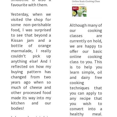
favourite with them.
Yesterday, when we
visited the shop for
some non-perishable
Although many of
food, I was surprised
our cooking
to see that beyond a
classes are
Kissan jam and a
currently on hold,
bottle of orange
we are happy to
marmalade, I really
offer our basic
couldn’t pick up
online cooking
anything else! And I
class to you. This
reflected on how my
is to help you
buying pattern has
learn simple, oil
changed from two
and dairy free
years ago when so
cooking
much of cheese and
techniques that
other processed food
you can apply to
made its way into my
any recipe that
kitchen and our
you wish to
bodies!
convert into a
healthy meal.