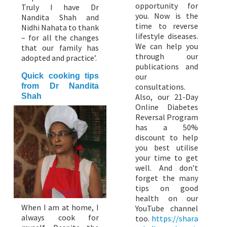
opportunity for
Truly I have Dr
you. Now is the
Nandita Shah and
time to reverse
Nidhi Nahata to thank
lifestyle diseases.
– for all the changes
We can help you
that our family has
through our
adopted and practice’.
publications and
Quick cooking tips
our
from Dr Nandita
consultations.
Shah
Also, our 21-Day
Online Diabetes
Reversal Program
has a 50%
discount to help
you best utilise
your time to get
well. And don’t
forget the many
tips on good
health on our
When I am at home, I
YouTube channel
always cook for
too.
https://shara