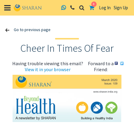
0
Log In
Sign Up
Skip
Go to previous page
to
content
Cheer In Times Of Fear
Having trouble viewing this email?
Forward to a
View it in your browser
Friend:
ABOUT US
HEALTH
RECIPES
RESOURCES
PROGRAMMES