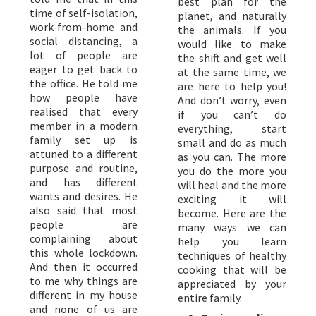
best plan for the
time of self-isolation,
planet, and naturally
work-from-home and
the animals. If you
social distancing, a
would like to make
lot of people are
the shift and get well
eager to get back to
at the same time, we
the office. He told me
are here to help you!
how people have
And don’t worry, even
realised that every
if you can’t do
member in a modern
everything, start
family set up is
small and do as much
attuned to a different
as you can. The more
purpose and routine,
you do the more you
and has different
will heal and the more
wants and desires. He
exciting it will
also said that most
become. Here are the
people are
many ways we can
complaining about
help you learn
this whole lockdown.
techniques of healthy
And then it occurred
cooking that will be
to me why things are
appreciated by your
different in my house
entire family.
and none of us are