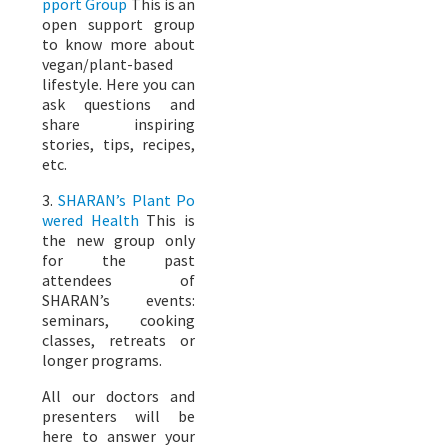
pport Group
This is an
open support group
to know more about
vegan/plant-based
lifestyle. Here you can
ask questions and
share inspiring
stories, tips, recipes,
etc.
3.
SHARAN’s Plant Po
wered Health
This is
the new group only
for the past
attendees of
SHARAN’s events:
seminars, cooking
classes, retreats or
longer programs.
All our doctors and
presenters will be
here to answer your