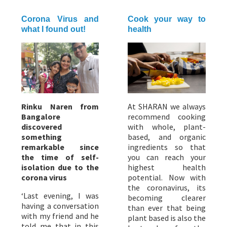
Corona Virus and
Cook your way to
what I found out!
health
Rinku Naren from
At SHARAN we always
Bangalore
recommend cooking
discovered
with whole, plant-
something
based, and organic
remarkable since
ingredients so that
the time of self-
you can reach your
isolation due to the
highest health
corona virus
potential. Now with
the coronavirus, its
‘Last evening, I was
becoming clearer
having a conversation
than ever that being
with my friend and he
plant based is also the
told me that in this