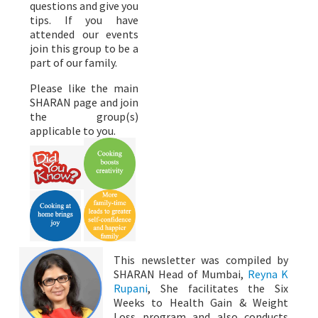
questions and give you
tips. If you have
attended our events
join this group to be a
part of our family.
Please like the main
SHARAN page and join
the group(s)
applicable to you.
This newsletter was compiled by
SHARAN Head of Mumbai,
Reyna K
Rupani
, She facilitates the Six
Weeks to Health Gain & Weight
Loss program and also conducts