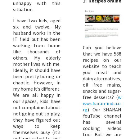
1. Recipes online
unhappy with this
situation.
I have two kids, aged
six and twelve. My
husband works in the
IT field but has been
working from home
Can you believe
like thousands of
that we have 588
others. My elderly
recipes on our
mother lives with me.
website to teach
Ideally, it should have
you meat and
been pretty boring or
dairy alternatives,
chaotic. However, in
oil free mains,
my home it’s different.
snacks and sugar-
We are all happy in
free desserts? (
w
our spaces, kids have
ww.sharan-india.o
not complained about
rg
) Our SHARAN
not going out to play,
YouTube channel
they have figured out
has several
ways to keep
cooking videos
themselves busy (it’s
too. But we are
not restricted to just