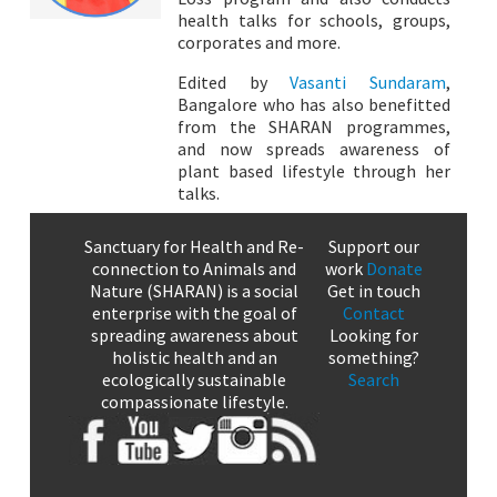
health talks for schools, groups,
corporates and more.
Edited by
Vasanti Sundaram
,
Bangalore who has also benefitted
from the SHARAN programmes,
and now spreads awareness of
plant based lifestyle through her
talks.
Sanctuary for Health and Re-
Support our
connection to Animals and
work
Donate
Nature (SHARAN) is a social
Get in touch
enterprise with the goal of
Contact
spreading awareness about
Looking for
holistic health and an
something?
ecologically sustainable
Search
compassionate lifestyle.