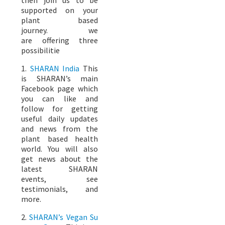
supported on your
plant based
journey. we
are offering three
possibilitie
1.
SHARAN India
This
is SHARAN’s main
Facebook page which
you can like and
follow for getting
useful daily updates
and news from the
plant based health
world. You will also
get news about the
latest SHARAN
events, see
testimonials, and
more.
2.
SHARAN’s Vegan Su