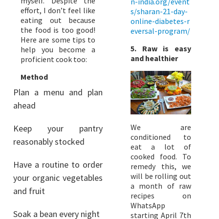
myself. Despite the
n-india.org/event
effort, I don’t feel like
s/sharan-21-day-
eating out because
online-diabetes-r
the food is too good!
eversal-program/
Here are some tips to
5. Raw is easy
help you become a
and healthier
proficient cook too:
Method
Plan a menu and plan
ahead
We are
Keep your pantry
conditioned to
reasonably stocked
eat a lot of
cooked food. To
Have a routine to order
remedy this, we
will be rolling out
your organic vegetables
a month of raw
and fruit
recipes on
WhatsApp
Soak a bean every night
starting April 7th