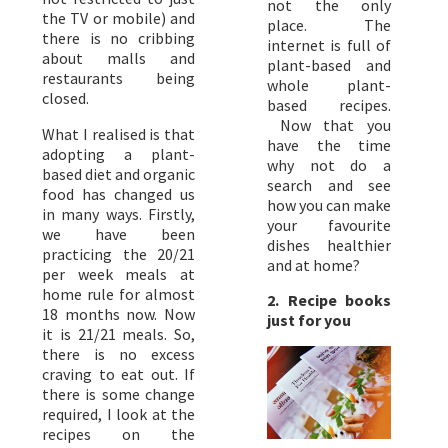
not the only
the TV or mobile) and
place. The
there is no cribbing
internet is full of
about malls and
plant-based and
restaurants being
whole plant-
closed.
based recipes.
Now that you
What I realised is that
have the time
adopting a plant-
why not do a
based diet and organic
search and see
food has changed us
how you can make
in many ways. Firstly,
your favourite
we have been
dishes healthier
practicing the 20/21
and at home?
per week meals at
home rule for almost
2. Recipe books
18 months now. Now
just for you
it is 21/21 meals. So,
there is no excess
craving to eat out. If
there is some change
required, I look at the
recipes on the