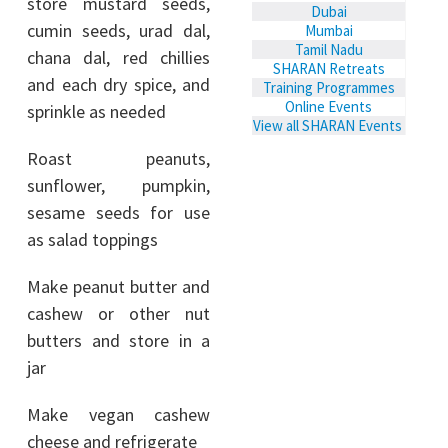
store mustard seeds,
Dubai
cumin seeds, urad dal,
Mumbai
Tamil Nadu
chana dal, red chillies
SHARAN Retreats
and each dry spice, and
Training Programmes
Online Events
sprinkle as needed
View all SHARAN Events
Roast peanuts,
sunflower, pumpkin,
sesame seeds for use
as salad toppings
Make peanut butter and
cashew or other nut
butters and store in a
jar
Make vegan cashew
cheese and refrigerate