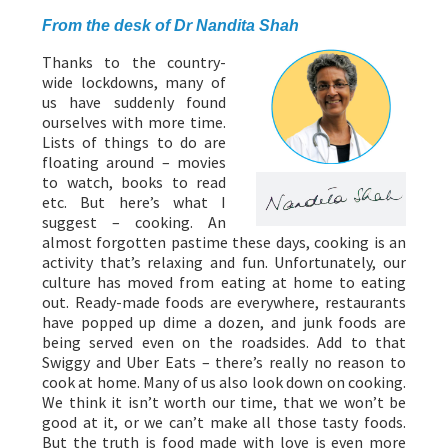
From the desk of Dr Nandita Shah
Thanks to the country-
wide lockdowns, many of
us have suddenly found
ourselves with more time.
Lists of things to do are
floating around – movies
to watch, books to read
etc. But here’s what I
suggest – cooking. An
almost forgotten pastime these days, cooking is an
activity that’s relaxing and fun. Unfortunately, our
culture has moved from eating at home to eating
out. Ready-made foods are everywhere, restaurants
have popped up dime a dozen, and junk foods are
being served even on the roadsides. Add to that
Swiggy and Uber Eats – there’s really no reason to
cook at home. Many of us also look down on cooking.
We think it isn’t worth our time, that we won’t be
good at it, or we can’t make all those tasty foods.
But the truth is food made with love is even more