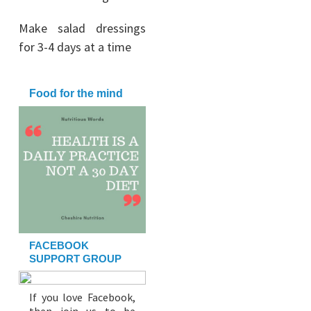
Make salad dressings
for 3-4 days at a time
Food for the mind
FACEBOOK
SUPPORT GROUP
If you love Facebook,
then join us to be