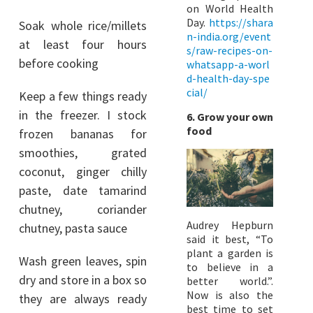
on World Health
Day.
https://shara
Soak whole rice/millets
n-india.org/event
at least four hours
s/raw-recipes-on-
before cooking
whatsapp-a-worl
d-health-day-spe
cial/
Keep a few things ready
in the freezer. I stock
6. Grow your own
food
frozen bananas for
smoothies, grated
coconut, ginger chilly
paste, date tamarind
chutney, coriander
Audrey Hepburn
chutney, pasta sauce
said it best, “To
plant a garden is
Wash green leaves, spin
to believe in a
dry and store in a box so
better world.”.
Now is also the
they are always ready
best time to set