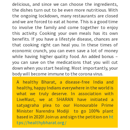
delicious, and since we can choose the ingredients,
the dishes turn out to be even more nutritious. With
the ongoing lockdown, many restaurants are closed
and we are forced to eat at home. This is a good time
to involve the family and come together to enjoy
this activity. Cooking your own meals has its own
benefits. If you have a lifestyle disease, chances are
that cooking right can heal you. In these times of
economic crunch, you can even save a lot of money
while having higher quality food. An added bonus –
you can save on the medications that you will cut
down when you start healing. Most importantly, your
body will become immune to the corona virus.
A healthy Bharat, a disease-free India and
healthy, happy Indians everywhere in the world is
what we truly deserve. In association with
LiveMast, we at SHARAN have initiated a
satyagraha plea to our Honourable Prime
Minister Narendra Modiji to go 100% plant
based in 2020! Join us and sign the petition on
ht
tps://healthybharat.org/