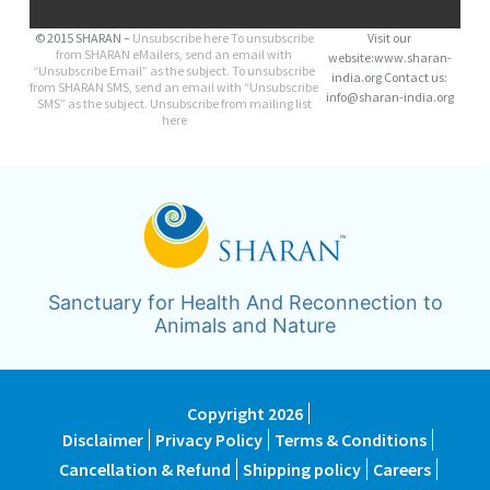
© 2015 SHARAN –
Unsubscribe here
To unsubscribe
Visit our
from SHARAN eMailers, send an email with
website:www.sharan-
“Unsubscribe Email” as the subject. To unsubscribe
india.org Contact us:
from SHARAN SMS, send an email with “Unsubscribe
info@sharan-india.org
SMS” as the subject. Unsubscribe from mailing list
here
Sanctuary for Health And Reconnection to
Animals and Nature
Copyright 2026
Disclaimer
Privacy Policy
Terms & Conditions
Cancellation & Refund
Shipping policy
Careers