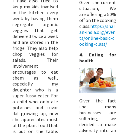
I have also tried to
Given the current
keep my kids involved
situation, We
in the kitchen every
are offering a 50%
week by having them
off on the cooking
segregate organic
class.
https://shar
veggies that get
an-india.org/even
delivered twice a week
ts/online-basic-c
and are stored in the
ooking-class/
fridge. They also help
chop veggies for
4. Eating for
salads. Their
health
involvement
encourages to eat
them as well,
especially my
daughter who is a
super fussy eater. For
Given the fact
a child who only ate
that many
potatoes and tuvar
businesses are
dal growing up, now
suffering, we
she appreciates most
decided to make
of the plant food that
adversity into an
is put on the table.