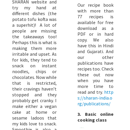
SHARAN website and
Our recipe book
try my hand at
with more than
different dishes (the
77 recipes is
potato tofu kofta was
available for free
a superhit)! A lot of
download as a
people are missing
PDF or in hard
the takeaways too!
copy. We also
Perhaps this is what is
have this in Hindi
making them more
and Gujarati. And
irritable and upset. As
our other
for kids, they tend to
publications have
snack on instant
recipes too. Check
noodles, chips or
these out now
chocolates. Now while
when you have
that is restricted,
more time to
their cravings haven’t
read and try.
http
stopped and they
s://sharan-india.o
probably get cranky. I
rg/publications/
make either a vegan
cake at home or
3. Basic online
sesame ladoos that
cooking class
my kids love to snack.
Smoothie is also a