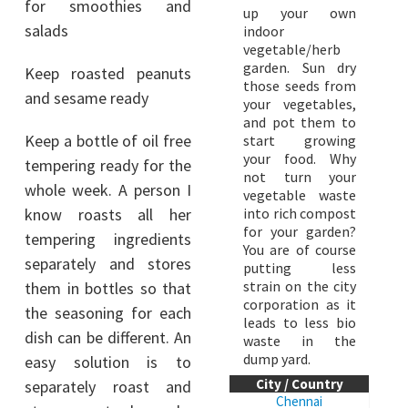
for smoothies and
up your own
salads
indoor
vegetable/herb
garden. Sun dry
Keep roasted peanuts
those seeds from
and sesame ready
your vegetables,
and pot them to
Keep a bottle of oil free
start growing
your food. Why
tempering ready for the
not turn your
whole week. A person I
vegetable waste
know roasts all her
into rich compost
for your garden?
tempering ingredients
You are of course
separately and stores
putting less
strain on the city
them in bottles so that
corporation as it
the seasoning for each
leads to less bio
dish can be different. An
waste in the
dump yard.
easy solution is to
City / Country
separately roast and
Chennai