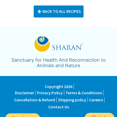
BACK TO ALL RECIPES
Sanctuary for Health And Reconnection to
Animals and Nature
Copyright 2026
Disclaimer
Privacy Policy
Terms & Conditions
Cancellation & Refund
Shipping policy
Careers
Contact Us