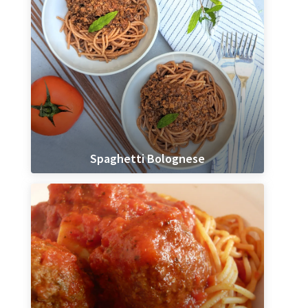
Spaghetti Bolognese