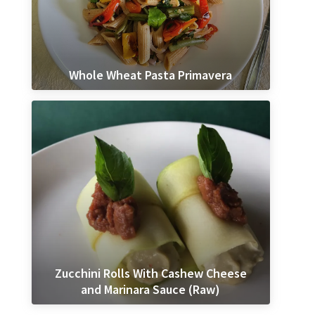
Whole Wheat Pasta Primavera
Zucchini Rolls With Cashew Cheese
and Marinara Sauce (Raw)