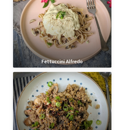
Fettuccini Alfredo