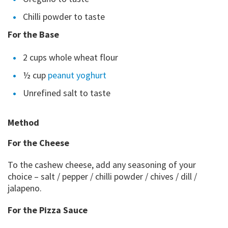
Chilli powder to taste
For the Base
2 cups whole wheat flour
½ cup
peanut yoghurt
Unrefined salt to taste
Method
For the Cheese
To the cashew cheese, add any seasoning of your
choice – salt / pepper / chilli powder / chives / dill /
jalapeno.
For the Pizza Sauce