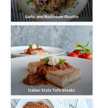
Garlic and Mushroom Risotto
Italian Style Tofu Steaks