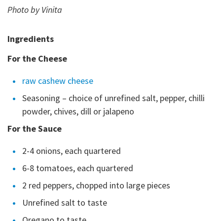
Photo by Vinita
Ingredients
For the Cheese
raw cashew cheese
Seasoning – choice of unrefined salt, pepper, chilli
powder, chives, dill or jalapeno
For the Sauce
2-4 onions, each quartered
6-8 tomatoes, each quartered
2 red peppers, chopped into large pieces
Unrefined salt to taste
Oregano to taste