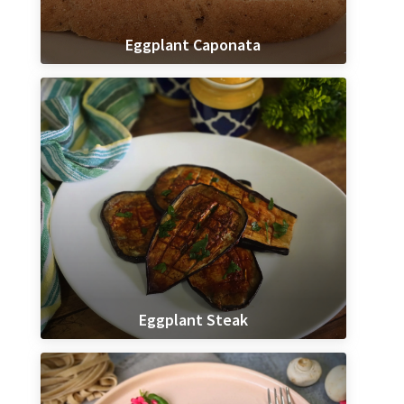
Eggplant Caponata
Eggplant Steak