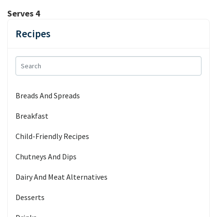
Serves 4
Recipes
Breads And Spreads
Breakfast
Child-Friendly Recipes
Chutneys And Dips
Dairy And Meat Alternatives
Desserts