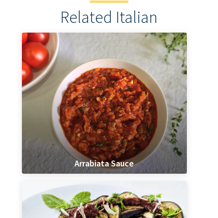
Related Italian
Arrabiata Sauce