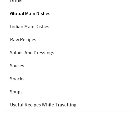
Drinks
Global Main Dishes
Indian Main Dishes
Raw Recipes
Salads And Dressings
Sauces
Snacks
Soups
Useful Recipes While Travelling