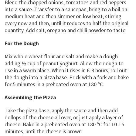
Blend the chopped onions, tomatoes and red peppers
into a sauce. Transfer to a saucepan, bring to a boil on
medium heat and then simmer on low heat, stirring
every now and then, until it reduces to half the original
quantity. Add salt, oregano and chilli powder to taste.
For the Dough
Mix whole wheat flour and salt and make a dough
adding ½ cup of peanut yoghurt. Allow the dough to
rise in a warm place. When it rises in 6-8 hours, roll out
the dough into a pizza base. Prick with a fork and bake
for 5 minutes in a preheated oven at 180 ºC.
Assembling the Pizza
Take the pizza base, apply the sauce and then add
dollops of the cheese all over, or just apply a layer of
cheese. Bake in a preheated oven at 180 ºC for 10-15
minutes, until the cheese is brown.