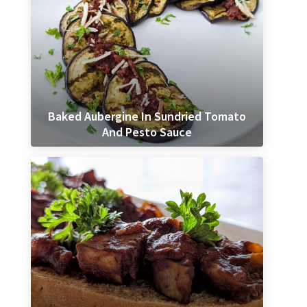
Baked Aubergine In Sundried Tomato
And Pesto Sauce