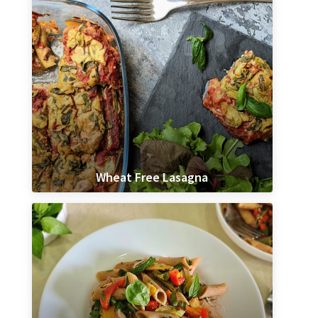
Wheat Free Lasagna