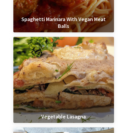
Spaghetti Marinara With Vegan Meat
Balls
Vegetable Lasagna