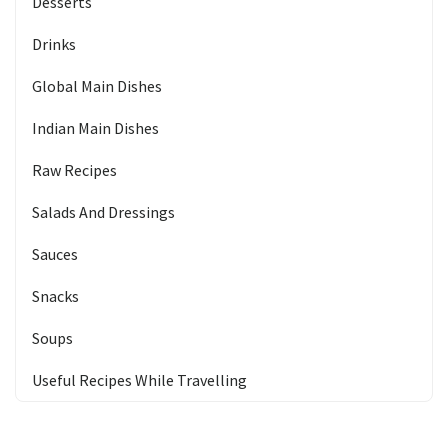
Desserts
Drinks
Global Main Dishes
Indian Main Dishes
Raw Recipes
Salads And Dressings
Sauces
Snacks
Soups
Useful Recipes While Travelling