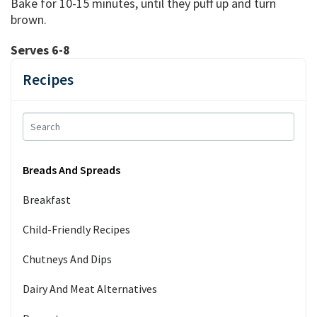
Bake for 10-15 minutes, until they puff up and turn
brown.
Serves 6-8
Recipes
Breads And Spreads
Breakfast
Child-Friendly Recipes
Chutneys And Dips
Dairy And Meat Alternatives