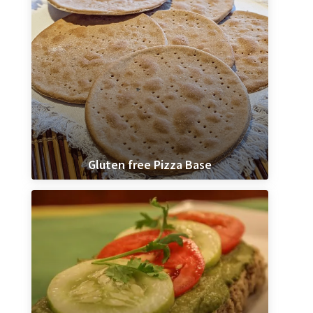
Gluten free Pizza Base