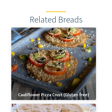
Related Breads
Cauliflower Pizza Crust (Gluten free)