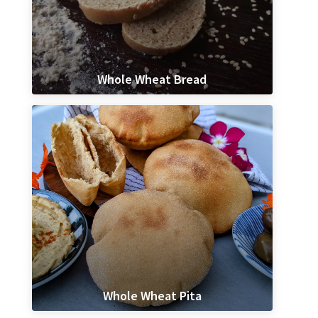
Whole Wheat Bread
Whole Wheat Pita