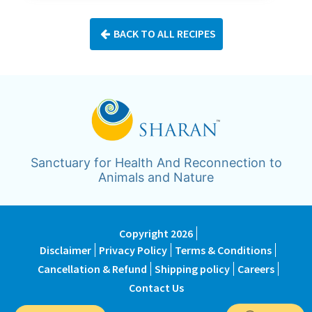
BACK TO ALL RECIPES
Sanctuary for Health And Reconnection to
Animals and Nature
Copyright 2026
Disclaimer
Privacy Policy
Terms & Conditions
Cancellation & Refund
Shipping policy
Careers
Contact Us