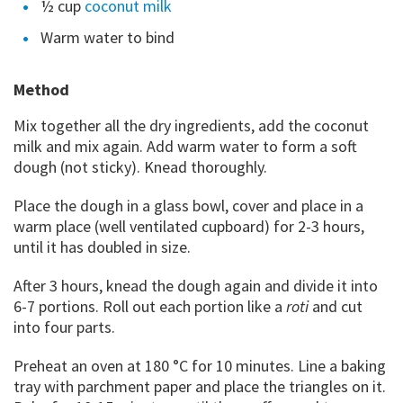
½ cup
coconut milk
Warm water to bind
Method
Mix together all the dry ingredients, add the coconut
milk and mix again. Add warm water to form a soft
dough (not sticky). Knead thoroughly.
Place the dough in a glass bowl, cover and place in a
warm place (well ventilated cupboard) for 2-3 hours,
until it has doubled in size.
After 3 hours, knead the dough again and divide it into
6-7 portions. Roll out each portion like a
roti
and cut
into four parts.
Preheat an oven at 180 °C for 10 minutes. Line a baking
tray with parchment paper and place the triangles on it.