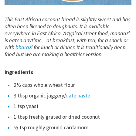
This East African coconut bread is slightly sweet and has
often been likened to doughnuts. It is available
everywhere in East Africa. A typical street food, mandazi
is eaten anytime – at breakfast, with tea, for a snack or
with
bharazi
for lunch or dinner. It is traditionally deep
fried but we are making a healthier version.
Ingredients
2½ cups whole wheat flour
3 tbsp organic jaggery/
date paste
1 tsp yeast
1 tbsp freshly grated or dried coconut
½ tsp roughly ground cardamom