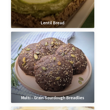
Lentil Bread
Multi ‐ Grain Sourdough Breadlies