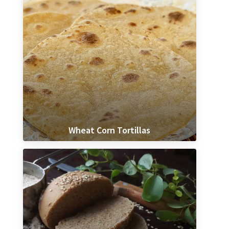
Wheat Corn Tortillas