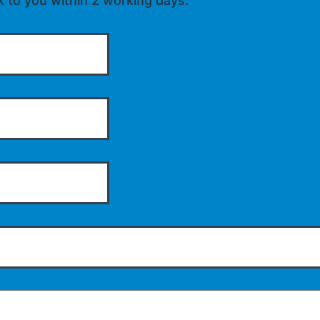
k to you within 2 working days.