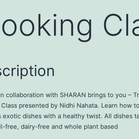
Cooking Cl
cription
in collaboration with SHARAN brings to you – Tr
 Class presented by Nidhi Nahata. Learn how t
s exotic dishes with a healthy twist. All dishes 
oil-free, dairy-free and whole plant based