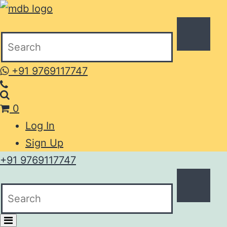
+91 9769117747
0
Log In
Sign Up
+91 9769117747