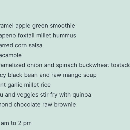
ramel apple green smoothie
apeno foxtail millet hummus
rred corn salsa
acamole
amelized onion and spinach buckwheat tostad
icy black bean and raw mango soup
nt garlic millet rice
u and veggies stir fry with quinoa
mond chocolate raw brownie
 am to 2 pm