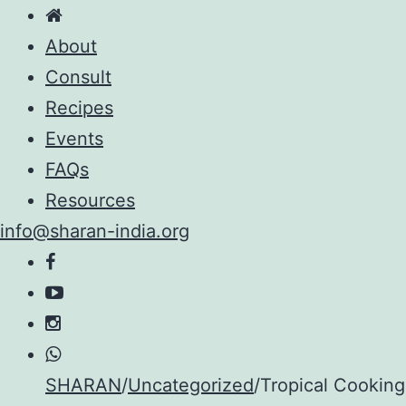
About
Consult
Recipes
Events
FAQs
Resources
info@sharan-india.org
Skip
SHARAN
/
Uncategorized
/
Tropical Cooking