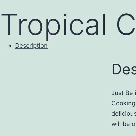
to
Tropical 
content
Description
Des
Just Be 
Cooking
deliciou
will be 