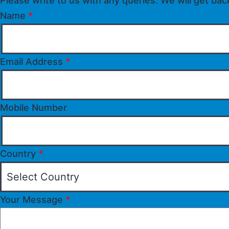
Please write to us with any queries. We will get bac
Name
*
Email Address
*
Mobile Number
Country
*
Your Message
*