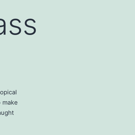
ass
opical
o make
taught