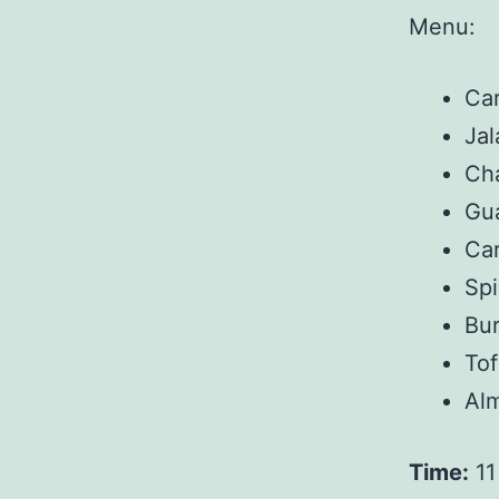
Menu:
Ca
Jal
Cha
Gu
Car
Sp
Bur
Tof
Al
Time:
11