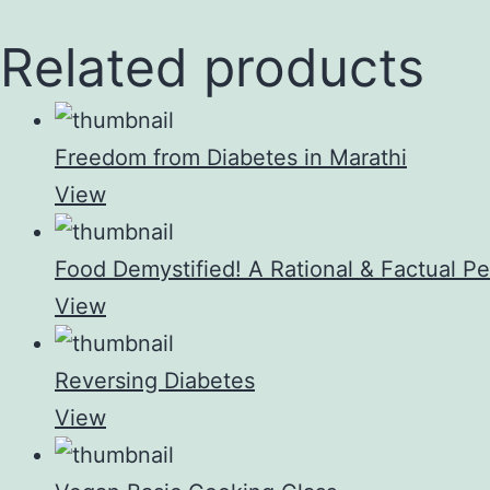
Related products
Freedom from Diabetes in Marathi
View
Food Demystified! A Rational & Factual Pe
View
Reversing Diabetes
View