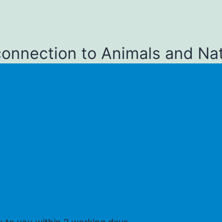
connection to Animals and Na