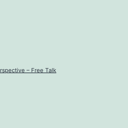
rspective – Free Talk