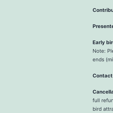
Contribu
Present
Early bi
Note: Pl
ends (mid
Contact
Cancella
full ref
bird att