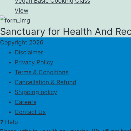
Vegan Basic Cooking Class
View
Sanctuary for Health And Re
Copyright 2026
Disclaimer
Privacy Policy
Terms & Conditions
Cancellation & Refund
Shipping policy
Careers
Contact Us
Help