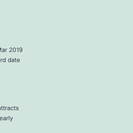
 Mar 2019
ird date
ttracts
early