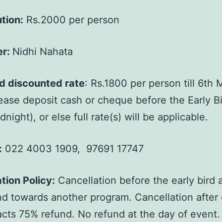
tion:
Rs.2000 per person
er:
Nidhi Nahata
rd discounted rate
: Rs.1800 per person till 6th
ease deposit cash or cheque before the Early B
night), or else full rate(s) will be applicable.
:
022 4003 1909, 97691 17747
tion Policy:
Cancellation before the early bird a
und towards another program. Cancellation after 
racts 75% refund. No refund at the day of event.