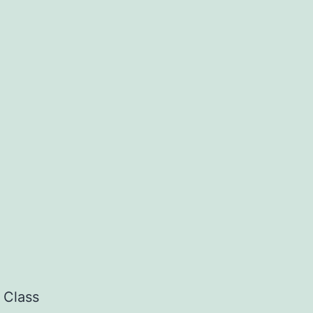
 Class