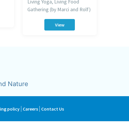
Living Yoga, Living Food
Gathering (by Marci and Rolf)
View
nd Nature
ing policy
Careers
Contact Us