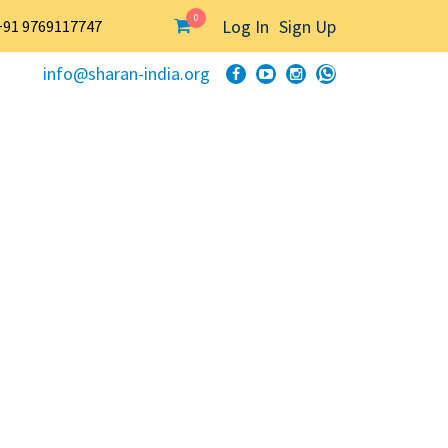
0
Log In
Sign Up
+91 9769117747
info@sharan-india.org