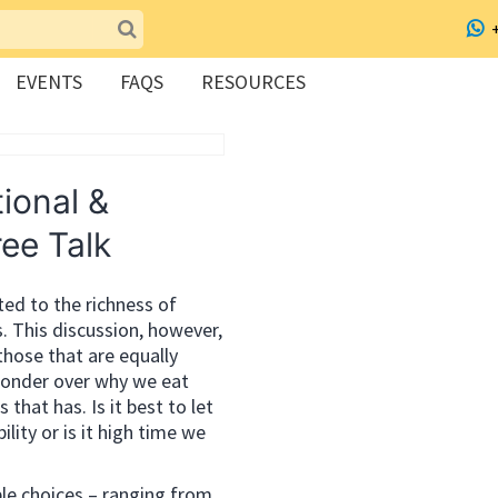
EVENTS
FAQS
RESOURCES
ional &
ree Talk
uted to the richness of
s. This discussion, however,
 those that are equally
 ponder over why we eat
hat has. Is it best to let
ility or is it high time we
le choices – ranging from