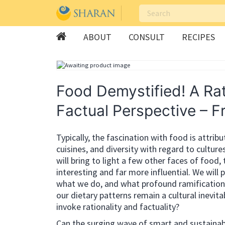
ABOUT
CONSULT
RECIPES
Skip
to
content
Food Demystified! A Rat
Factual Perspective – F
Typically, the fascination with food is attrib
cuisines, and diversity with regard to culture
will bring to light a few other faces of food,
interesting and far more influential. We will
what we do, and what profound ramifications t
our dietary patterns remain a cultural inevitab
invoke rationality and factuality?
Can the surging wave of smart and sustainab