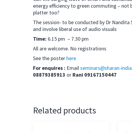
energy efficiency to green commuting – not 
platter too?
The session- to be conducted by Dr Nandita Sh
and involve liberal use of audio visuals
Time:
6.15 pm – 7.30 pm
All are welcome. No registrations
See the poster
here
For enquires :
Email
seminars@sharan-india
08879385913
or
Rani 09167150447
Related products