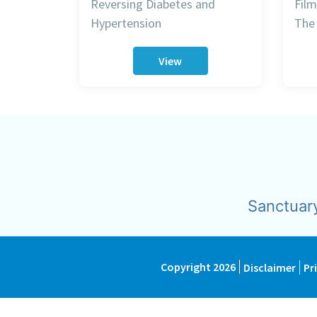
Reversing Diabetes and
Film
Hypertension
The 
View
Sanctuar
Copyright 2026
Disclaimer
Pr