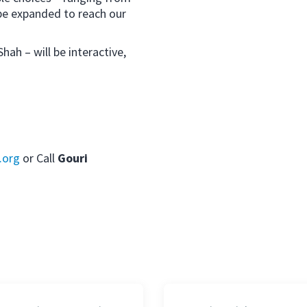
be expanded to reach our
ah – will be interactive,
.org
or Call
Gouri