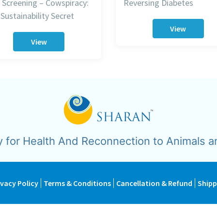
 Screening – Cowspiracy:
Reversing Diabetes
Sustainability Secret
View
View
y for Health And Reconnection to Animals a
ivacy Policy
Terms & Conditions
Cancellation & Refund
Shipp