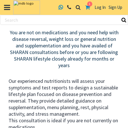
1
Log In
Sign Up
Skip
to
You are not on medications and you need help with
content
disease reversal, weight loss or general nutrition
and supplementation and you have availed of
SHARAN consultations before or you are following
SHARAN lifestyle closely already for months or
years
Our experienced nutritionists will assess your
symptoms and test reports to design a sustainable
lifestyle plan focused on disease prevention and
reversal. They provide detailed guidance on
supplementation, menu planning, rest, physical
activity, and stress management.
This consultation is ideal if you are not currently on
medications.