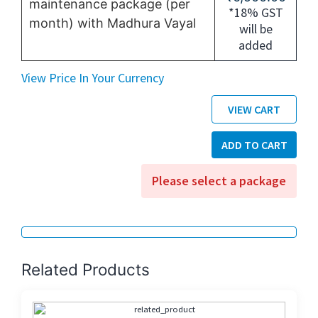
maintenance package (per
*18% GST
month) with Madhura Vayal
will be
added
View Price In Your Currency
VIEW CART
ADD TO CART
Please select a package
Related Products