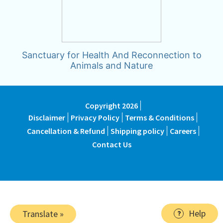
Sanctuary for Health And Reconnection to
Animals and Nature
Copyright 2026
Disclaimer
Privacy Policy
Terms & Conditions
Cancellation & Refund
Shipping policy
Careers
Contact Us
Help
Translate »