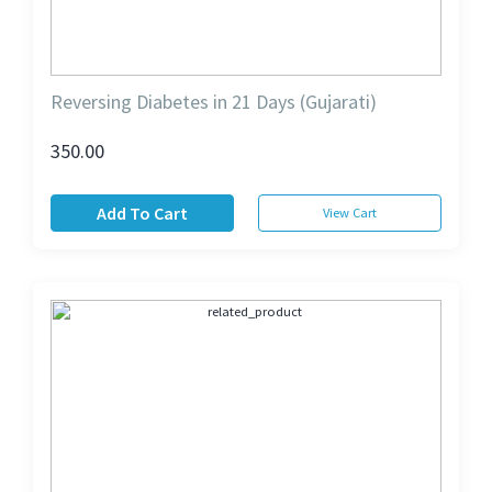
Reversing Diabetes in 21 Days (Gujarati)
350.00
Add To Cart
View Cart