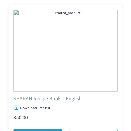
SHARAN Recipe Book – English
Download Free PDF
350.00