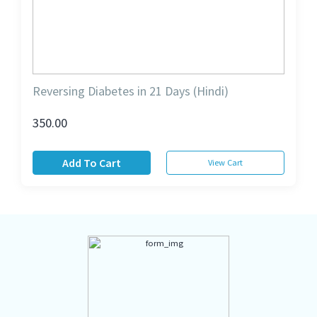
Reversing Diabetes in 21 Days (Hindi)
350.00
Add To Cart
View Cart