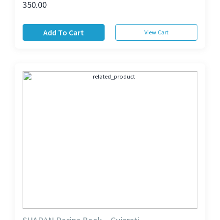
350.00
Add To Cart
View Cart