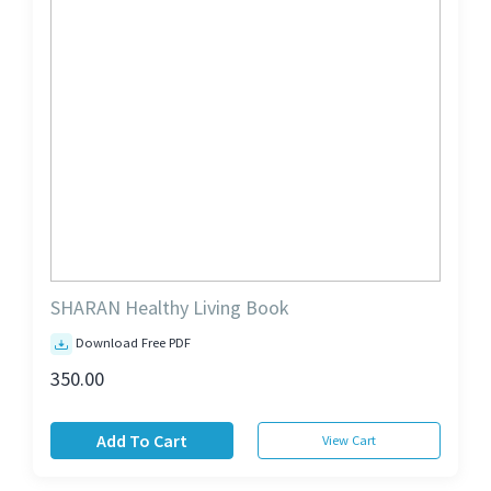
SHARAN Healthy Living Book
Download Free PDF
350.00
Add To Cart
View Cart