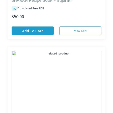
SHARAN Recipe Book – Gujarati
Download Free PDF
350.00
Add To Cart
View Cart