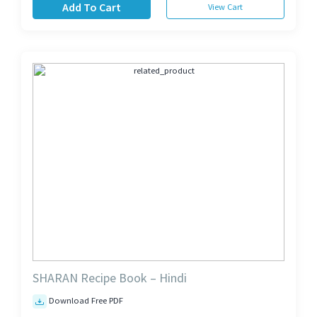
Add To Cart
View Cart
SHARAN Recipe Book – Hindi
Download Free PDF