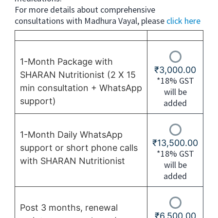
For more details about comprehensive
consultations with Madhura Vayal, please
click here
1-Month Package with
₹
3,000.00
SHARAN Nutritionist (2 X 15
*18% GST
min consultation + WhatsApp
will be
support)
added
1-Month Daily WhatsApp
₹
13,500.00
support or short phone calls
*18% GST
with SHARAN Nutritionist
will be
added
Post 3 months, renewal
₹
6,500.00