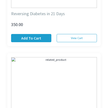
Reversing Diabetes in 21 Days
350.00
Add To Cart
View Cart