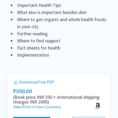
Important Health Tips
What else is important besides diet
Where to get organic and whole health foods
in your city
Further reading
Where to find support
Fact sheets for health
Implementation
Download Free PDF
₹
350.00
(Book price INR 350 + international shipping
charges INR 2000)
View Price In Your Currency