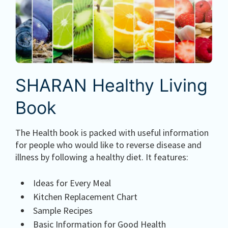
SHARAN Healthy Living
Book
The Health book is packed with useful information
for people who would like to reverse disease and
illness by following a healthy diet. It features:
Ideas for Every Meal
Kitchen Replacement Chart
Sample Recipes
Basic Information for Good Health