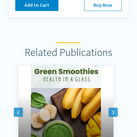
Add to Cart
Buy Now
Related Publications