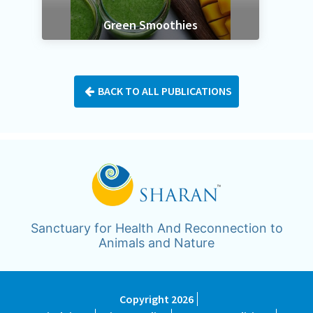
k
Green Smoothies
BACK TO ALL PUBLICATIONS
Sanctuary for Health And Reconnection to
Animals and Nature
Copyright 2026