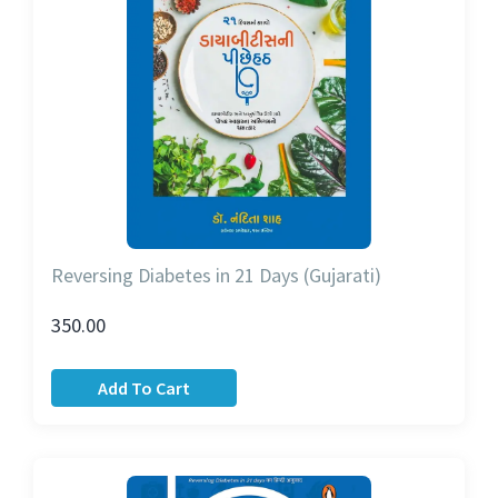
Reversing Diabetes in 21 Days (Gujarati)
350.00
Add To Cart