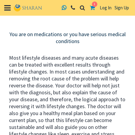
1
Log In
Sign Up
Skip
to
You are on medications or you have serious medical
content
conditions
Most lifestyle diseases and many acute diseases
can be treated with excellent results through
lifestyle changes. In most cases understanding and
removing the root cause of the problem will help
reverse the disease. Your doctor will help not just
with the diagnosis, but also explain the cause of
your disease, and therefore, the logical approach to
reversing it with lifestyle changes. The doctor will
also give you a healthy meal plan based on your
current plan, so that this lifestyle can become
sustainable and will also guide you on other
lifestyle changes like sleep, exercise and stress