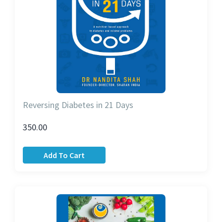
Reversing Diabetes in 21 Days
350.00
Add To Cart