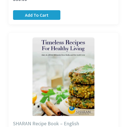
Add To Cart
SHARAN Recipe Book – English