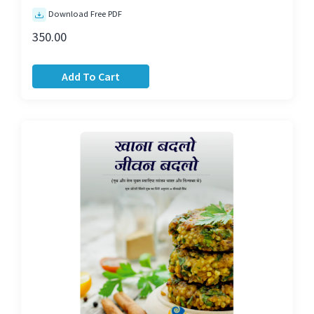
Download Free PDF
350.00
Add To Cart