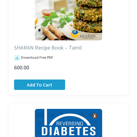
SHARAN Recipe Book – Tamil
Download Free PDF
600.00
Add To Cart