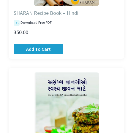
SHARAN Recipe Book – Hindi
Download Free PDF
350.00
Add To Cart