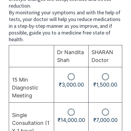
reduction.
By monitoring your symptoms and with the help of
tests, your doctor will help you reduce medications
in a step-by-step manner as you improve, and if
possible, guide you to a medicine free state of
health.
Dr Nandita
SHARAN
Shah
Doctor
15 Min
₹
3,000.00
₹
1,500.00
Diagnostic
Meeting
Single
₹
14,000.00
₹
7,000.00
Consultation (1
X 1 hour)