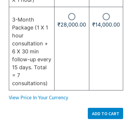
3-Month
₹
28,000.00
₹
14,000.00
Package (1 X 1
hour
consultation +
6 X 30 min
follow-up every
15 days. Total
= 7
consultations)
View Price In Your Currency
ADD TO CART