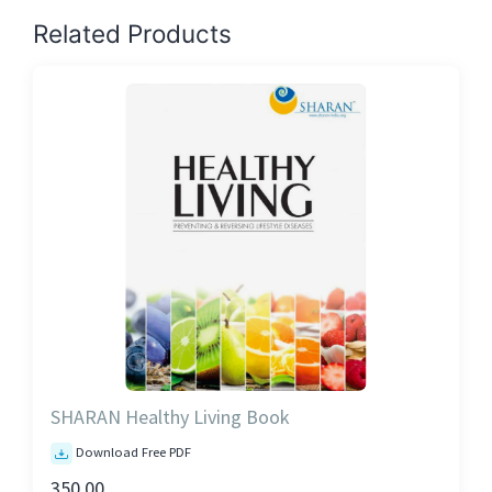
Related Products
SHARAN Healthy Living Book
Download Free PDF
350.00