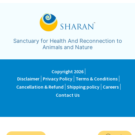
Sanctuary for Health And Reconnection to
Animals and Nature
Copyright 2026
Disclaimer
Privacy Policy
Terms & Conditions
Cancellation & Refund
Shipping policy
Careers
Contact Us