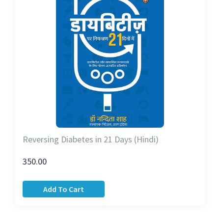
Reversing Diabetes in 21 Days (Hindi)
350.00
Add To Cart