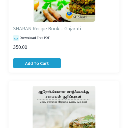
SHARAN Recipe Book – Gujarati
Download Free PDF
350.00
Add To Cart