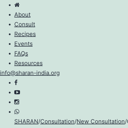
About
Consult
Recipes
Events
FAQs
Resources
info@sharan-india.org
Skip
SHARAN
/
Consultation
/
New Consultation
/