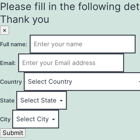
Please fill in the following det
Thank you
×
Full name:
Email:
Country
State
City
Submit