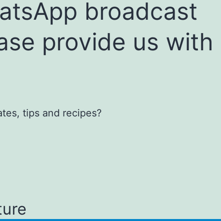
hatsApp broadcast
ease provide us with
tes, tips and recipes?
ture