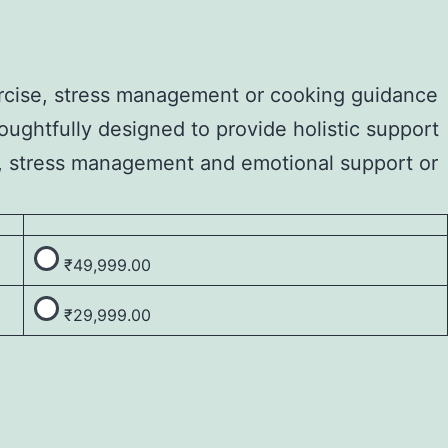
xercise, stress management or cooking guidance
oughtfully designed to provide holistic support
se, stress management and emotional support or
₹
49,999.00
₹
29,999.00