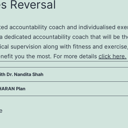
s Reversal
ated accountability coach and individualised e
a dedicated accountability coach that will be th
dical supervision along with fitness and exerci
efit you the most. For more details
click here.
th Dr. Nandita Shah
HARAN Plan
e