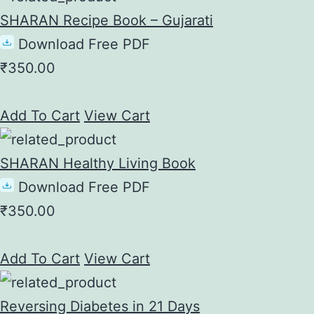
SHARAN Recipe Book – Gujarati
Download Free PDF
₹
350.00
Add To Cart
View Cart
SHARAN Healthy Living Book
Download Free PDF
₹
350.00
Add To Cart
View Cart
Reversing Diabetes in 21 Days