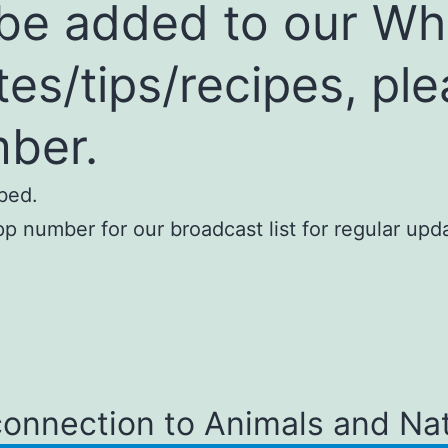
o be added to our W
ates/tips/recipes, pl
ber.
bed.
 number for our broadcast list for regular upda
connection to Animals and Na