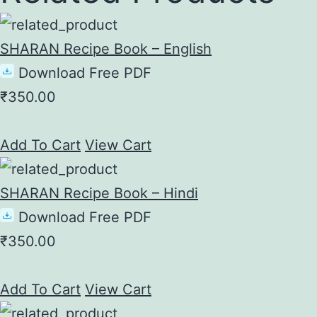
SHARAN Recipe Book – English
Download Free PDF
₹
350.00
Add To Cart
View Cart
SHARAN Recipe Book – Hindi
Download Free PDF
₹
350.00
Add To Cart
View Cart