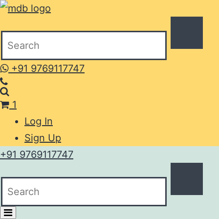
+91 9769117747
1
Log In
Sign Up
+91 9769117747