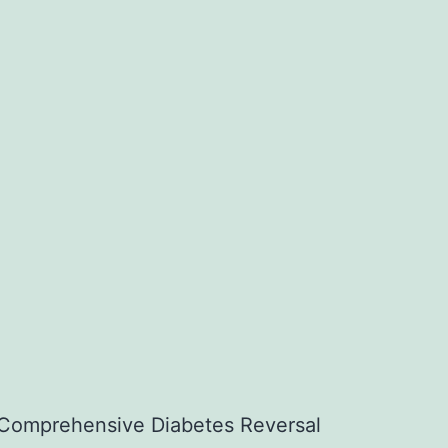
Comprehensive Diabetes Reversal