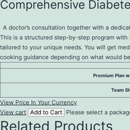
Comprehensive Diabete
to
content
A doctor’s consultation together with a dedic
This is a structured step-by-step program with 
tailored to your unique needs. You will get me
cooking guidance depending on what would ben
Premium Plan wi
Team S
View Price In Your Currency
View cart
Add to Cart
Please select a packag
Related Products