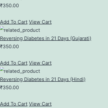
₹
350.00
Add To Cart
View Cart
Reversing Diabetes in 21 Days (Gujarati)
₹
350.00
Add To Cart
View Cart
Reversing Diabetes in 21 Days (Hindi)
₹
350.00
Add To Cart
View Cart