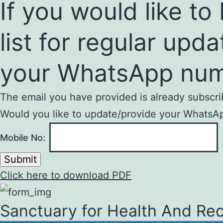
If you would like t
list for regular upd
your WhatsApp num
The email you have provided is already subscri
Would you like to update/provide your WhatsApp
Mobile No:
Submit
Click here to download PDF
Sanctuary for Health And Re