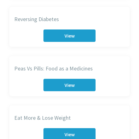
Reversing Diabetes
View
Peas Vs Pills: Food as a Medicines
View
Eat More & Lose Weight
View