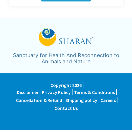
Sanctuary for Health And Reconnection to
Animals and Nature
Copyright 2026
Disclaimer
Privacy Policy
Terms & Conditions
Cancellation & Refund
Shipping policy
Careers
Contact Us