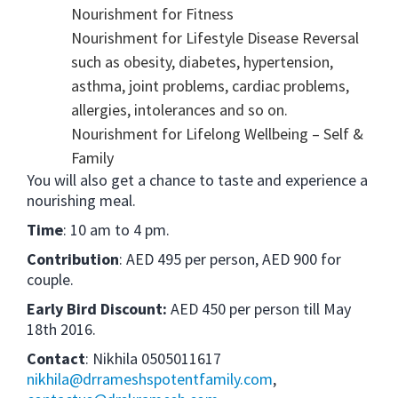
Nourishment for Fitness
Nourishment for Lifestyle Disease Reversal
such as obesity, diabetes, hypertension,
asthma, joint problems, cardiac problems,
allergies, intolerances and so on.
Nourishment for Lifelong Wellbeing – Self &
Family
You will also get a chance to taste and experience a
nourishing meal.
Time
: 10 am to 4 pm.
Contribution
: AED 495 per person, AED 900 for
couple.
Early Bird Discount:
AED 450 per person till May
18th 2016.
Contact
:
Nikhila 0505011617
nikhila@drrameshspotentfamily.com
,