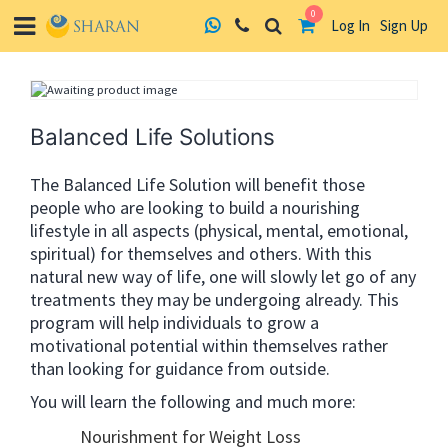
0
Log In
Sign Up
Skip
to
content
Balanced Life Solutions
The Balanced Life Solution will benefit those
people who are looking to build a nourishing
lifestyle in all aspects (physical, mental, emotional,
spiritual) for themselves and others. With this
natural new way of life, one will slowly let go of any
treatments they may be undergoing already. This
program will help individuals to grow a
motivational potential within themselves rather
than looking for guidance from outside.
You will learn the following and much more:
Nourishment for Weight Loss