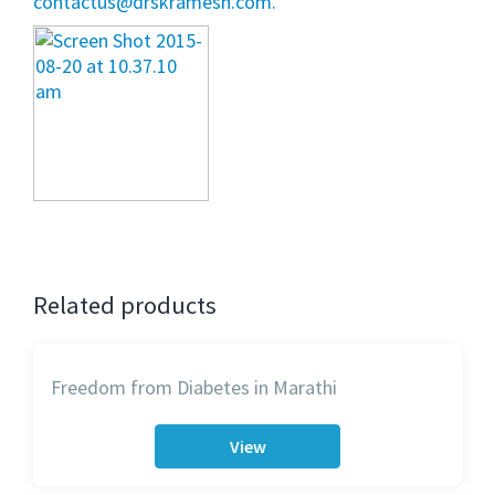
contactus@drskramesh.com.
Related products
Freedom from Diabetes in Marathi
View