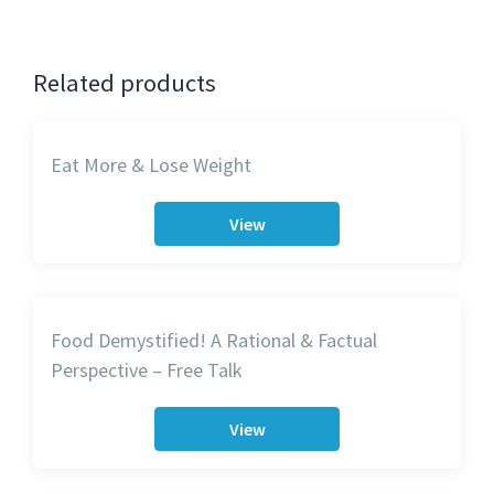
Related products
Eat More & Lose Weight
View
Food Demystified! A Rational & Factual
Perspective – Free Talk
View