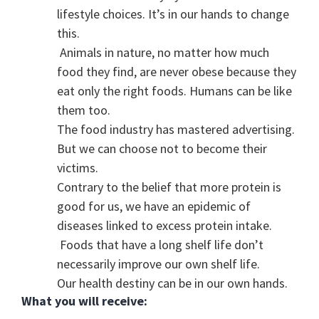
lifestyle choices. It’s in our hands to change
this.
Animals in nature, no matter how much
food they find, are never obese because they
eat only the right foods. Humans can be like
them too.
The food industry has mastered advertising.
But we can choose not to become their
victims.
Contrary to the belief that more protein is
good for us, we have an epidemic of
diseases linked to excess protein intake.
Foods that have a long shelf life don’t
necessarily improve our own shelf life.
Our health destiny can be in our own hands.
What you will receive: