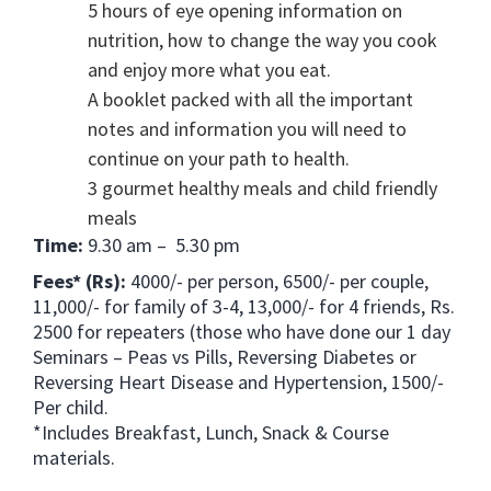
5 hours of eye opening information on
nutrition, how to change the way you cook
and enjoy more what you eat.
A booklet packed with all the important
notes and information you will need to
continue on your path to health.
3 gourmet healthy meals and child friendly
meals
Time:
9.30 am – 5.30 pm
Fees* (Rs):
4000/- per person, 6500/- per couple,
11,000/- for family of 3-4, 13,000/- for 4 friends, Rs.
2500 for repeaters (those who have done our 1 day
Seminars – Peas vs Pills, Reversing Diabetes or
Reversing Heart Disease and Hypertension, 1500/-
Per child.
*Includes Breakfast, Lunch, Snack & Course
materials.