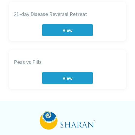
21-day Disease Reversal Retreat
View
Peas vs Pills
View