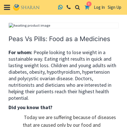
0
Log In
Sign Up
Skip
to
content
Peas Vs Pills: Food as a Medicines
For whom:
People looking to lose weight in a
sustainable way. Eating right results in quick and
lasting weight loss. Children and young adults with
diabetes, obesity, hypothyroidism, hypertension
and polycystic ovarian disease. Doctors,
nutritionists and dieticians who are interested in
helping their patients reach their highest health
potential.
Did you know that?
Today we are suffering because of diseases
that are caused only by our food and