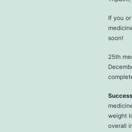
If you o
medicine
soon!
25th meg
December
complete
Success
medicine
weight l
overall 