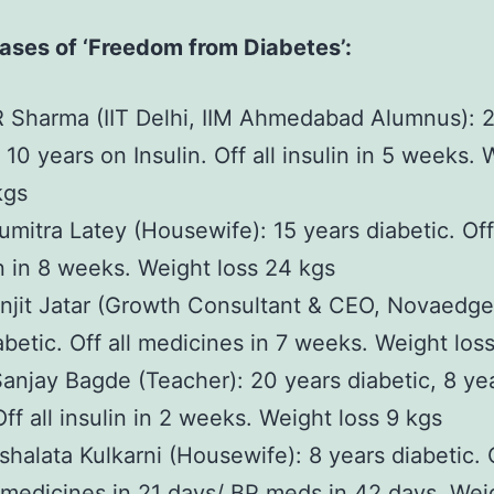
ases of ‘Freedom from Diabetes’:
R Sharma (IIT Delhi, IIM Ahmedabad Alumnus): 
 10 years on Insulin. Off all insulin in 5 weeks.
kgs
umitra Latey (Housewife): 15 years diabetic. Off
in in 8 weeks. Weight loss 24 kgs
njit Jatar (Growth Consultant & CEO, Novaedge
abetic. Off all medicines in 7 weeks. Weight loss
Sanjay Bagde (Teacher): 20 years diabetic, 8 ye
Off all insulin in 2 weeks. Weight loss 9 kgs
shalata Kulkarni (Housewife): 8 years diabetic. 
 medicines in 21 days/ BP meds in 42 days. Wei