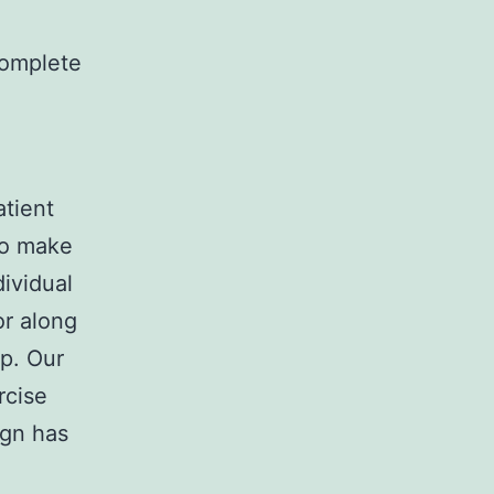
complete
atient
to make
dividual
or along
pp. Our
rcise
ign has