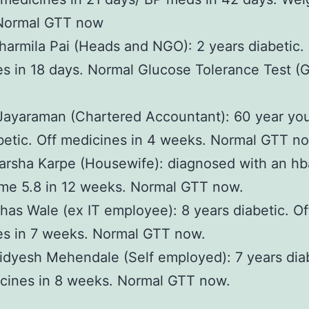
 Normal GTT now
harmila Pai (Heads and NGO): 2 years diabetic. 
s in 18 days. Normal Glucose Tolerance Test (
Jayaraman (Chartered Accountant): 60 year yo
betic. Off medicines in 4 weeks. Normal GTT n
arsha Karpe (Housewife): diagnosed with an hb
me 5.8 in 12 weeks. Normal GTT now.
has Wale (ex IT employee): 8 years diabetic. Of
es in 7 weeks. Normal GTT now.
idyesh Mehendale (Self employed): 7 years diab
cines in 8 weeks. Normal GTT now.