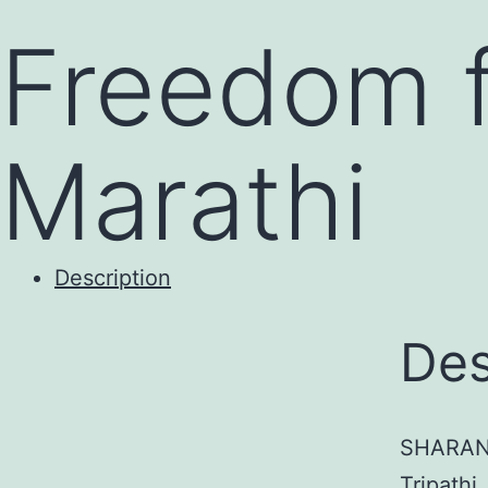
to
Freedom f
content
Marathi
Description
Des
SHARAN 
Tripathi