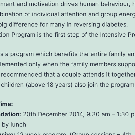
ment and motivation drives human behaviour, 
bination of individual attention and group ener
ig difference for many in reversing diabetes.
ion Program is the first step of the Intensive P
 is a program which benefits the entire family an
lemented only when the family members suppor
y recommended that a couple attends it together.
 children (above 18 years) also join the program
Time:
dation:
20th December 2014, 9:30 am – 1:30 
 by lunch
nsive:
12 week program. (Group sessions – 4th 