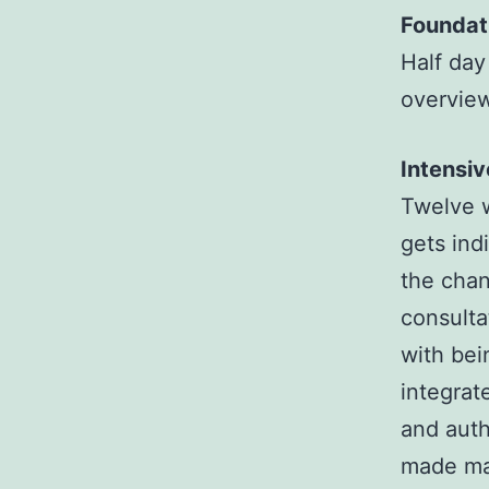
Foundat
Half day
overview
Intensi
Twelve w
gets ind
the chan
consulta
with bei
integrat
and auth
made man