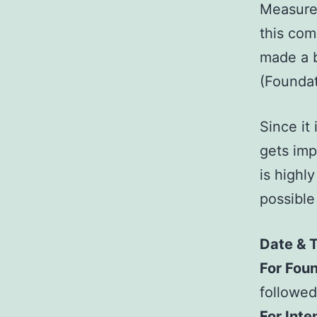
Measure
this com
made a b
(Foundat
Since it
gets imp
is highl
possible
Date & 
For Foun
followed
For Inte