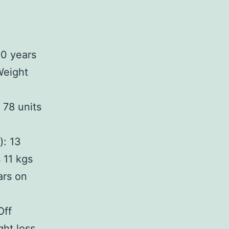
20 years
 Weight
 78 units
): 13
 11 kgs
ars on
Off
ght loss