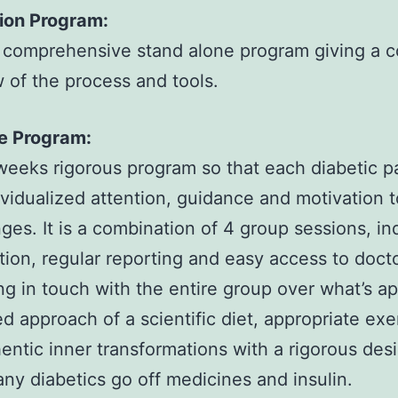
ion Program:
 comprehensive stand alone program giving a 
 of the process and tools.
ve Program:
eeks rigorous program so that each diabetic p
ividualized attention, guidance and motivation 
ges. It is a combination of 4 group sessions, in
tion, regular reporting and easy access to doct
ng in touch with the entire group over what’s a
ed approach of a scientific diet, appropriate exe
entic inner transformations with a rigorous des
y diabetics go off medicines and insulin.