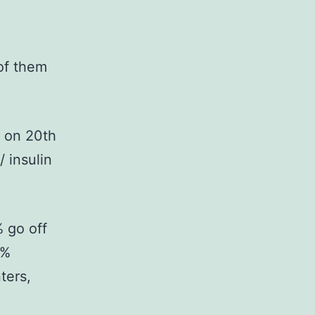
of them
s on 20th
 insulin
 go off
1%
ters,