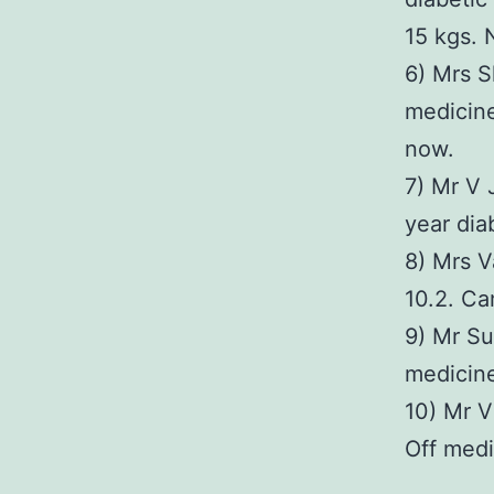
15 kgs.
6) Mrs S
medicine
now.
7) Mr V 
year dia
8) Mrs V
10.2. Ca
9) Mr Su
medicin
10) Mr V
Off medi