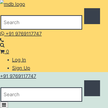
+91 9769117747
0
Log In
Sign Up
+91 9769117747