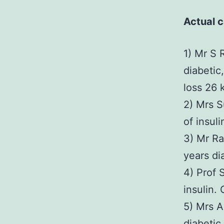
Actual c
1) Mr S 
diabetic,
loss 26 
2) Mrs S
of insul
3) Mr Ra
years di
4) Prof 
insulin. 
5) Mrs A
diabetic