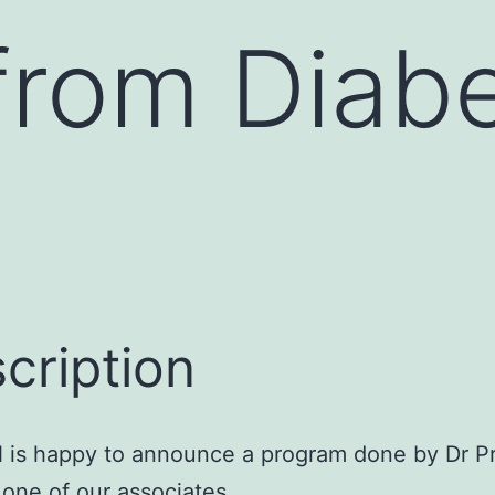
rom Diabe
cription
is happy to announce a program done by Dr 
, one of our associates.