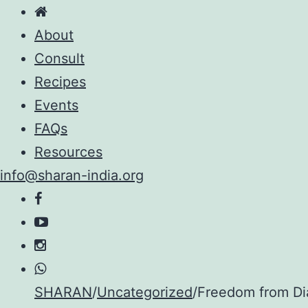
About
Consult
Recipes
Events
FAQs
Resources
info@sharan-india.org
Skip
SHARAN
/
Uncategorized
/
Freedom from Dia