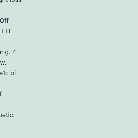
Off
GTT)
ung. 4
ow.
a1c of
f
etic.