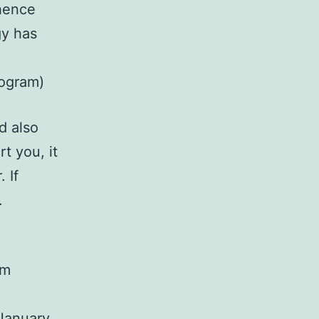
hence
gy has
rogram)
d also
t you, it
 If
.
pm
January,