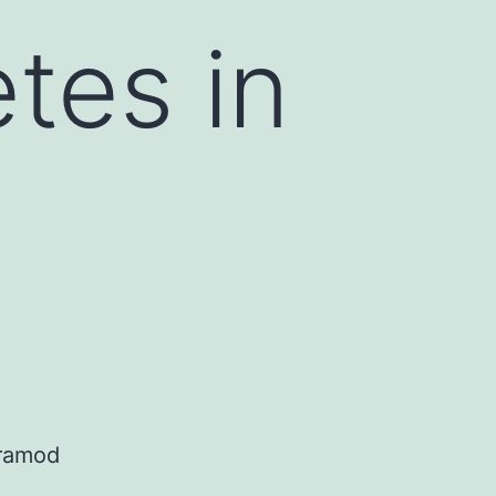
tes in
Pramod