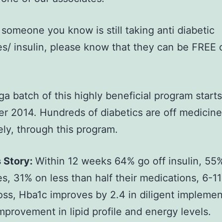
r someone you know is still taking anti diabetic
s/ insulin, please know that they can be FREE 
a batch of this highly beneficial program start
 2014. Hundreds of diabetics are off medicine/
ly, through this program.
 Story:
Within 12 weeks 64% go off insulin, 55%
s, 31% on less than half their medications, 6-1
oss, Hba1c improves by 2.4 in diligent implemen
improvement in lipid profile and energy levels.