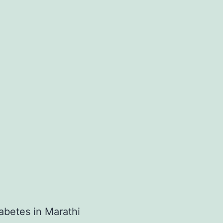
betes in Marathi