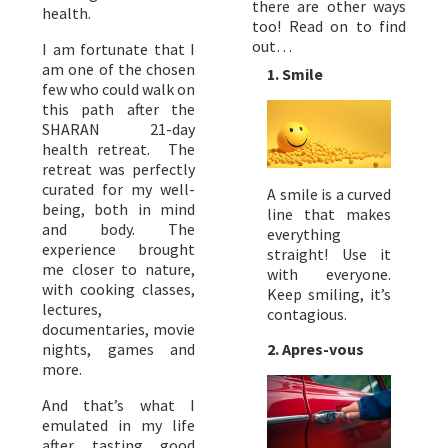
there are other ways
health.
too! Read on to find
out…
I am fortunate that I
am one of the chosen
1. Smile
few who could walk on
this path after the
SHARAN 21-day
health retreat. The
retreat was perfectly
curated for my well-
A smile is a curved
being, both in mind
line that makes
and body. The
everything
experience brought
straight! Use it
me closer to nature,
with everyone.
with cooking classes,
Keep smiling, it’s
lectures,
contagious.
documentaries, movie
nights, games and
2. Apres-vous
more.
And that’s what I
emulated in my life
after tasting good