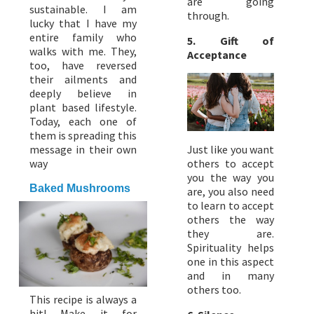
are going
sustainable. I am
through.
lucky that I have my
entire family who
5. Gift of
walks with me. They,
Acceptance
too, have reversed
their ailments and
deeply believe in
plant based lifestyle.
Today, each one of
them is spreading this
message in their own
Just like you want
way
others to accept
you the way you
Baked Mushrooms
are, you also need
to learn to accept
others the way
they are.
Spirituality helps
one in this aspect
and in many
others too.
This recipe is always a
hit! Make it for