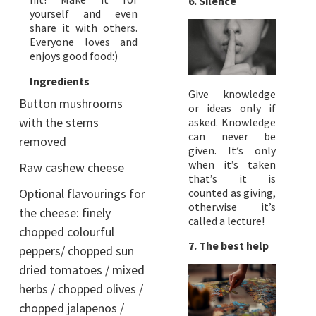
6. Silence
yourself and even
share it with others.
Everyone loves and
enjoys good food:)
Ingredients
Give knowledge
Button mushrooms
or ideas only if
with the stems
asked. Knowledge
can never be
removed
given. It’s only
when it’s taken
Raw cashew cheese
that’s it is
Optional flavourings for
counted as giving,
otherwise it’s
the cheese: finely
called a lecture!
chopped colourful
7. The best help
peppers/ chopped sun
dried tomatoes / mixed
herbs / chopped olives /
chopped jalapenos /