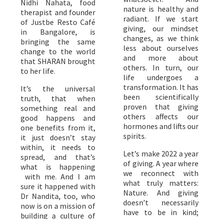
Nidhi Nahata, food
nature is healthy and
therapist and founder
radiant. If we start
of Justbe Resto Café
giving, our mindset
in Bangalore, is
changes, as we think
bringing the same
less about ourselves
change to the world
and more about
that SHARAN brought
others. In turn, our
to her life.
life undergoes a
transformation. It has
It’s the universal
been scientifically
truth, that when
proven that giving
something real and
others affects our
good happens and
hormones and lifts our
one benefits from it,
spirits.
it just doesn’t stay
within, it needs to
Let’s make 2022 a year
spread, and that’s
of giving. A year where
what is happening
we reconnect with
with me. And I am
what truly matters:
sure it happened with
Nature. And giving
Dr Nandita, too, who
doesn’t necessarily
now is on a mission of
have to be in kind;
building a culture of