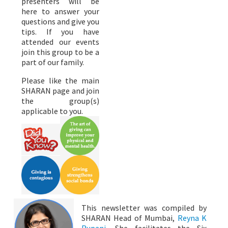
presenters will be
here to answer your
questions and give you
tips. If you have
attended our events
join this group to be a
part of our family.
Please like the main
SHARAN page and join
the group(s)
applicable to you.
This newsletter was compiled by
SHARAN Head of Mumbai,
Reyna K
Rupani
, She facilitates the Six