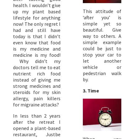
health. I wouldn’t give
This attitude of
up my plant based
‘after you’ is
lifestyle for anything
simple yet so
now! The only regret I
beautiful. Give
had and still have
way to others. A
today is that I didn’t
simple example
even know that food
could be just to
is my medicine and
stop your car to
medicine is my food!
let another
Why didn’t my
vehicle or
doctors tell me to eat
pedestrian walk
nutrient rich food
by.
instead of giving me
strong medicines and
3. Time
steroids for my skin
allergy, pain killers
for migraine attacks?
In less than 2 years
after the retreat I
opened a plant-based
restaurant, Justbe
When you