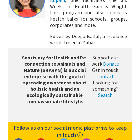
Weeks to Health Gain & Weight
Loss program and also conducts
health talks for schools, groups,
corporates and more.
Edited by Deepa Ballal, a freelance
writer based in Dubai.
Sanctuary for Health and Re-
Support our
connection to Animals and
work
Donate
Nature (SHARAN) is a social
Get in touch
enterprise with the goal of
Contact
spreading awareness about
Looking for
holistic health and an
something?
ecologically sustainable
Search
compassionate lifestyle.
Follow us on our social media platforms to keep
in touch 🙂