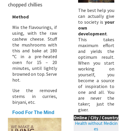
chopped chillies
The best help you
can actually give
Method
to society is
your
Mix the flavourings, if
own
using, with the raw
development
.
cashew cheese. Stuff
This takes
the mushrooms with
maximum effort
this and bake at 180
and yields the
°C in a pre-heated
optimum result.
oven for 15 – 20
When you start
minutes, until lightly
working on
browned on top. Serve
yourself, you
hot.
become a source
of inspiration to
Use the removed
one and all. You
stems in curries,
are never the
biryani, etc.
taker; just the
giver.
Food For The Mind
Online / City / Country
Health without Medicin
es