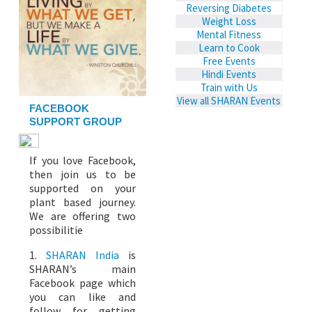
Reversing Diabetes
Weight Loss
Mental Fitness
Learn to Cook
Free Events
Hindi Events
Train with Us
View all SHARAN Events
FACEBOOK
SUPPORT GROUP
If you love Facebook,
then join us to be
supported on your
plant based journey.
We are offering two
possibilitie
1.
SHARAN India
is
SHARAN’s main
Facebook page which
you can like and
follow for getting