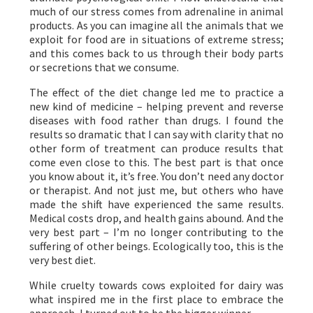
much of our stress comes from adrenaline in animal
products. As you can imagine all the animals that we
exploit for food are in situations of extreme stress;
and this comes back to us through their body parts
or secretions that we consume.
The effect of the diet change led me to practice a
new kind of medicine – helping prevent and reverse
diseases with food rather than drugs. I found the
results so dramatic that I can say with clarity that no
other form of treatment can produce results that
come even close to this. The best part is that once
you know about it, it’s free. You don’t need any doctor
or therapist. And not just me, but others who have
made the shift have experienced the same results.
Medical costs drop, and health gains abound. And the
very best part – I’m no longer contributing to the
suffering of other beings. Ecologically too, this is the
very best diet.
While cruelty towards cows exploited for dairy was
what inspired me in the first place to embrace the
approach, I turned out to be the bigger winner.