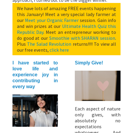
We have lots of amazing FREE events happening
this January! Meet a very special lady farmer at
our
Meet your Organic Farmer
session. Gain info
and win prizes at our
Ultimate Health Quiz this
Republic Day
. Meet an entrepreneur working to
do good at our
Smoothie with SHARAN session
.
Plus
The Salad Revolution
returns!!!! To view all
our free events,
click here
I have started to
Simply Give!
love life and
experience joy in
contributing in
every way
Each aspect of nature
only gives, with
absolutely no
expectations
whatsoever. And