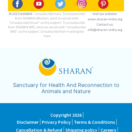
© 2015 SHARAN –
Unsubscribe here.
To unsubscribe
Visit our website:
from SHARAN eMailers, send an email with
www.sharan-india.org
“Unsubscribe Email” as the subject. To unsubscribe
Contact us:
from SHARAN SMS, send an email with “Unsubscribe
info@sharan-india.org
SMS” as the subject. Unsubscribe from mailing list
here
Sanctuary for Health And Reconnection to
Animals and Nature
Copyright 2026
Disclaimer
Privacy Policy
Terms & Conditions
Cancellation & Refund
Shipping policy
Careers