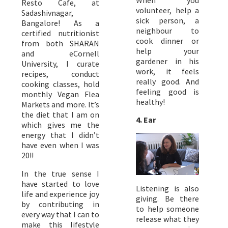
Resto Cafe, at
volunteer, help a
Sadashivnagar,
sick person, a
Bangalore! As a
neighbour to
certified nutritionist
cook dinner or
from both SHARAN
help your
and eCornell
gardener in his
University, I curate
work, it feels
recipes, conduct
really good. And
cooking classes, hold
feeling good is
monthly Vegan Flea
healthy!
Markets and more. It’s
the diet that I am on
4. Ear
which gives me the
energy that I didn’t
have even when I was
20!!
In the true sense I
have started to love
Listening is also
life and experience joy
giving. Be there
by contributing in
to help someone
every way that I can to
release what they
make this lifestyle