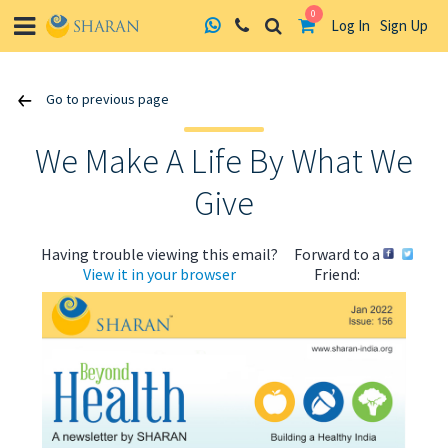
0
Log In
Sign Up
Skip
Go to previous page
to
content
We Make A Life By What We
Give
Having trouble viewing this email?
Forward to a
View it in your browser
Friend: