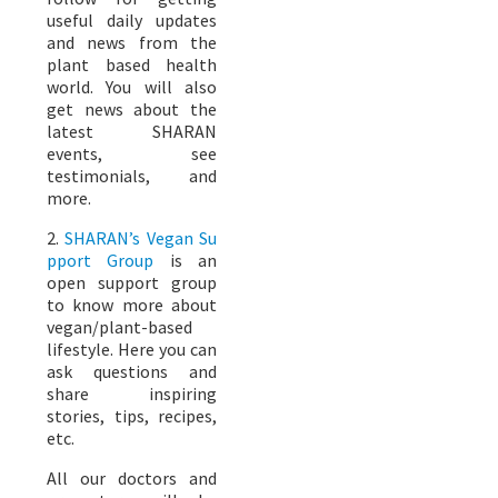
useful daily updates
and news from the
plant based health
world. You will also
get news about the
latest SHARAN
events, see
testimonials, and
more.
2.
SHARAN’s Vegan Su
pport Group
is an
open support group
to know more about
vegan/plant-based
lifestyle. Here you can
ask questions and
share inspiring
stories, tips, recipes,
etc.
All our doctors and