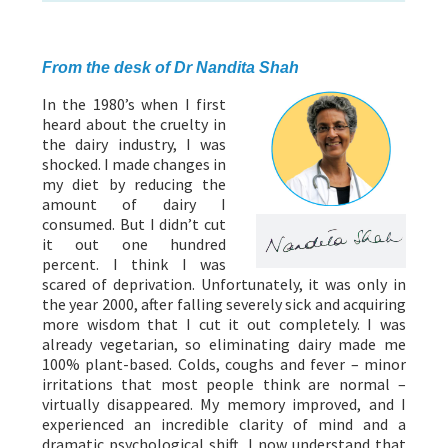
ABOUT US
HEALTH
RECIPES
RESOURCES
PROGRAMMES
From the desk of Dr Nandita Shah
In the 1980’s when I first
heard about the cruelty in
the dairy industry, I was
shocked. I made changes in
my diet by reducing the
amount of dairy I
consumed. But I didn’t cut
it out one hundred
percent. I think I was
scared of deprivation. Unfortunately, it was only in
the year 2000, after falling severely sick and acquiring
more wisdom that I cut it out completely. I was
already vegetarian, so eliminating dairy made me
100% plant-based. Colds, coughs and fever – minor
irritations that most people think are normal –
virtually disappeared. My memory improved, and I
experienced an incredible clarity of mind and a
dramatic psychological shift. I now understand that