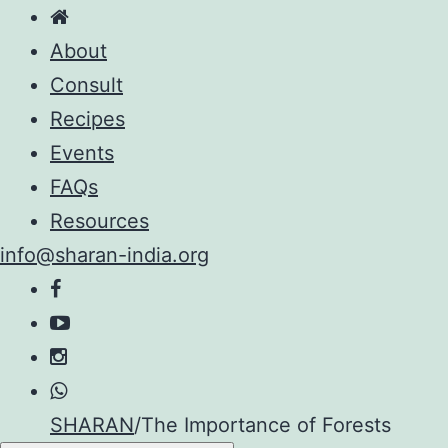
About
Consult
Recipes
Events
FAQs
Resources
info@sharan-india.org
Skip
SHARAN
/
The Importance of Forests