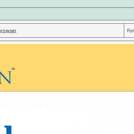
 browser
For