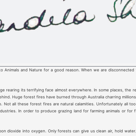
 Animals and Nature for a good reason. When we are disconnected from
e rearing its terrifying face almost everywhere. In some places, the r
 behind. Huge forest fires have burned through Australia charring millions
 Not all these forest fires are natural calamities. Unfortunately all to
ustries. In order to produce grazing land for farming animals or for f
on dioxide into oxygen. Only forests can give us clean air, hold water.