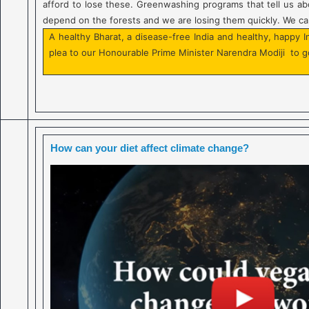
afford to lose these. Greenwashing programs that tell us abo
depend on the forests and we are losing them quickly. We can
A healthy Bharat, a disease-free India and healthy, happy 
plea to our Honourable Prime Minister Narendra Modiji to g
How can your diet affect climate change?