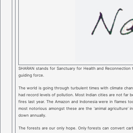
SHARAN stands for Sanctuary for Health and Reconnection to
guiding force.
The world is going through turbulent times with climate chang
had record levels of pollution. Most Indian cities are not far
fires last year. The Amazon and Indonesia were in flames too.
most notorious amongst these are the ‘animal agriculture’ ind
down annually.
The forests are our only hope. Only forests can convert carb