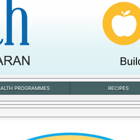
ALTH PROGRAMMES
RECIPES