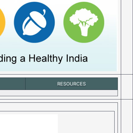
RESOURCES