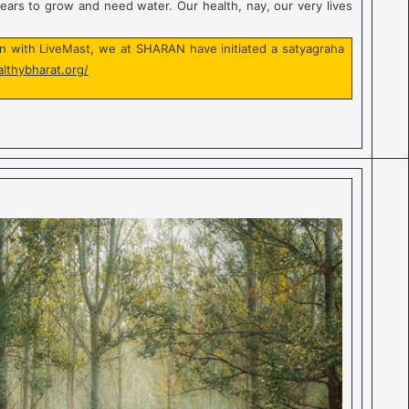
years to grow and need water. Our health, nay, our very lives
ion with LiveMast, we at SHARAN have initiated a satyagraha
althybharat.org/