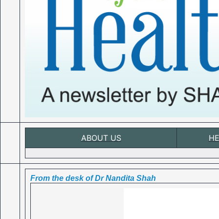
ABOUT US
HE
From the desk of Dr Nandita Shah