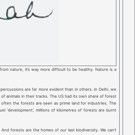
 nature, it’s way more difficult to be healthy. Nature is a
epercussions are far more evident than in others. In Delhi, we
 of animals in their tracks. The US had its own share of forest
o often the forests are seen as prime land for industries. The
uel ‘development’, millions of kilometres of forests are burnt
 And forests are the homes of our last biodiversity. We can’t