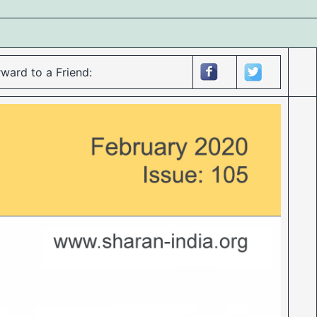
ward to a Friend: