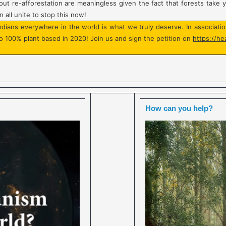
ut re-afforestation are meaningless given the fact that forests take 
 all unite to stop this now!
Indians everywhere in the world is what we truly deserve. In associat
o 100% plant based in 2020! Join us and sign the petition on
https://he
How can you help?