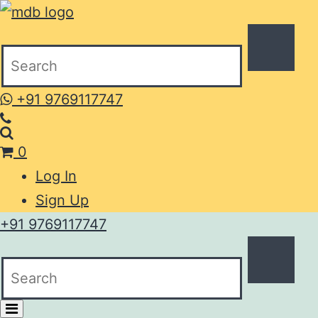
+91 9769117747
0
Log In
Sign Up
+91 9769117747