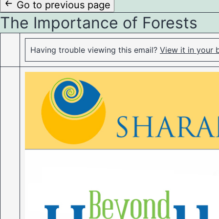
to
Go to previous page
The Importance of Forests
content
Having trouble viewing this email?
View it in your