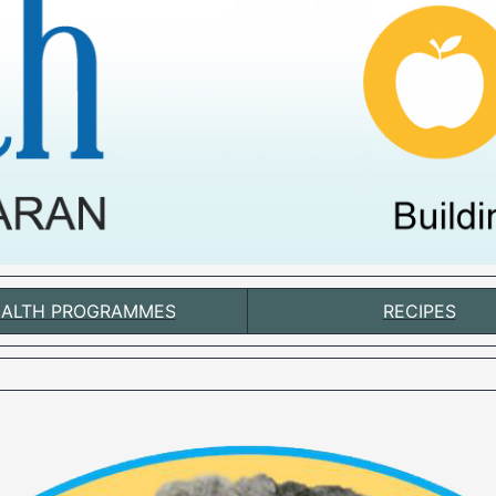
ALTH PROGRAMMES
RECIPES