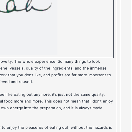
novelty. The whole experience. So many things to look
giene, vessels, quality of the ingredients, and the immense
ork that you don’t like, and profits are far more important to
rieved and reused.
el like eating out anymore; it’s just not the same quality.
eal food more and more. This does not mean that I don’t enjoy
y own energy into the preparation, and it is always made
to enjoy the pleasures of eating out, without the hazards is