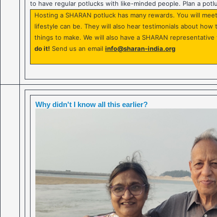
to have regular potlucks with like-minded people. Plan a potl
Hosting a SHARAN potluck has many rewards. You will meet 
lifestyle can be. They will also hear testimonials about ho
things to make. We will also have a SHARAN representative 
do it!
Send us an email
info@sharan-india.org
Why didn't I know all this earlier?