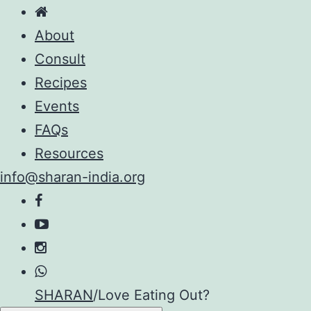
About
Consult
Recipes
Events
FAQs
Resources
info@sharan-india.org
Skip
SHARAN
/
Love Eating Out?