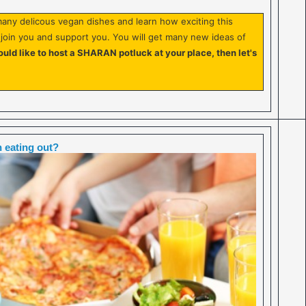
any delicous vegan dishes and learn how exciting this
o join you and support you. You will get many new ideas of
ould like to host a SHARAN potluck at your place, then let's
 eating out?