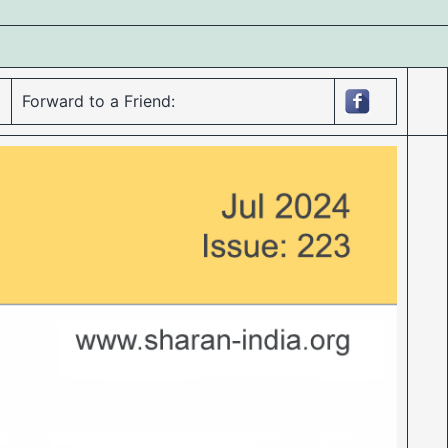
Forward to a Friend: