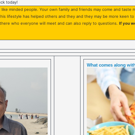
uck today!
like minded people. Your own family and friends may come and taste m
w this lifestyle has helped others and they and they may be more keen t
there who everyone will meet and can also reply to questions.
If you w
What comes along with