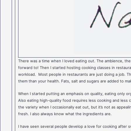
There was a time when I loved eating out. The ambience, the 
forward to! Then I started hosting cooking classes in restaur
workload. Most people in restaurants are just doing a job. The
them than your health. Fats, salt and sugars are added to mak
When I started putting an emphasis on quality, eating only orga
Also eating high-quality food requires less cooking and less 
the variety when I occasionally eat out, but it’s not as appe
fresh. I also always know what the ingredients are.
I have seen several people develop a love for cooking after 