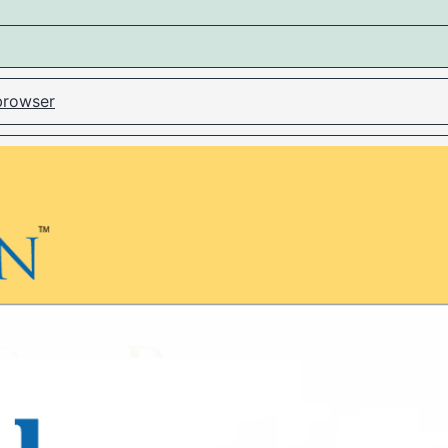
 browser