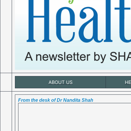
ABOUT US
HE
From the desk of Dr Nandita Shah