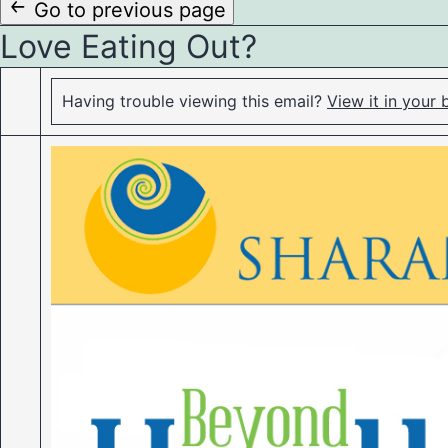
to
Go to previous page
Love Eating Out?
content
Having trouble viewing this email?
View it in your