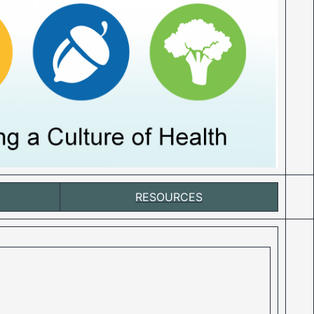
RESOURCES