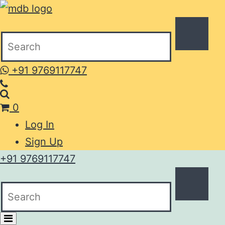
+91 9769117747
0
Log In
Sign Up
+91 9769117747