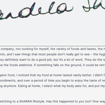
company, not cooking for myself, the variety of foods and tastes, the 
ants, and I saw things that most people don’t really get to see – the hy
y definitely want to do a good job, but it’s a lot of work. They do the w
e the foods addictive. If something falls on the ground, it could be ret
nic food, I noticed that my food at home tasted vastly better. I didn’t fe
condiments, and over a period of time you begin to enjoy the taste of r
aling anymore. Eating at home, I select what my body asks for, and put m
switching to a SHARAN lifestyle. Has this happened to you too? One way 