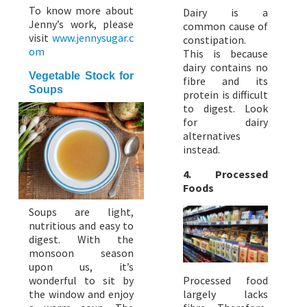
To know more about
Dairy is a
Jenny’s work, please
common cause of
visit
www.jennysugar.c
constipation.
om
This is because
dairy contains no
Vegetable Stock for
fibre and its
Soups
protein is difficult
to digest. Look
for dairy
alternatives
instead.
4. Processed
Foods
Soups are light,
nutritious and easy to
digest. With the
monsoon season
upon us, it’s
wonderful to sit by
Processed food
the window and enjoy
largely lacks