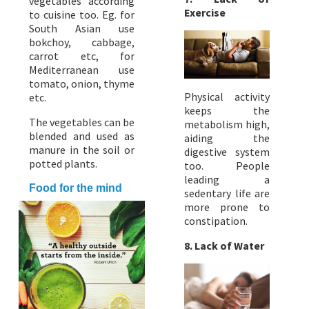
vegetables according
Exercise
to cuisine too. Eg. for
South Asian use
bokchoy, cabbage,
carrot etc, for
Mediterranean use
tomato, onion, thyme
Physical activity
etc.
keeps the
The vegetables can be
metabolism high,
blended and used as
aiding the
manure in the soil or
digestive system
potted plants.
too. People
leading a
Food for the mind
sedentary life are
more prone to
constipation.
8. Lack of Water