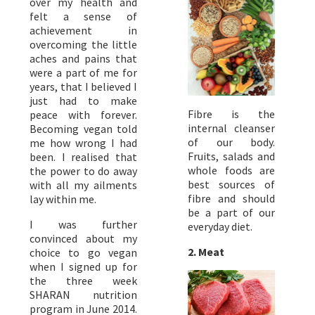
over my health and
felt a sense of
achievement in
overcoming the little
aches and pains that
were a part of me for
years, that I believed I
just had to make
Fibre is the
peace with forever.
internal cleanser
Becoming vegan told
of our body.
me how wrong I had
Fruits, salads and
been. I realised that
whole foods are
the power to do away
best sources of
with all my ailments
fibre and should
lay within me.
be a part of our
I was further
everyday diet.
convinced about my
2. Meat
choice to go vegan
when I signed up for
the three week
SHARAN nutrition
program in June 2014.