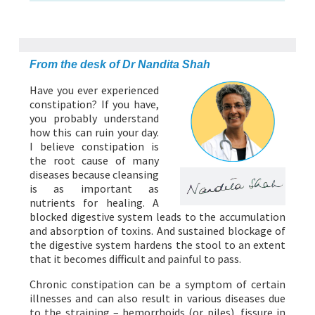
ABOUT US
HEALTH
RECIPES
RESOURCES
PROGRAMMES
From the desk of Dr Nandita Shah
Have you ever experienced
constipation? If you have,
you probably understand
how this can ruin your day.
I believe constipation is
the root cause of many
diseases because cleansing
is as important as
nutrients for healing. A
blocked digestive system leads to the accumulation
and absorption of toxins. And sustained blockage of
the digestive system hardens the stool to an extent
that it becomes difficult and painful to pass.
Chronic constipation can be a symptom of certain
illnesses and can also result in various diseases due
to the straining – hemorrhoids (or piles), fissure in