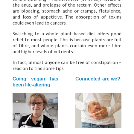
the anus, and prolapse of the rectum. Other effects
are bloating, stomach ache or cramps, flatulence,
and loss of appetitive. The absorption of toxins
could even lead to cancers.
Switching to a whole plant based diet offers good
relief to most people. This is because plants are full
of fibre, and whole plants contain even more fibre
and higher levels of nutrients.
In fact, almost anyone can be free of constipation –
read on to find some tips.
Going vegan has
Connected are we?
been life-altering