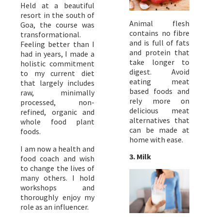
Held at a beautiful
resort in the south of
Animal flesh
Goa, the course was
contains no fibre
transformational.
and is full of fats
Feeling better than I
and protein that
had in years, I made a
take longer to
holistic commitment
digest. Avoid
to my current diet
eating meat
that largely includes
based foods and
raw, minimally
rely more on
processed, non-
delicious meat
refined, organic and
alternatives that
whole food plant
can be made at
foods.
home with ease.
I am now a health and
3. Milk
food coach and wish
to change the lives of
many others. I hold
workshops and
thoroughly enjoy my
role as an influencer.