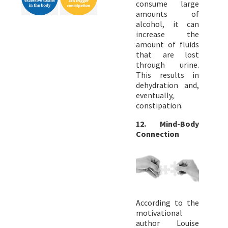
consume large
amounts of
alcohol, it can
increase the
amount of fluids
that are lost
through urine.
This results in
dehydration and,
eventually,
constipation.
12. Mind-Body
Connection
According to the
motivational
author Louise