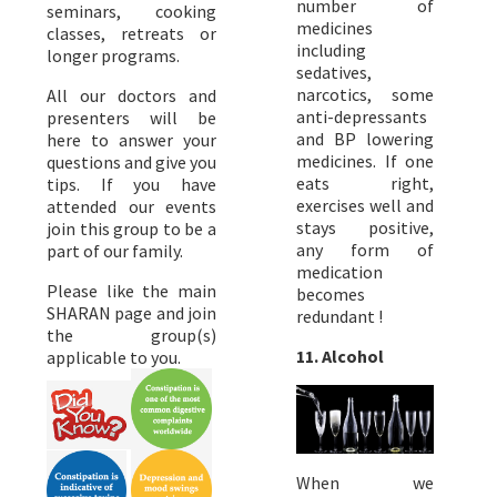
number of
seminars, cooking
medicines
classes, retreats or
including
longer programs.
sedatives,
narcotics, some
All our doctors and
anti-depressants
presenters will be
and BP lowering
here to answer your
medicines. If one
questions and give you
eats right,
tips. If you have
exercises well and
attended our events
stays positive,
join this group to be a
any form of
part of our family.
medication
Please like the main
becomes
SHARAN page and join
redundant !
the group(s)
11. Alcohol
applicable to you.
When we