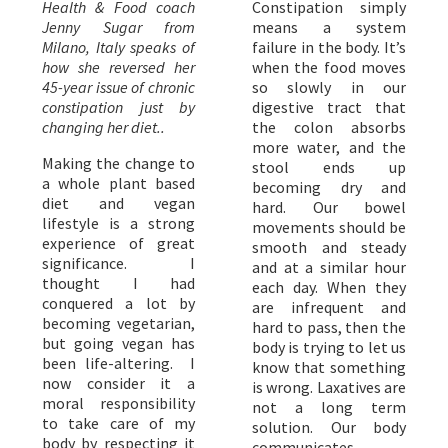
Health & Food coach
Constipation simply
Jenny Sugar from
means a system
Milano, Italy speaks of
failure in the body. It’s
how she reversed her
when the food moves
45-year issue of chronic
so slowly in our
constipation just by
digestive tract that
changing her diet..
the colon absorbs
more water, and the
Making the change to
stool ends up
a whole plant based
becoming dry and
diet and vegan
hard. Our bowel
lifestyle is a strong
movements should be
experience of great
smooth and steady
significance. I
and at a similar hour
thought I had
each day. When they
conquered a lot by
are infrequent and
becoming vegetarian,
hard to pass, then the
but going vegan has
body is trying to let us
been life-altering. I
know that something
now consider it a
is wrong. Laxatives are
moral responsibility
not a long term
to take care of my
solution. Our body
body by respecting it
communicates