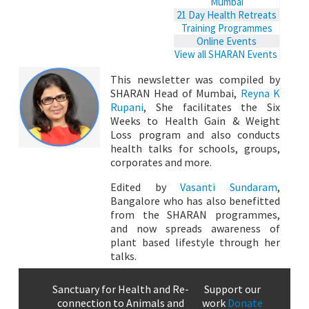
Mumbai
21 Day Health Retreats
Training Programmes
Online Events
View all SHARAN Events
This newsletter was compiled by
SHARAN Head of Mumbai,
Reyna K
Rupani
, She facilitates the Six
Weeks to Health Gain & Weight
Loss program and also conducts
health talks for schools, groups,
corporates and more.
Edited by
Vasanti Sundaram
,
Bangalore who has also benefitted
from the SHARAN programmes,
and now spreads awareness of
plant based lifestyle through her
talks.
Sanctuary for Health and Re-
Support our
connection to Animals and
work
Donate