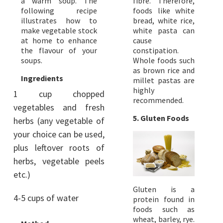
a warm soup. The
fibre. Therefore,
following recipe
foods like white
illustrates how to
bread, white rice,
make vegetable stock
white pasta can
at home to enhance
cause
the flavour of your
constipation.
soups.
Whole foods such
as brown rice and
Ingredients
millet pastas are
highly
1 cup chopped
recommended.
vegetables and fresh
5. Gluten Foods
herbs (any vegetable of
your choice can be used,
plus leftover roots of
herbs, vegetable peels
etc.)
Gluten is a
4-5 cups of water
protein found in
foods such as
wheat, barley, rye.