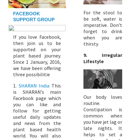
For the stool to
FACEBOOK
be soft, water is
SUPPORT GROUP
imperative. Don’t
forget to drink
If you love Facebook,
when you are
then join us to be
thirsty.
supported on your
9. Irregular
plant based journey.
Lifestyle
Since 1 January, 2016,
we have been offering
three possibilitie
1.
SHARAN India
This
is SHARAN’s main
Our body loves
Facebook page which
routine.
you can like and
Constipation is
follow for getting
common when
useful daily updates
you have jet lag or
and news from the
late nights. It
plant based health
helps to set a
world. You will also