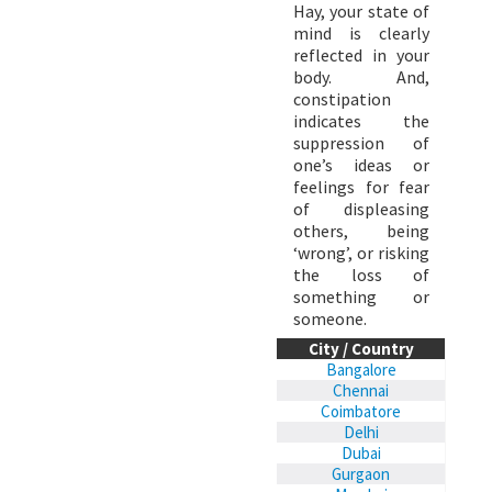
Hay, your state of
mind is clearly
reflected in your
body. And,
constipation
indicates the
suppression of
one’s ideas or
feelings for fear
of displeasing
others, being
‘wrong’, or risking
the loss of
something or
someone.
City / Country
Bangalore
Chennai
Coimbatore
Delhi
Dubai
Gurgaon