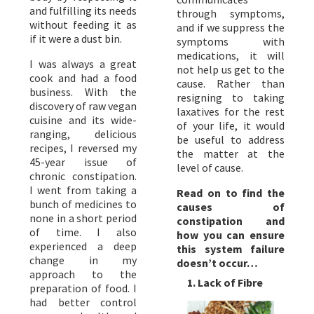
and fulfilling its needs
through symptoms,
without feeding it as
and if we suppress the
if it were a dust bin.
symptoms with
medications, it will
I was always a great
not help us get to the
cook and had a food
cause. Rather than
business. With the
resigning to taking
discovery of raw vegan
laxatives for the rest
cuisine and its wide-
of your life, it would
ranging, delicious
be useful to address
recipes, I reversed my
the matter at the
45-year issue of
level of cause.
chronic constipation.
I went from taking a
Read on to find the
bunch of medicines to
causes of
none in a short period
constipation and
of time. I also
how you can ensure
experienced a deep
this system failure
change in my
doesn’t occur…
approach to the
1. Lack of Fibre
preparation of food. I
had better control