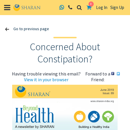
0
Log In
Sign Up
Skip
Go to previous page
to
content
Concerned About
Constipation?
Having trouble viewing this email?
Forward to a
View it in your browser
Friend: