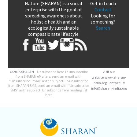
Nature (SHARAN) is a social
Get in touch
enterprise with the goal of
Contact
spreading awareness about
Looking for
holistic health and an
something?
ecologically sustainable
Search
compassionate lifestyle.
© 2015 SHARAN –
Unsubscribe here
To unsubscribe
Visit our
from SHARAN eMailers, send an email with
website:www.sharan-
“Unsubscribe Email” as the subject. To unsubscribe
india.org Contact us:
from SHARAN SMS, send an email with “Unsubscribe
info@sharan-india.org
SMS” as the subject. Unsubscribe from mailing list
here