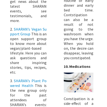
routine of early
get news about the
dinner and early
latest SHARAN
bed time.
events, see
Contstipation
testimonials, and
can also be a
more.
result of not
2.
SHARAN’s Vegan Su
going to the
pport Group
This is an
washroom when
open support group
you have the urge.
to know more about
When you hold
vegan/plant-based
on, the desire can
lifestyle. Here you can
disappear, leaving
ask questions and
you constipated.
share inspiring
10. Medications
stories, tips, recipes,
etc.
3.
SHARAN’s Plant Po
wered Health
This is
the new group only
for the past
Constipation is a
attendees of
side-effect of a
SHARAN’s events: