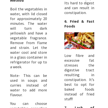
Method
Its hard to digest
and can result in
Boil the vegetables in
constipation.
water, with lid closed
for approximately 20
6. Fried & Fast
minutes. The water
Foods
will turn dark
yellowish and have a
vegetable fragrance.
Remove from flame
and strain. Let the
water cool and store
Low fibre and
in a glass container in
excessive fat
refrigerator for up to
stresses the
a week.
digestive tract
resulting in
Note- This can be
constipation. It’s
used in soups and
best to opt for
curries instead of
baked foods
water to add more
instead of fried
flavour.
stuff!
You can choose
7. Lack of