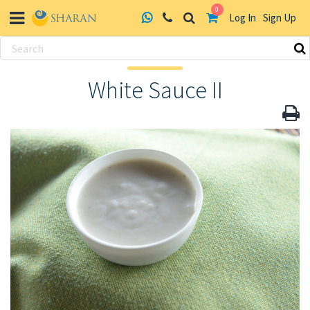
0
Log In
Sign Up
Skip
to
White Sauce II
content