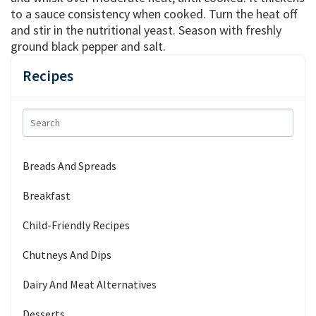
to a sauce consistency when cooked. Turn the heat off
and stir in the nutritional yeast. Season with freshly
ground black pepper and salt.
Recipes
Breads And Spreads
Breakfast
Child-Friendly Recipes
Chutneys And Dips
Dairy And Meat Alternatives
Desserts