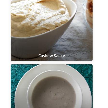
Cashew Sauce