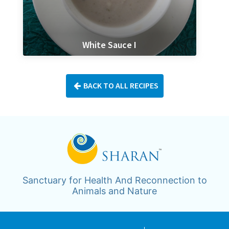
White Sauce I
BACK TO ALL RECIPES
Sanctuary for Health And Reconnection to
Animals and Nature