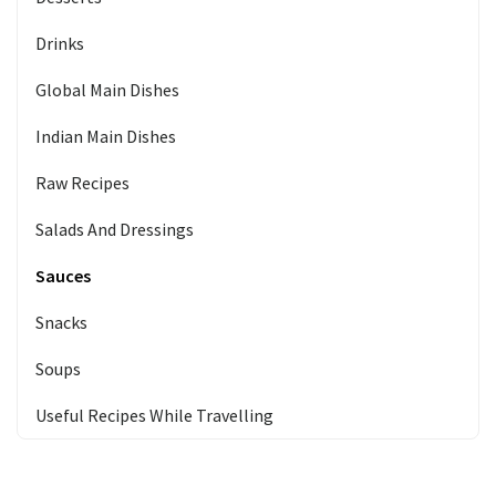
Drinks
Global Main Dishes
Indian Main Dishes
Raw Recipes
Salads And Dressings
Sauces
Snacks
Soups
Useful Recipes While Travelling