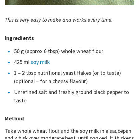
This is very easy to make and works every time.
Ingredients
50 g (approx 6 tbsp) whole wheat flour
425 ml
soy milk
1 – 2 tbsp nutritional yeast flakes (or to taste)
(optional – for a cheesy flavour)
Unrefined salt and freshly ground black pepper to
taste
Method
Take whole wheat flour and the soy milk in a saucepan
and whisk over moderate heat, until cooked. It thickens