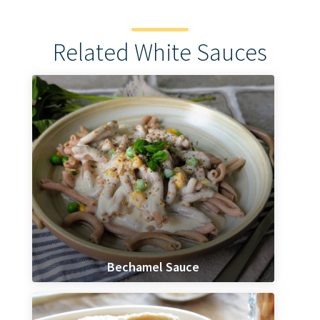
Related White Sauces
Bechamel Sauce