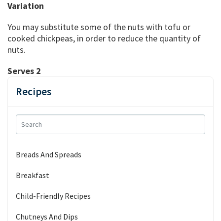
Variation
You may substitute some of the nuts with tofu or
cooked chickpeas, in order to reduce the quantity of
nuts.
Serves 2
Recipes
Breads And Spreads
Breakfast
Child-Friendly Recipes
Chutneys And Dips