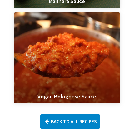
Marinara Sauce
Vegan Bolognese Sauce
BACK TO ALL RECIPES