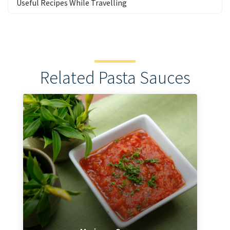
Useful Recipes While Travelling
Related Pasta Sauces