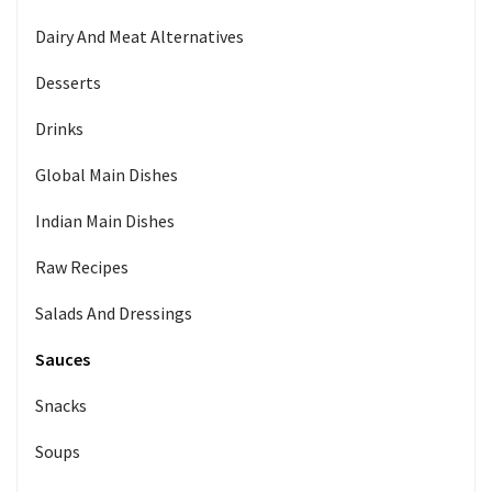
Dairy And Meat Alternatives
Desserts
Drinks
Global Main Dishes
Indian Main Dishes
Raw Recipes
Salads And Dressings
Sauces
Snacks
Soups