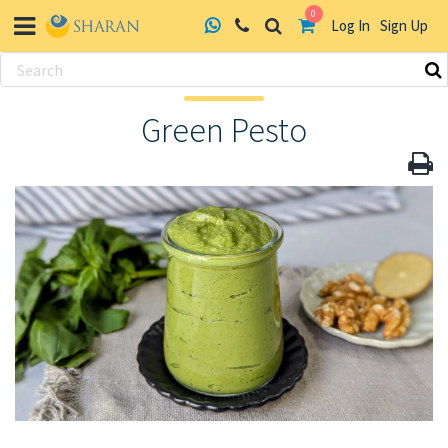
0
Log In
Sign Up
Skip
to
Green Pesto
content