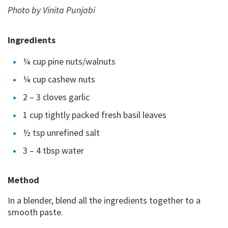
Photo by Vinita Punjabi
Ingredients
¼ cup pine nuts/walnuts
¼ cup cashew nuts
2 – 3 cloves garlic
1 cup tightly packed fresh basil leaves
½ tsp unrefined salt
3 – 4 tbsp water
Method
In a blender, blend all the ingredients together to a
smooth paste.