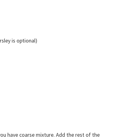
sley is optional)
you have coarse mixture. Add the rest of the