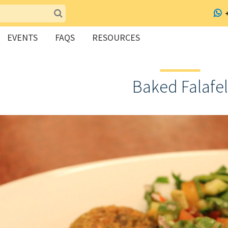
EVENTS
FAQS
RESOURCES
Baked Falafel