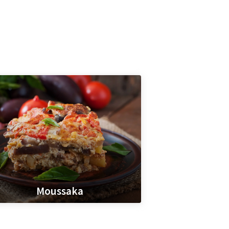
Moussaka