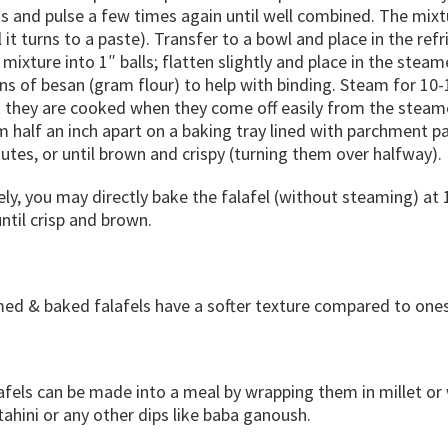
s and pulse a few times again until well combined. The mixt
l it turns to a paste). Transfer to a bowl and place in the re
 mixture into 1″ balls; flatten slightly and place in the steam
s of besan (gram flour) to help with binding. Steam for 10-
they are cooked when they come off easily from the steamer 
 half an inch apart on a baking tray lined with parchment p
utes, or until brown and crispy (turning them over halfway).
ely, you may directly bake the falafel (without steaming) at
ntil crisp and brown.
ed & baked falafels have a softer texture compared to ones
afels can be made into a meal by wrapping them in millet o
hini or any other dips like baba ganoush.