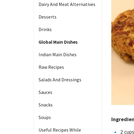
Dairy And Meat Alternatives
Desserts
Drinks
Global Main Dishes
Indian Main Dishes
Raw Recipes
Salads And Dressings
Sauces
Snacks
Soups
Ingredie
Useful Recipes While
2 cups