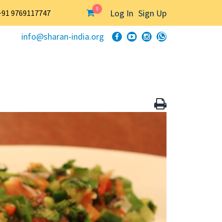
0
Log In
Sign Up
+91 9769117747
info@sharan-india.org