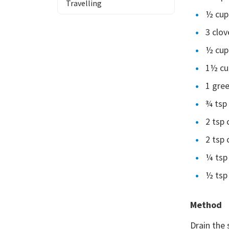
Travelling
½ cup
3 clov
½ cup
1½ cup
1 gree
¾ tsp 
2 tsp
2 tsp
¼ tsp 
½ tsp 
Method
Drain the 