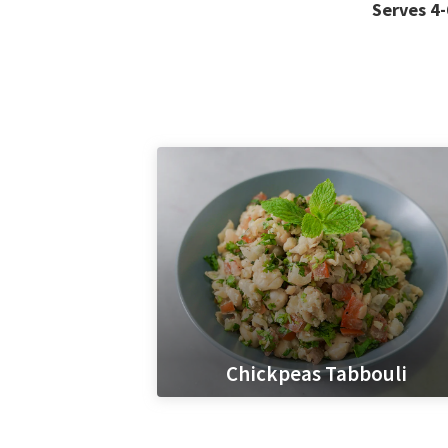
Serves 4-
Chickpeas Tabbouli