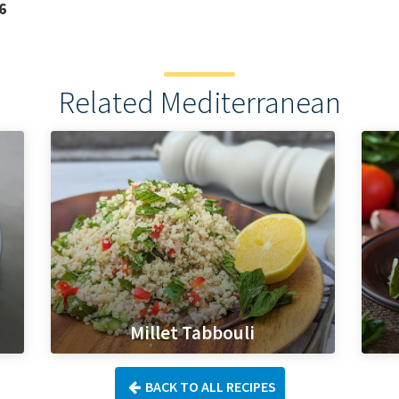
6
Related Mediterranean
Millet Tabbouli
BACK TO ALL RECIPES