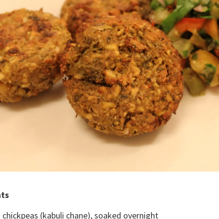
nts
 chickpeas (kabuli chane), soaked overnight