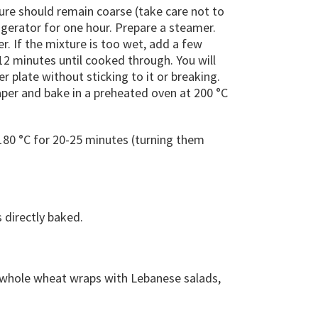
ure should remain coarse (take care not to
frigerator for one hour. Prepare a steamer.
er. If the mixture is too wet, add a few
12 minutes until cooked through. You will
plate without sticking to it or breaking.
aper and bake in a preheated oven at 200 °C
 180 °C for 20-25 minutes (turning them
 directly baked.
r whole wheat wraps with Lebanese salads,