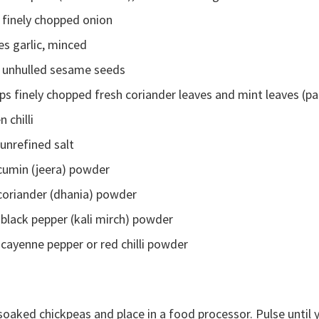
 finely chopped onion
es garlic, minced
 unhulled sesame seeds
s finely chopped fresh coriander leaves and mint leaves (par
n chilli
unrefined salt
 cumin (jeera) powder
 coriander (dhania) powder
black pepper (kali mirch) powder
cayenne pepper or red chilli powder
soaked chickpeas and place in a food processor. Pulse until 