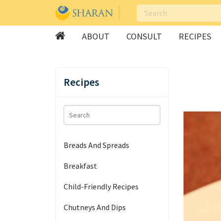
ABOUT
CONSULT
RECIPES
Skip
to
Recipes
content
Breads And Spreads
Breakfast
Child-Friendly Recipes
Chutneys And Dips