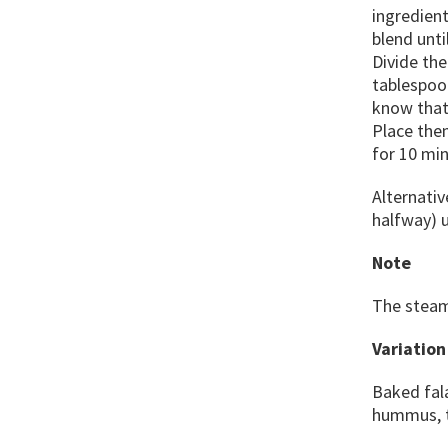
ingredient
blend unti
Divide the
tablespoon
know that 
Place them
for 10 min
Alternativ
halfway) u
Note
The steam
Variation
Baked fal
hummus, ta