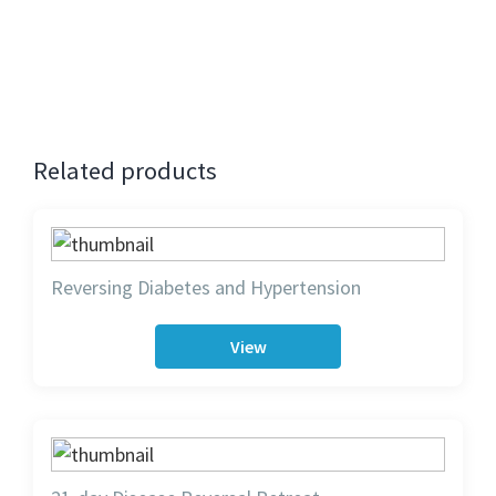
bird attracts full refund towards another program.
Cancellation after early bird attracts 75% refund.
No refund for cancellations on the day of the event.
Related products
Reversing Diabetes and Hypertension
View