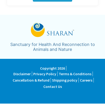
Sanctuary for Health And Reconnection to
Animals and Nature
Copyright 2026
Disclaimer
Privacy Policy
Terms & Conditions
Cancellation & Refund
Shipping policy
Careers
Contact Us