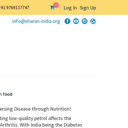
0
Log In
Sign Up
+91 9769117747
info@sharan-india.org
h food
ersing Disease through Nutrition!
ing low-quality petrol affects the
Arthritis. With India being the Diabetes