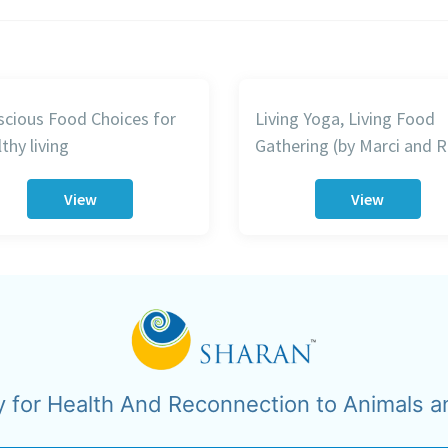
cious Food Choices for
Living Yoga, Living Food
thy living
Gathering (by Marci and R
View
View
y for Health And Reconnection to Animals a