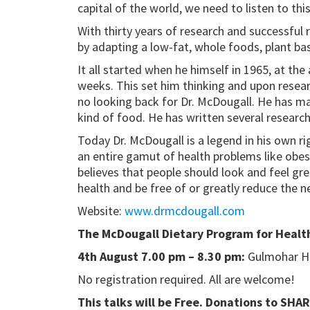
capital of the world, we need to listen to thi
With thirty years of research and successful
by adapting a low-fat, whole foods, plant ba
It all started when he himself in 1965, at th
weeks. This set him thinking and upon researc
no looking back for Dr. McDougall. He has mad
kind of food. He has written several research
Today Dr. McDougall is a legend in his own ri
an entire gamut of health problems like obesi
believes that people should look and feel gre
health and be free of or greatly reduce the n
Website:
www.drmcdougall.com
The McDougall Dietary Program for Health
4th August 7.00 pm – 8.30 pm:
Gulmohar Hal
No registration required. All are welcome!
This talks will be Free. Donations to SHA